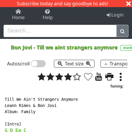
Subscribe today and say goodbye to ads!
1-9
A
B
C
D
E
F
G
H
I
J
K
Login
Home
Help
Bon Jovi
-
Till we aint strangers anymore
chord
Autoscroll
Text size
Transpos
Tuning:
Till We Ain't Strangers Anymore

Leann Rimes & Bon Jovi

Album: Family

G
D
Em
C