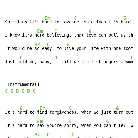
Em
C
G
Sometimes it's h
ard to love 
me, sometimes it's h
ard to
Em
C
G
D
I know it's h
ard bel
ieving, that l
ove can pull us th
ro
Bm
C
G
It would be 
so ea
sy, to l
ive your life with one foot o
C
D
C
Just h
old me, baby, 
   till we ain't strangers anym
ore
C
G
D
G
D
C
G
Em
C
G
It's h
ard to f
ind forgiven
ess, when we just t
urn out t
Em
C
G
It's hard to 
say you're so
rry, when you c
an't tell wro
Bm
C
G