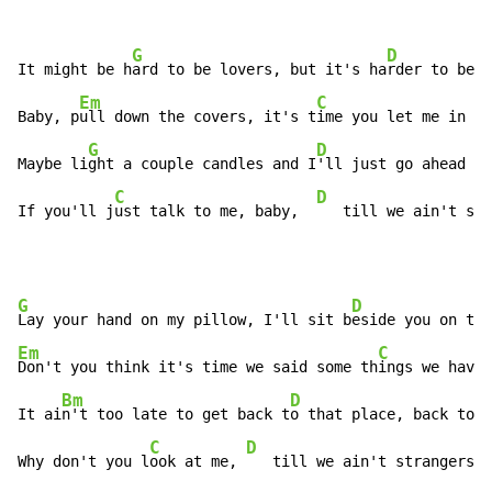
G
D
It might be h
ard to be lovers, but it's ha
rder to be f
Em
C
Baby, p
ull down the covers, it's t
ime you let me in

G
D
Maybe li
ght a couple candles and I
'll just go ahead an
C
D
If you'll j
ust talk to me, baby,  
   till we ain't str
G
D
Lay your hand on my pillow, I'll sit b
Em
C
Don't you think it's time we said some th
ings we haven
Bm
D
It ai
n't too late to get back t
o that place, back to w
C
D
Why don't you l
ook at me, 
   till we ain't strangers a