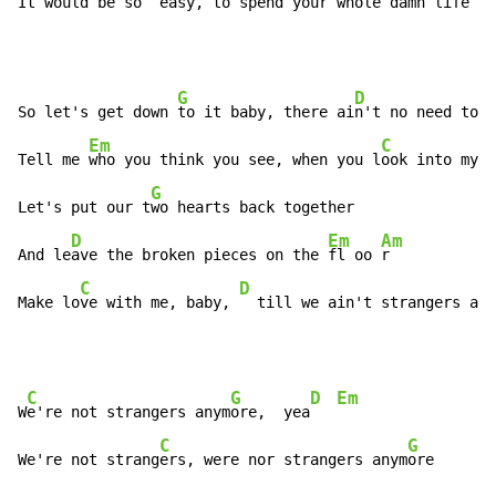
It would be 
so  e
asy, to sp
end your whole damn life ju
G
D
So let's get down 
to it baby, there ai
n't no need to l
Em
C
Tell me 
who you think you see, when you l
ook into my e
G
Let's put our t
wo hearts back together

D
Em
Am
And le
ave the broken pieces on the 
fl oo 
r

C
D
Make lo
ve with me, baby, 
  till we ain't strangers any
C
G
D
Em
W
e're not strangers anym
ore,  yea
C
G
We're not strang
ers, were nor strangers anym
ore