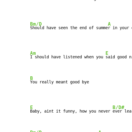
Bm/D
A
Should have seen the end of summe
Am
E
I should have listened when you 
said good ni
B
You really meant good bye
E
B/D#
Baby, aint it funny, how you never 
ever lea