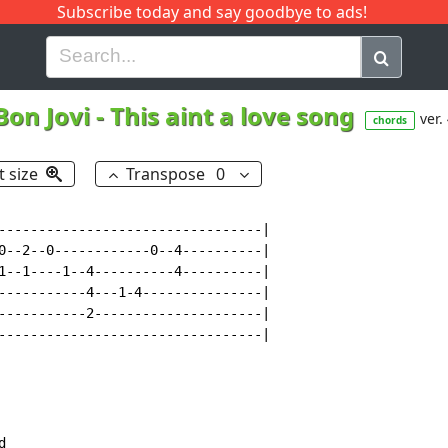
Subscribe today and say goodbye to ads!
G
H
I
J
K
L
M
N
O
P
Q
R
Bon Jovi
-
This aint a love song
ver.
chords
t size
Transpose
0
---------------------------------|

0--2--0------------0--4----------|

1--1----1--4----------4----------|

-----------4---1-4---------------|

-----------2---------------------|

---------------------------------|
