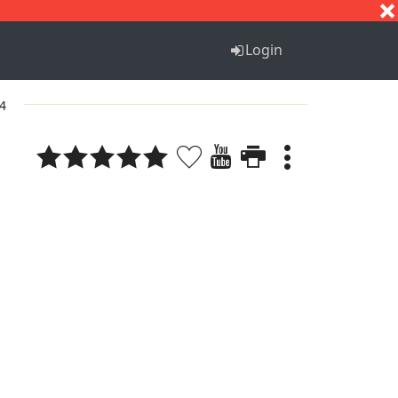
S
T
U
V
W
X
Y
Z
Login
 4