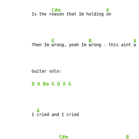
C#m
A
Is the r
eason that Im holding 
on
E
B
A
Then Im 
wrong, yeah Im 
wrong - this aint 
a 
D
A
Bm
G
D
A
G
A
I 
cried and I cried

C#m
B