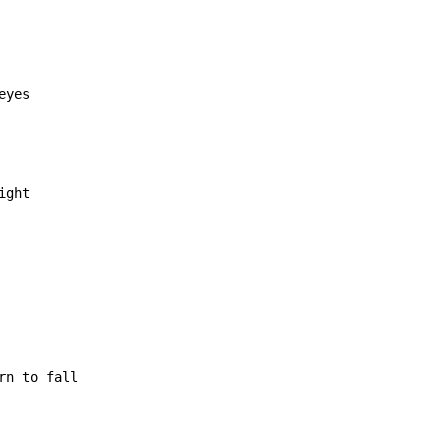
ght

rn to fall
