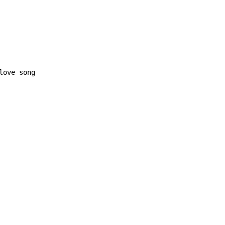
love song
