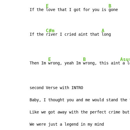
E
B
If the 
love that I got for you is 
gone

C#m
A
If the 
river I cried aint that 
long
E
B
Asu
Then Im 
wrong, yeah Im 
wrong, this aint
 a l
second Verse with INTRO

Baby, I thought you and me would stand the t
Like we got away with the perfect crime but

We were just a legend in my mind
