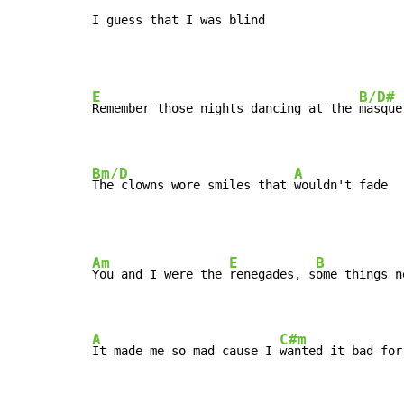
I guess that I was blind
E
B/D#
Remember those nights dancing at the 
masque
Bm/D
A
The clowns wore smiles that 
wouldn't fade
Am
E
B
You and I were the 
renegades, s
ome things n
A
C#m
It made me so mad cause I 
wanted it bad for