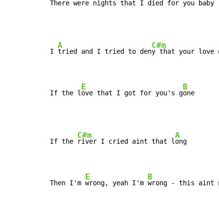
There were 
nights that I died for you 
baby
A
C#m
I 
tried and I tried to den
y that your love 
E
B
If the l
ove that I got for you's g
one
C#m
A
If the 
river I cried aint that l
ong

E
B
Then I'm 
wrong, yeah I'm 
wrong - this aint 