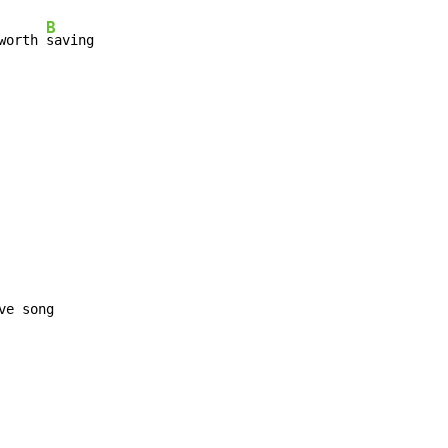
B
worth 
saving

ve song