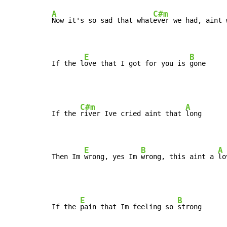
A
C#m
Now it's so sad that what
ever we had, aint 
E
B
If the l
ove that I got for you is 
gone
C#m
A
If the 
river Ive cried aint that 
long

E
B
A
Then Im 
wrong, yes Im 
wrong, this aint a 
lo
E
B
If the 
pain that Im feeling so 
strong
