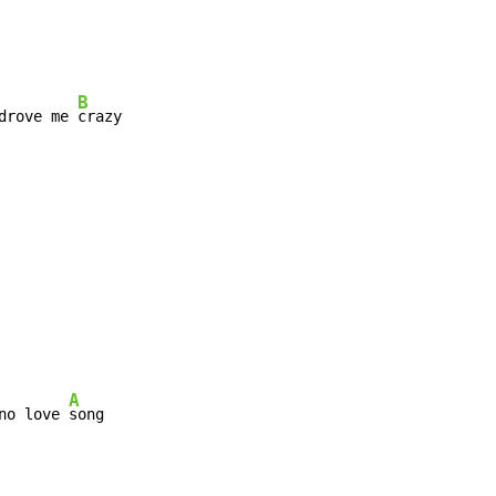
B
drove me 
crazy

A
no love 
song