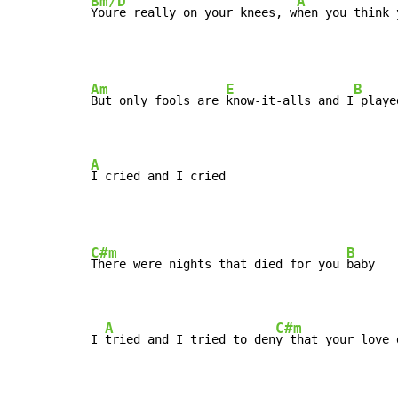
Bm/D
A
Youre really on your knees, w
hen you think 
Am
E
B
But only fools are 
know-it-alls and I
 playe
A
I cried and I cried
C#m
B
There were nights that died for you 
baby

A
C#m
I 
tried and I tried to den
y that your love 