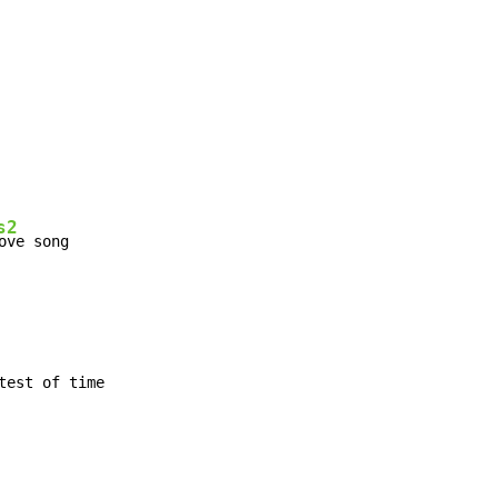
s2
ove song

est of time
