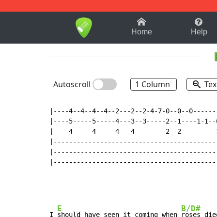
1-9
A
B
C
D
E
F
Home
Help
Autoscroll
1 Column
Tex
|----4--4--4--4--2---2--2-4-7-0--0--0------
|----5-----5-----4---3--3-----2--1----1-1--
|----4-----4-----4---4--------2--2---------
|------------------------------------------
|------------------------------------------
|------------------------------------------
E
B/D#
I 
should have seen it coming when 