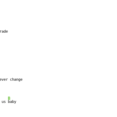
rade

ever change

B
 us 
baby