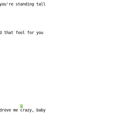
you're standing tall
d that fool for you

B
drove me 
crazy, baby