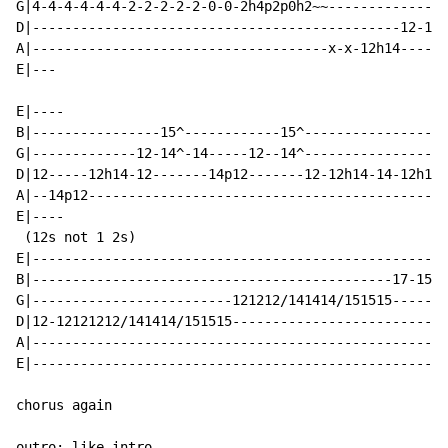
G|4-4-4-4-4-4-2-2-2-2-2-0-0-2h4p2p0h2~~---------------
D|----------------------------------------------12-12-
A|-------------------------------------x-x-12h14-----1
E|---

E|----

B|----------------15^------------15^------------------
G|-------------12-14^-14-----12--14^-----------------1
D|12-----12h14-12-------14p12-------12-12h14-14-12h14-
A|--14p12---------------------------------------------
E|----

 (12s not 1 2s)

E|----------------------------------------------------
B|---------------------------------------------17-15~~
G|-------------------------121212/141414/151515-------
D|12-12121212/141414/151515---------------------------
A|----------------------------------------------------
E|----------------------------------------------------
chorus again

outro: like intro
