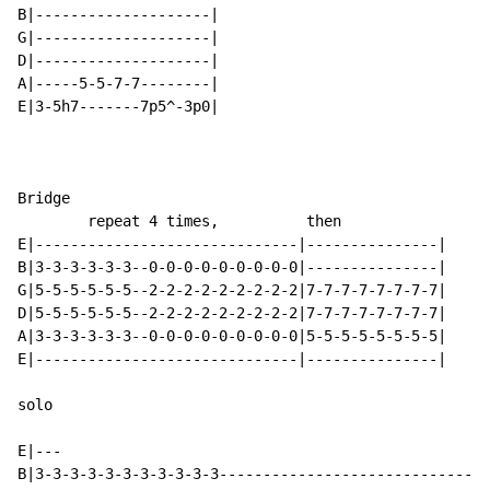
B|--------------------|

G|--------------------|

D|--------------------|

A|-----5-5-7-7--------|

E|3-5h7-------7p5^-3p0|

Bridge

        repeat 4 times,          then

E|------------------------------|---------------|

B|3-3-3-3-3-3--0-0-0-0-0-0-0-0-0|---------------|

G|5-5-5-5-5-5--2-2-2-2-2-2-2-2-2|7-7-7-7-7-7-7-7|

D|5-5-5-5-5-5--2-2-2-2-2-2-2-2-2|7-7-7-7-7-7-7-7|

A|3-3-3-3-3-3--0-0-0-0-0-0-0-0-0|5-5-5-5-5-5-5-5|

E|------------------------------|---------------|

solo

E|---

B|3-3-3-3-3-3-3-3-3-3-3-------------------------------