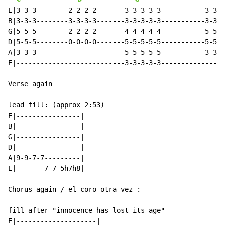
E|3-3-3--------2-2-2-2-------3-3-3-3-3-----------3-3-3
B|3-3-3--------3-3-3-3-------3-3-3-3-3-----------3-3-3
G|5-5-5--------2-2-2-2-------4-4-4-4-4-----------5-5-5
D|5-5-5--------0-0-0-0-------5-5-5-5-5-----------5-5-5
A|3-3-3----------------------5-5-5-5-5-----------3-3-3
E|---------------------------3-3-3-3-3----------------
Verse again

lead fill: (approx 2:53)

E|----------------|

B|----------------|

G|----------------|

D|----------------|

A|9-9-7-7---------|

E|-------7-7-5h7h8|

Chorus again / el coro otra vez :

fill after "innocence has lost its age"

E|--------------------|
