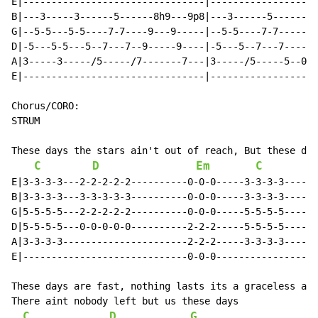
E|--------------------------------|-------------------
B|---3-----3------5------8h9---9p8|---3------5--------
G|--5-5---5-5----7-7----9---9-----|--5-5----7-7-------
D|-5---5-5---5--7---7--9-----9----|-5---5--7---7------
A|3-----3-----/5-----/7-------7---|3-----/5-----5--0h2
E|--------------------------------|-------------------
Chorus/CORO:

STRUM

These days the stars ain't out of reach, But these day
C
D
Em
C
E|3-3-3-3---2-2-2-2-2----------0-0-0-----3-3-3-3------
B|3-3-3-3---3-3-3-3-3----------0-0-0-----3-3-3-3------
G|5-5-5-5---2-2-2-2-2----------0-0-0-----5-5-5-5------
D|5-5-5-5---0-0-0-0-0----------2-2-2-----5-5-5-5------
A|3-3-3-3----------------------2-2-2-----3-3-3-3------
E|-----------------------------0-0-0------------------
These days are fast, nothing lasts its a graceless age
There aint nobody left but us these days

C
D
G
C