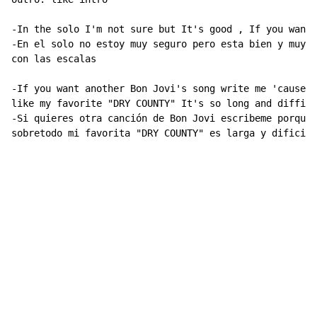
-In the solo I'm not sure but It's good , If you want 
-En el solo no estoy muy seguro pero esta bien y muy c
con las escalas

-If you want another Bon Jovi's song write me 'cause I
like my favorite "DRY COUNTY" It's so long and difficu
-Si quieres otra canción de Bon Jovi escribeme porque 
sobretodo mi favorita "DRY COUNTY" es larga y dificil

                                                     S
                                                     w