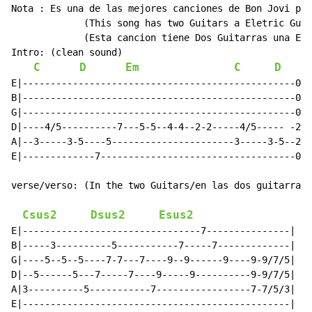
Nota : Es una de las mejores canciones de Bon Jovi per
             (This song has two Guitars a Eletric Guit
             (Esta cancion tiene Dos Guitarras una Ele
Intro: (clean sound)

C
D
Em
C
D
E
E|-------------------------------------------------0|

B|-------------------------------------------------0|

G|-------------------------------------------------0|

D|----4/5----------7---5-5--4-4--2-2-----4/5----- -2|

A|--3-----3-5----5----------------------3-----3-5--2

E|-------------7-----------------------------------0|

verse/verso: (In the two Guitars/en las dos guitarras)

Csus2
Dsus2
Esus2
E|--------------------------------7---------------|

B|-----3----------5-----------7-----7-------------|

G|----5--5--5----7-7---7----9--9------9----9-9/7/5|

D|--5------5---7-----7----9-----9----------9-9/7/5|

A|3----------5-----------7-----------------7-7/5/3|

E|------------------------------------------------|
