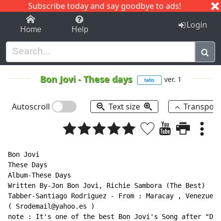
Subscribe today and say goodbye to ads!
1-9
A
B
C
D
E
F
G
H
I
J
K
Login
Home
Help
Bon Jovi
-
These days
ver. 1
tabs
Autoscroll
Text size
Transpos
Bon Jovi

These Days

Album-These Days

Written By-Jon Bon Jovi, Richie Sambora (The Best)

(
 Srodemail@yahoo.es 
)
note : It's one of the best Bon Jovi's Song after "Dry