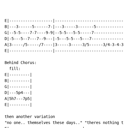
E|-------------------|--------------------------------

B|---3------5------7-|---3-----3-------5--------------

G|--5-5----7-7----9-9|--5-5---5-5-----7---------------

D|-5---5--7---7--9---|-5---5-5---5---7---------------5

A|3-----/5-----/7----|3-----3-----3/5------3/4-3-4-3--

E|-------------------|--------------------------------

Behind Chorus:

  fill:

E|---------|

B|---------|

G|---------|

D|---5p4---|

A|5h7---7p5|

E|---------|

then another variation

"no one.. themselves these days.." "theres nothing to 