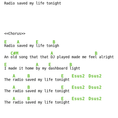
Radio saved my life tonight
E
A
E
B
Radio 
saved my 
life ton
igh

C#M
A
B
An 
old song that that 
DJ played made me fee
E
A
E
B
I made it home 
by my 
dashboard 
light

A
B
E
Esus2
Dsus2
The 
radio s
aved my life ton
ight 
A
B
E
Esus2
Dsus2
The 
radio s
aved my life ton
ight 
A
B
E
Esus2
Dsus2
The 
radio s
aved my life ton
ight 