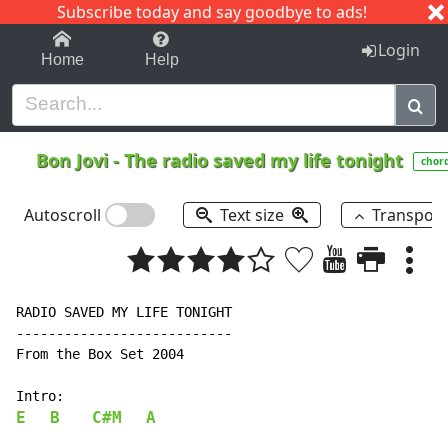
Subscribe today and say goodbye to ads!
1-9
A
B
C
D
E
F
G
H
I
J
K
Login
Home
Help
Bon Jovi
-
The radio saved my life tonight
chor
Autoscroll
Text size
Transpos
RADIO SAVED MY LIFE TONIGHT

---------------------------

From the Box Set 2004

E
B
C#M
A