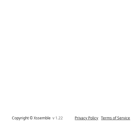
Copyright © Xssemble
v 1.22
Privacy Policy
Terms of Service