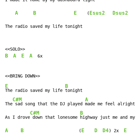
A
B
E
Esus2
Dsus2
A
    (
The radio saved my life tonight
B
A
E
A
  6x

E
B
The radio saved my life 
tonight

C#M
A
The
 sad song that the DJ played 
made me feel alright

C#M
B
As I drove
 down that lonesome 
highway just me and my 
A
B
E
D
D4
E
B
                      (
) 2x  