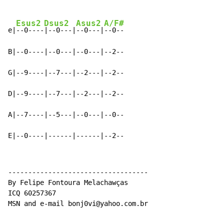
Esus2
Dsus2
Asus2
A/F#
e|
--0----
|--0---|
--0---|
--0--

B|--0----|--0---|--0---|--2--

G|--9----|--7---|--2---|--2--

D|--9----|--7---|--2---|--2--

A|--7----|--5---|--0---|--0--

E|--0----|------|------|--2--
-----------------------------------

By Felipe Fontoura Melachawças

ICQ 60257367

MSN and e-mail bonj0vi@yahoo.com.br