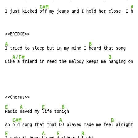
C#M
A
I just kicked 
off my jeans and I held her close, I 
hel
A
B
I tried to sleep but in my mind I 
heard that song

A/F#
B
Lik
e a friend in need the melody keeps me 
hanging on
E
A
E
B
Radio 
saved my 
life ton
igh

C#M
A
B
An 
old song that that 
DJ played made me fee
E
A
E
B
I made it home 
by my 
dashboard 
light
