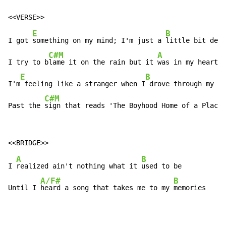
E
B
I got 
something on my mind; I'm just a 
little bit depr
C#M
A
I try to b
lame it on the rain but it 
was in my heart, 
E
B
I'm
 feeling like a stranger when I
 drove through my ho
C#M
A
Past the 
sign that reads 'The Boyhood Home of a Plac
e 
A
B
I 
realized ain't nothing what it 
used to be

A/F#
B
Until I 
heard a song that takes me to my 
memories