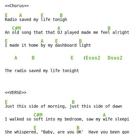
E
A
E
B
Radio 
saved my 
life ton
igh

C#M
A
B
An 
old song that that 
DJ played made me fee
E
A
E
B
I made it home 
by my 
dashboard 
light

A
B
E
Esus2
Dsus2
A
    (
The radio saved my life tonight
E
B
Just this side of morning, j
ust this side of dawn

C#M
A
I walked so 
soft into my bedroom, saw my 
wife sleeping
E
B
She whispere
d, "Baby, are you 
OK'  Have you been gone 