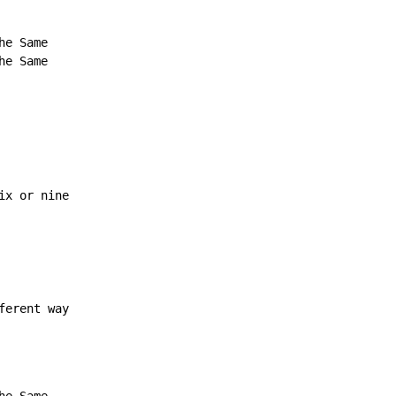
e Same

e Same

x or nine

ferent way