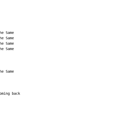
e Same

e Same

e Same

e Same

e Same

ming back
