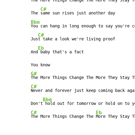
The More Things Change The More They Stay Th
C#
The 
Bbm
You can hang in long enough to say you're co
C#
Jus
t take a look we're living proof

Eb
And
 baby that's a fact

G#
C#
Never and forever just keep coming back agai
Bbm
Don't
C#
Eb
The More Things Change The 
More They Stay T