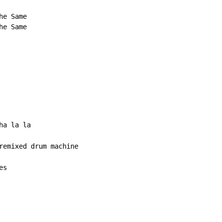
e Same

e Same

a la la

es