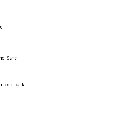
s
e Same

ming back
