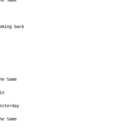
e Same

ming back

n

he Same