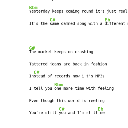
Bbm
Yesterday keeps coming round it's just reali
C#
Eb
It's the 
same damned song with a 
different 
G#
The market keeps on crashing

Tattered jeans are back in fashion

C#
In
stead of records now i t's MP3s

Bbm
I tell you 
one more time with feeling

Even though this world is reeling

C#
Eb
You're still 
you and I'm still
 me