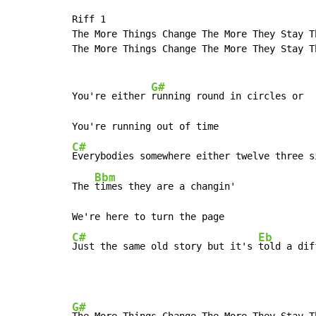
Riff 1

The More Things Change The More They Stay Th
The More Things Change The More They Stay Th
G#
You're either 
running round in circles or

C#
Everybodies somewhere either twelve three si
Bbm
The 
times they are a changin'

C#
Eb
Just the same old story but it's 
told a dif
G#