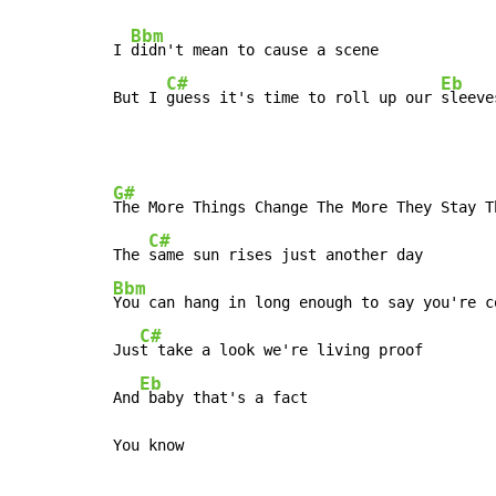
Bbm
I 
didn't mean to cause a scene

C#
Eb
But I 
guess it's time to roll up our 
sleeve
G#
The More Things Change The More They Stay Th
C#
The 
Bbm
You can hang in long enough to say you're co
C#
Jus
t take a look we're living proof

Eb
And
 baby that's a fact

You know