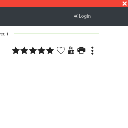
S
T
U
V
W
X
Y
Z
Login
ver. 1