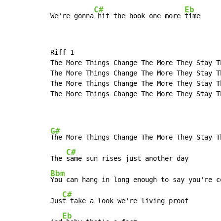
C#
Eb
We're gonna
 hit the hook one more 
time
Riff 1

The More Things Change The More They Stay Th
The More Things Change The More They Stay Th
The More Things Change The More They Stay Th
The More Things Change The More They Stay Th
G#
The More Things Change The More They Stay Th
C#
The 
Bbm
You can hang in long enough to say you're co
C#
Jus
t take a look we're living proof

Eb