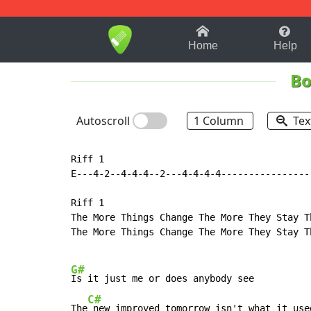
1-9
A
B
C
D
E
F
Home
Help
Bo
Autoscroll
1 Column
Tex
Riff 1

E---4-2--4-4-4--2---4-4-4-4-----------------
Riff 1

The More Things Change The More They Stay Th
The More Things Change The More They Stay Th
G#
Is it just me or does anybody see

C#
The