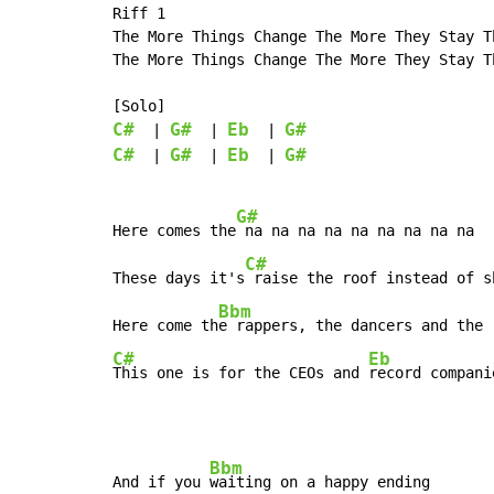
Riff 1

The More Things Change The More They Stay Th
The More Things Change The More They Stay Th
C#
G#
Eb
G#
  | 
  | 
  | 
C#
G#
Eb
G#
  | 
  | 
  | 
G#
Here comes the
 na na na na na na na na na

C#
These days it's
 raise the roof instead of sh
Bbm
Here come th
C#
Eb
This one is for the CEOs and 
record compani
Bbm
And if you 
waiting on a happy ending
