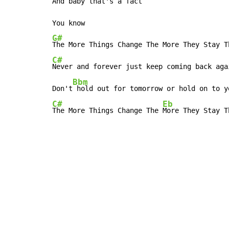
And
 baby that's a fact

G#
C#
Never and forever just keep coming back agai
Bbm
Don't
C#
Eb
The More Things Change The 
More They Stay T