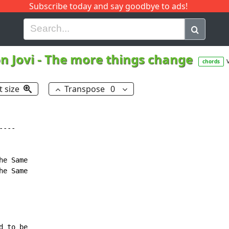
Subscribe today and say goodbye to ads!
G
H
I
J
K
L
M
N
O
P
Q
R
n Jovi
-
The more things change
chords
t size
Transpose
0
---

e Same

e Same
