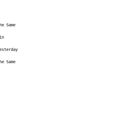
n

he Same