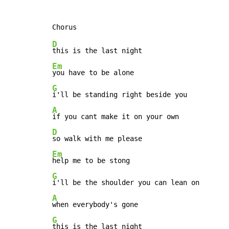
D
Em
G
A
D
Em
G
A
G