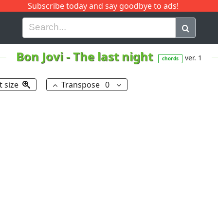
Subscribe today and say goodbye to ads!
G
H
I
J
K
L
M
N
O
P
Q
R
Bon Jovi
-
The last night
ver. 1
chords
t size
Transpose
0