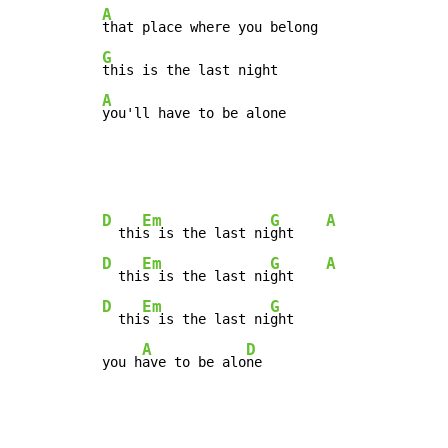
A
G
A
you'll have to be alone
D
Em
G
A
  thi
s is the last ni
ght    
D
Em
G
A
  thi
s is the last ni
ght    
D
Em
G
  thi
s is the last ni
ght

A
D
you h
ave to be alo
ne