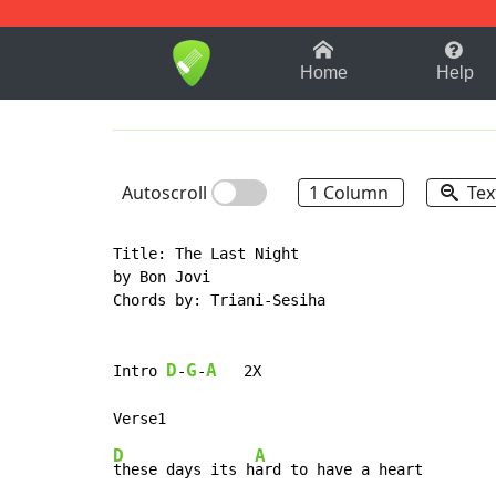
1-9
A
B
C
D
E
F
Home
Help
Autoscroll
1 Column
Tex
Title: The Last Night

by Bon Jovi

Chords by: Triani-Sesiha

D
G
A
Intro 
-
-
   2X

D
A
these days its h