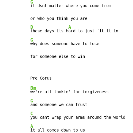
G
it dsnt matter where you come from

D
A
these days its h
G
why does someone have to lose

for someone else to win
Bm
G
C
A
it all comes down to us