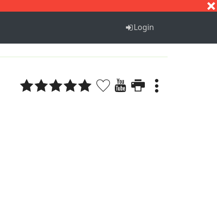
S
T
U
V
W
X
Y
Z
Login