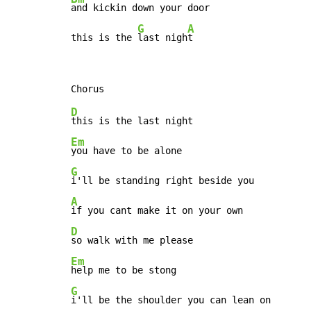
and kickin down your door

G
A
this is the 
last nigh
t
D
Em
G
A
D
Em
G