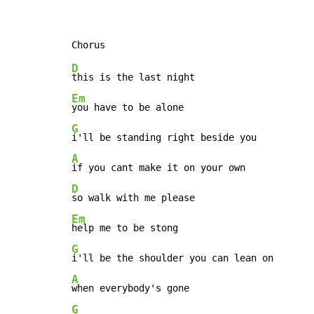
D
Em
G
A
D
Em
G
A
G