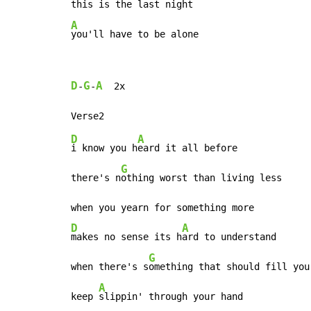
A
you'll have to be alone
D
G
A
-
-
  2x

D
A
i know you h
eard it all before

G
there's n
othing worst than living less

D
A
makes no sense its h
ard to understand

G
when there's s
omething that should fill you 
A
keep 
slippin' through your hand