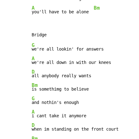
A
Bm
you'll have to be alone  
G
A
D
Bm
G
A
D
Bm