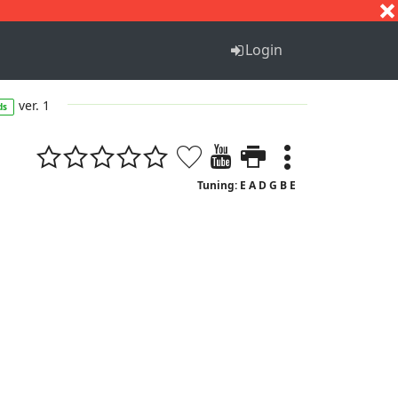
S
T
U
V
W
X
Y
Z
Login
ver. 1
ds
Tuning: E A D G B E