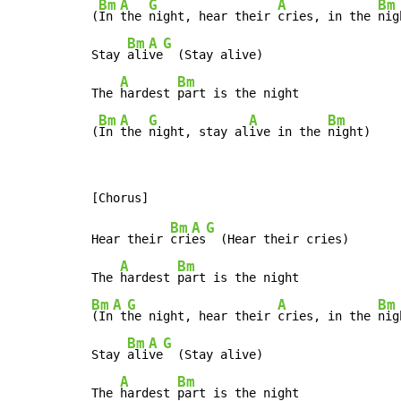
Bm
A
G
A
Bm
(
In 
the 
night, hear their 
cries, in the 
nig
Bm
A
G
Stay 
ali
ve
  (Stay alive)

A
Bm
The 
hardest 
part is the night

Bm
A
G
A
Bm
(
In 
the 
night, stay al
ive in the 
night)
Bm
A
G
Hear their 
cri
es
  (Hear their cries)

A
Bm
The 
hardest 
Bm
A
G
A
Bm
(In
 t
he night, hear their 
cries, in the 
nig
Bm
A
G
Stay 
ali
ve
  (Stay alive)

A
Bm
The 
hardest 