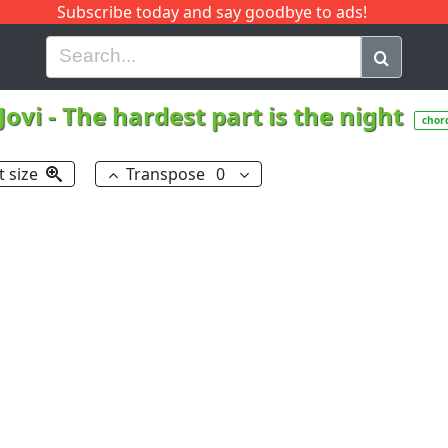
Subscribe today and say goodbye to ads!
G
H
I
J
K
L
M
N
O
P
Q
R
Jovi
-
The hardest part is the night
chor
t size
Transpose
0