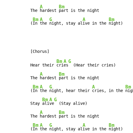
A
Bm
The 
hardest 
part is the night

Bm
A
G
A
Bm
(
In 
the 
night, stay al
ive in the 
night)
Bm
A
G
Hear their 
cri
es
  (Hear their cries)

A
Bm
The 
hardest 
part is the night

Bm
A
G
A
Bm
(
In 
the 
night, hear their 
cries, in the 
nig
Bm
A
G
Stay 
ali
ve
  (Stay alive)

A
Bm
The 
hardest 
part is the night

Bm
A
G
A
Bm
(
In 
the 
night, stay al
ive in the 
night)