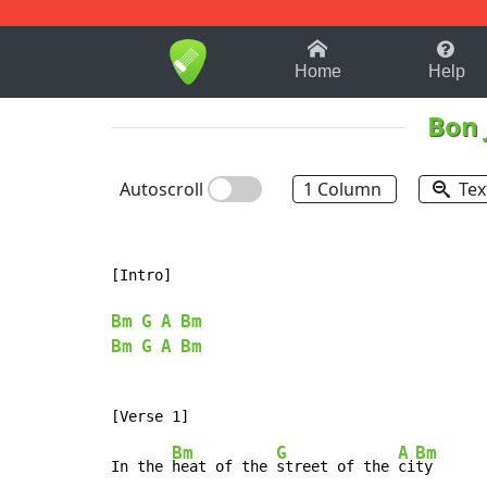
1-9
A
B
C
D
E
F
Home
Help
Bon 
Autoscroll
1 Column
Tex
[Intro]

Bm
G
A
Bm
Bm
G
A
Bm
Bm
G
A
Bm
In the 
heat of the 
street of the 
ci
ty
