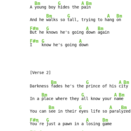
Bm
G
A
Bm
A 
young boy 
hides the 
pa
in

Bm
G
A
Bm
And he 
walks so 
tall, trying to h
ang 
F#m
G
A
Bm
But he 
knows he's going 
down 
F#m
G
A
I    
know he's going 
down
Bm
G
A
Bm
Darkness 
fades he's the 
prince of his 
ci
ty

Bm
G
A
Bm
In a 
place where they 
all know your 
na
me

Bm
G
A
Bm
You can 
see in their 
eyes life so 
paral
F#m
G
A
Bm
You´re 
just a pawn in a 
losing 