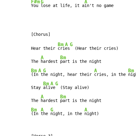
F#m
G
A
You 
lose at life, it a
in't no game
Bm
A
G
Hear their 
cri
es
  (Hear their cries)

A
Bm
The 
hardest 
Bm
A
G
A
Bm
(In
 t
he night, hear their 
cries, in the 
nig
Bm
A
G
Stay 
ali
ve
  (Stay alive)

A
Bm
The 
hardest 
Bm
A
G
A
(In 
the 
night, in the 
night)