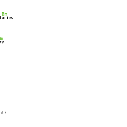
Bm
t
ories

m
ry

ht)
