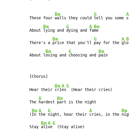
Bm
G
A
These four 
walls they could 
tell you some 
s
Bm
G
A
Bm
About 
lying and 
dying and 
fa
me

Bm
G
A
B
There's a 
price that you'll 
pay for the 
gl
o
Bm
G
Bm
About l
osing and 
choosing and 
pain
Bm
A
G
Hear their 
cri
es
  (Hear their cries)

A
Bm
The 
hardest 
part is the night

Bm
A
G
A
Bm
(
In 
the 
night, hear their 
cries, in the 
nig
Bm
A
G
Stay 
ali
ve
  (Stay alive)
