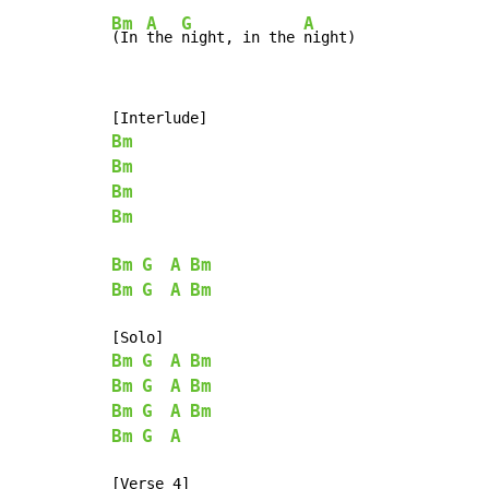
Bm
A
G
A
(In 
the 
night, in the 
night)
Bm
Bm
Bm
Bm
Bm
G
A
Bm
Bm
G
A
Bm
Bm
G
A
Bm
Bm
G
A
Bm
Bm
G
A
Bm
Bm
G
A
[Verse 4]
