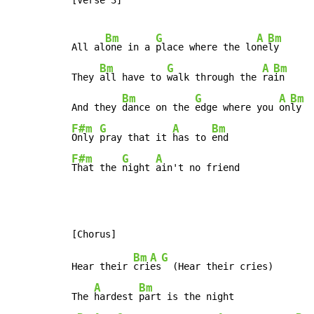
[Verse 3]

Bm
G
A
Bm
All al
one in a 
place where the lo
ne
ly

Bm
G
A
Bm
They 
all have to 
walk through the 
ra
in

Bm
G
A
Bm
And they 
dance on the 
edge where you 
on
F#m
G
A
Bm
Only 
pray that it 
has to 
F#m
G
A
That the 
night 
ain't no friend
Bm
A
G
Hear their 
cri
es
  (Hear their cries)

A
Bm
The 
hardest 
part is the night
