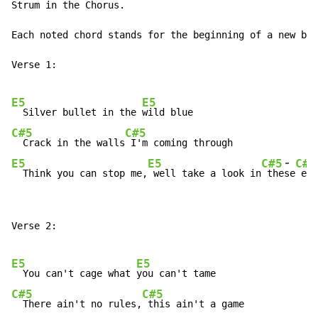
Strum in the Chorus.

Each noted chord stands for the beginning of a new bar
Verse 1:

E5
E5
  Silver bullet in the 
C#5
C#5
  Crack in the walls
-
E5
E5
C#5
C#5
  Think you can stop me,
 well take a look in
 the
se
 eye
Verse 2:

E5
E5
  You can't cage what 
C#5
C#5
  There ain't no rules,