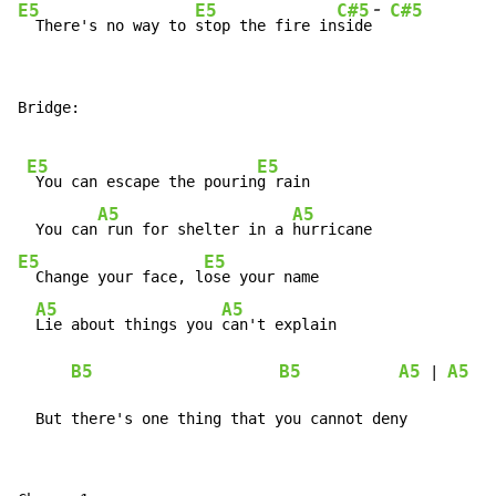
-
E5
E5
C#5
C#5
  There's no way to 
stop the fire in
side
Bridge:

E5
E5
 You can escape the pourin
g rain

A5
A5
  You can
 run for shelter in a 
E5
E5
  Change your face, l
ose your name

A5
A5
Lie about things you 
can't explain

B5
B5
A5
A5
 | 
  But there's one thing that you cannot deny