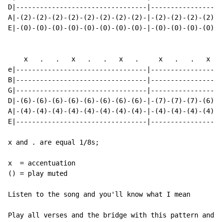
D|---------------------------------|------------------
A|-(2)-(2)-(2)-(2)-(2)-(2)-(2)-(2)-|-(2)-(2)-(2)-(2)-(
E|-(0)-(0)-(0)-(0)-(0)-(0)-(0)-(0)-|-(0)-(0)-(0)-(0)-(
    x   .   .   x   .   .   x   .     x   .   .   x   
e|---------------------------------|------------------
B|---------------------------------|------------------
G|---------------------------------|------------------
D|-(6)-(6)-(6)-(6)-(6)-(6)-(6)-(6)-|-(7)-(7)-(7)-(6)-(
A|-(4)-(4)-(4)-(4)-(4)-(4)-(4)-(4)-|-(4)-(4)-(4)-(4)-(
E|---------------------------------|------------------
x and . are equal 1/8s;

x  = accentuation

() = play muted

Listen to the song and you'll know what I mean

Play all verses and the bridge with this pattern and "