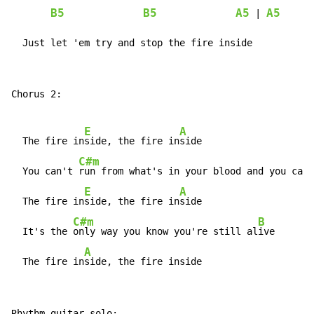
B5
B5
A5
A5
 | 
  Just let 'em try and stop the fire inside
Chorus 2:

E
A
  The fire in
side, the fire in
side

C#m
  You can't 
run from what's in your blood and you can'
E
A
  The fire in
side, the fire in
side

C#m
B
  It's the 
only way you know you're still al
ive

A
  The fire in
side, the fire inside
Rhythm guitar solo:
