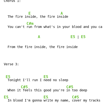
Chorus 1:

E
A
  The fire in
side, the fire in
side

C#m
  You can't 
run from what's in your blood and you can'
A
E5
E5
 | 
  From the fire inside, the fire inside
Verse 3:

E5
E5
 Tonight I'll run I 
need no sleep

C#5
C#5
  When it
 feels this good you're 
E5
E5
C#5
  In blood I'm gonna 
write my name, 
cover my tracks I 