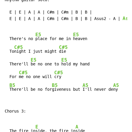
  E | E | A | A | C#m | C#m | B | B |

Asu
  E | E | A | A | C#m | C#m | B | B | Asus2 
-
 A | 
E5
E5
  There's no 
place for me in 
heaven

C#5
C#5
  To
night I just might 
die

E5
E5
  There'll 
be no one to 
hold my hand

C#5
C#5
  For 
me no one will 
cry

B5
B5
A5
A5
There'll be no for
giveness but 
I'll never de
ny
Chorus 3:

E
A
  The fire in
side, the fire in
side
