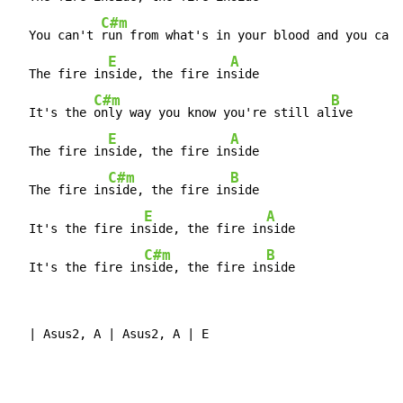
C#m
  You can't 
run from what's in your blood and you can'
E
A
  The fire in
side, the fire in
side

C#m
B
  It's the 
only way you know you're still al
ive

E
A
  The fire in
side, the fire in
side

C#m
B
  The fire in
side, the fire in
side

E
A
  It's the fire in
side, the fire in
side

C#m
B
  It's the fire in
side, the fire in
side
  | Asus2, A | Asus2, A | E