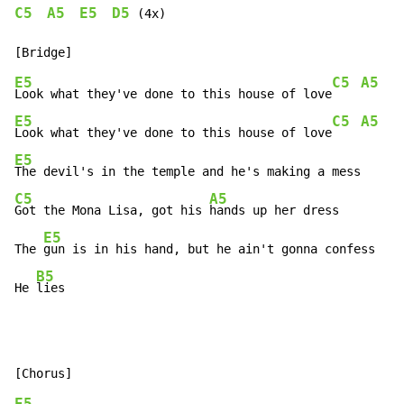
C5
A5
E5
D5
 (4x)

E5
C5
A5
Look what they've done to this house of love
E5
C5
A5
Look what they've done to this house of love
E5
C5
A5
Got the Mona Lisa, got his 
hands up her dress

E5
The 
gun is in his hand, but he ain't gonna confess

B5
He 
lies
E5