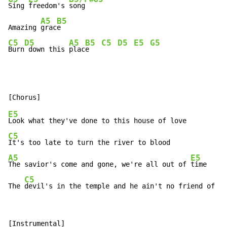
Sing 
freedom's 
song  
A5
B5
Amazing 
grac
C5
D5
A5
B5
C5
D5
E5
G5
Burn
 down this 
plac
e   
E5
C5
A5
E5
The savior's come and gone, we're all out of 
time

C5
The 
devil's in the temple and he ain't no friend of mi