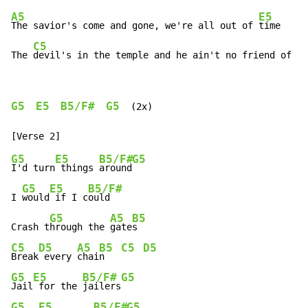
A5
E5
The savior's come and gone, we're all out of 
time

C5
The 
devil's in the temple and he ain't no friend of mi
G5
E5
B5/F#
G5
  (2x)

G5
E5
B5/F#
G5
I'd turn
 things 
around
G5
E5
B5/F#
I 
would
 if I c
ould

G5
A5
B5
Crash t
hrough the 
gate
C5
D5
A5
B5
C5
D5
Break
 every 
chai
n   
G5
E5
B5/F#
G5
Jail
 for the 
jailers
G5
E5
B5/F#
G5