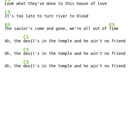
C5
A5
E5
The savior's come and gone, we're all out of 
time

C5
Ah, the 
devil's in the temple and he ain't no friend o
C5
Oh, the 
devil's in the temple and he ain't no friend o
C5
Ah, the 
devil's in the temple and he ain't no friend o