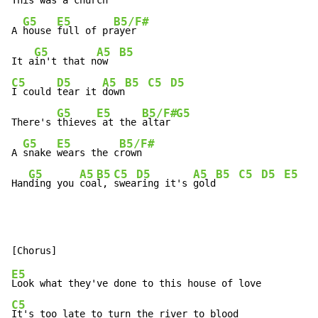
This 
was a c
hurch 
G5
E5
B5/F#
A 
house 
full of pr
ayer

G5
A5
B5
It a
in't that n
ow  
C5
D5
A5
B5
C5
D5
I could 
tear it 
down
G5
E5
B5/F#
G5
There's 
thieves
 at the 
altar 
G5
E5
B5/F#
A 
snake 
wears the c
rown

G5
A5
B5
C5
D5
A5
B5
C5
D5
E5
G
Han
ding you 
coa
l, 
swea
ring it's 
gold
E5
C5