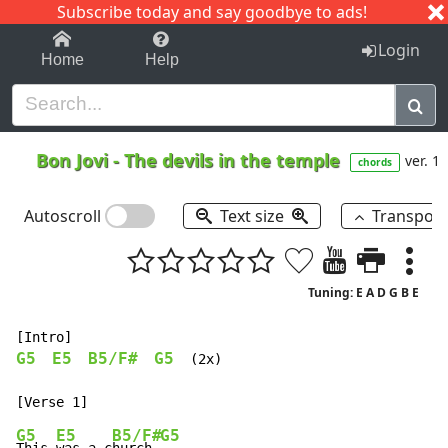
Subscribe today and say goodbye to ads!
1-9
A
B
C
D
E
F
G
H
I
J
K
Login
Home
Help
Bon Jovi
-
The devils in the temple
ver. 1
chords
Autoscroll
Text size
Transpos
Tuning: E A D G B E
G5
E5
B5/F#
G5
  (2x)

G5
E5
B5/F#
G5