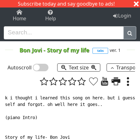
Subscribe today and say goodbye to ads!
1-9
A
B
C
D
E
F
G
H
I
J
K
Login
Home
Help
Bon Jovi
-
Story of my life
ver. 1
tabs
Autoscroll
Text size
Transpos
k i thought i learned this song on here. but i guess i
self and forgot. oh well here it goes..

(piano Intro)

Story of my life- Bon Jovi
