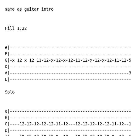
same as guitar intro

Fill 1:22

e|----------------------------------------------------
B|----------------------------------------------------
G|-x 12 x 12 11-12-x-12-x-12-11-12-x-12-x-12-11-12-555
D|----------------------------------------------------
A|-------------------------------------------------333
E|----------------------------------------------------
Solo

e|----------------------------------------------------
B|----------------------------------------------------
G|----12-12-12-12-12-11-12---12-12-12-12-12-11-12--12-
D|----------------------------------------------------