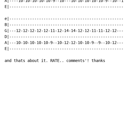
A|----10-10-10-10-10-9--10---10-10-10-10-10-9--10--10-
E|----------------------------------------------------
                                                      
e|----------------------------------------------------
B|----------------------------------------------------
G|---12-12-12-12-12-11-12-14-14-12-12-11-11-12-12-----
D|----------------------------------------------------
A|---10-10-10-10-10-9--10-12-12-10-10-9--9--10-12-----
E|----------------------------------------------------
and thats about it. RATE.. comments'! thanks