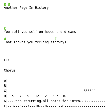
D
D
An
other Page In History
C
A
C
That leaves you feeling si
deways.
ETC.

Chorus

e|----------------------------------------------------
B|----------------------------------------------------
G|---------------------------------------555544-------
D|--5---7---9---12---2---4-5--10----------------------
A|---keep strumming-all notes for intro--333322-------
E|--3---5---7---10---0---2-3--8-----------------------