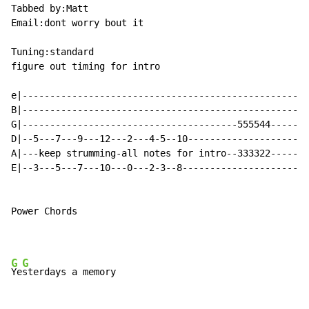
Tabbed by:Matt

Email:dont worry bout it

Tuning:standard

figure out timing for intro

e|----------------------------------------------------
B|----------------------------------------------------
G|---------------------------------------555544-------
D|--5---7---9---12---2---4-5--10----------------------
A|---keep strumming-all notes for intro--333322-------
E|--3---5---7---10---0---2-3--8-----------------------
Power Chords

G
G
Ye
sterdays a memory
