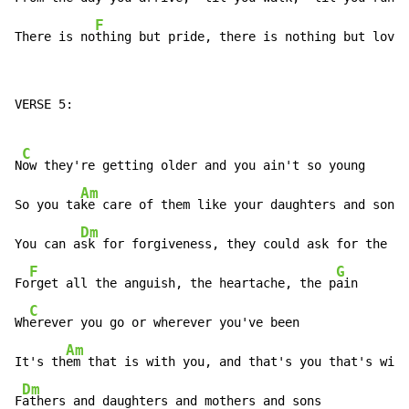
F
There is no
thing but pride, there is nothing but love
VERSE 5:

C
N
ow they're getting older and you ain't so young

Am
So you ta
ke care of them like your daughters and sons

Dm
You can a
sk for forgiveness, they could ask for the sa
F
G
Fo
rget all the anguish, the heartache, the p
ain

C
Wh
erever you go or wherever you've been

Am
It's th
em that is with you, and that's you that's with
Dm
F
athers and daughters and mothers and sons
