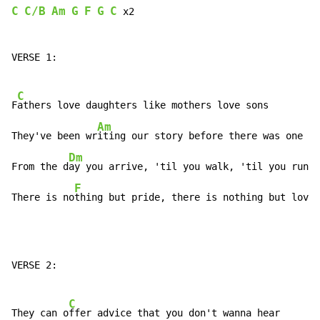
C
C/B
Am
G
F
G
C
 x2

VERSE 1:

C
F
athers love daughters like mothers love sons

Am
They've been wr
iting our story before there was one

Dm
From the d
ay you arrive, 'til you walk, 'til you run

F
There is no
thing but pride, there is nothing but love
VERSE 2:

C
They can o
ffer advice that you don't wanna hear
