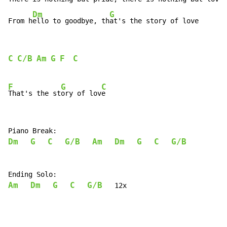
Dm
G
From h
ello to goodbye, th
at's the story of love
C
C/B
Am
G
F
C
F
G
C
That's the st
ory of lov
Dm
G
C
G/B
Am
Dm
G
C
G/B
Am
Dm
G
C
G/B
   12x