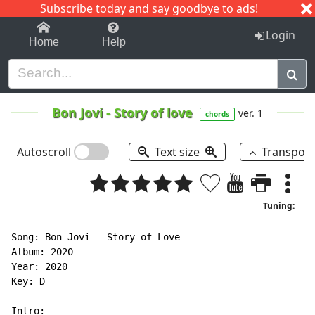
Subscribe today and say goodbye to ads!
1-9
A
B
C
D
E
F
G
H
I
J
K
Login
Home
Help
Bon Jovi
-
Story of love
ver. 1
chords
Autoscroll
Text size
Transpos
Tuning:
Song: Bon Jovi - Story of Love

Album: 2020

Year: 2020

Key: D
