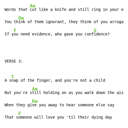
Am
Words that 
cut like a knife and still ring in your ear

Dm
You th
ink of them ignorant, they think of you arrogant

F
G
If y
ou need evidence, who gave you conf
idence?
VERSE 3:

C
A s
nap of the finger, and you're not a child

Am
But you're s
till holding on as you walk down the aisle

Dm
When they gi
ve you away to hear someone else say

F
That s
omeone will love you 'til their dying day