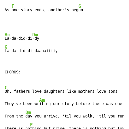
F
G
As 
one story ends, another's beg
un
Am
Dm
La-da-did-di
G
La-da-did-di-daaaaiiiiy
CHORUS:

C
Oh, fathers love daughters like mothers love sons

Am
They've been wr
iting our story before there was one

Dm
From the 
day you arrive, 'til you walk, 'til you run

F
There is no
thing but pride, there is nothing but love
