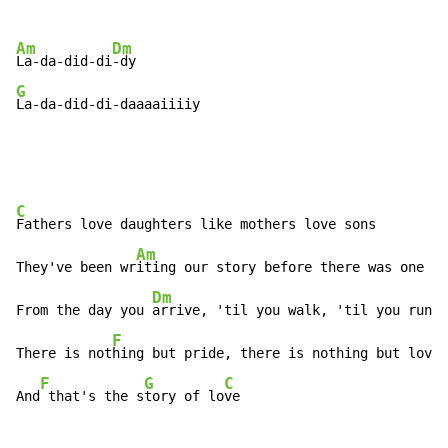
Am
Dm
La-da-did-di
G
La-da-did-di-daaaaiiiiy
C
Fathers love daughters like mothers love sons

Am
They've been wr
iting our story before there was one

Dm
From the day you 
arrive, 'til you walk, 'til you run

F
C
There is not
hing but pride, there is nothing but lov
e 
F
G
C
And
 that's the s
tory of lo
ve