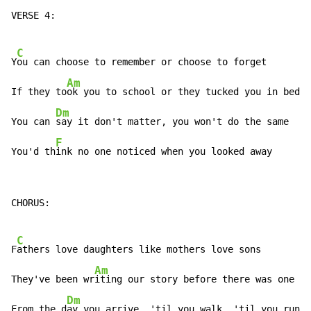
VERSE 4:

C
Y
ou can choose to remember or choose to forget

Am
If they to
ok you to school or they tucked you in bed

Dm
You can 
say it don't matter, you won't do the same

F
You'd th
ink no one noticed when you looked away
CHORUS:

C
F
athers love daughters like mothers love sons

Am
They've been wr
iting our story before there was one

Dm
From the d
ay you arrive, 'til you walk, 'til you run
