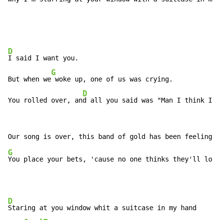
D
I said I want you.

G
But when we
 woke up, one of us was crying.

D
You rolled over, an
d all you said was "Man I think I'm
G
D
Staring at you window whit a suitcase in my hand
