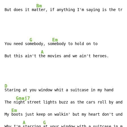
Bm
But does it ma
tter, if anything I'm saying is the trut
G
Em
You need so
mebody, so
mebody to hold on to

A
But this ain't t
he movies and we ain't heroes.
D
Staring at you window whit a suitcase in my hand

Gmaj7
The n
ight street lights buzz as the cars roll by and t
Em
My 
boots just keep on walkin' but my heart don't under
A
G
Why I'm 
starring 
at your window with a suitcase in my 