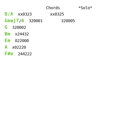
D/A
Gmaj7
A
/
G
Bm
Em
A
F#m
  244222