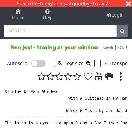
Subscribe today and say goodbye to ads!
1-9
A
B
C
D
E
F
G
H
I
J
K
Login
Home
Help
Bon Jovi
-
Staring at your window
ver. 1
chords
Autoscroll
Text size
Transpos
Staring At Your Window

                           With A Suitcase In My Hand

                          Words & Music by Jon Bon Jov
------------------------------------------------------
The intro is played in a open D and a Gmaj7 (see Chord