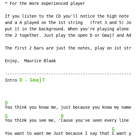
* For the more experienced player

If you listen to the CD you'll notice the high note in
and a A played on the 1st string   (fret 3 and 5) Jon 
put it in the background. When you're playing alone yo
the 2 together. Just play the open D or Gmaj7 and Add 
The first 2 bars are just the notes, play on 1st strin
Enjoy,  Maurice Blaak

------------------------------------------------------
D
Gmaj7
Intro 
-
D
G
D
You think you see me, '
Cause you've seen every line on
G
You want to want me Just because I say that 
I want you
