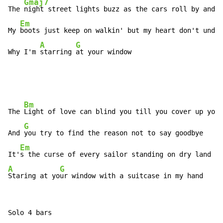
Gmaj7
The 
night street lights buzz as the cars roll by and t
Em
My 
boots just keep on walkin' but my heart don't under
A
G
Why I'm 
starring 
at your window
Bm
The 
Light of love can blind you till you cover up your
G
And 
you try to find the reason not to say goodbye

Em
It'
A
G
Staring at yo
ur window with a suitcase in my hand
Solo 4 bars
