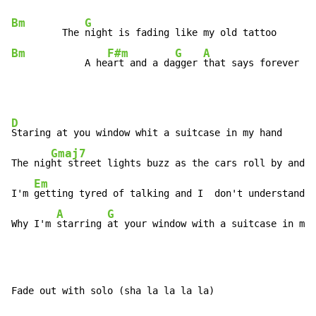
Bm
G
         The 
Bm
F#m
G
A
             A he
art and a da
gger 
that says forever
D
Staring at you window whit a suitcase in my hand

Gmaj7
The nig
ht street lights buzz as the cars roll by and t
Em
I'm 
getting tyred of talking and I  don't understand

A
G
Why I'm 
starring 
at your window with a suitcase in my 
Fade out with solo (sha la la la la)
