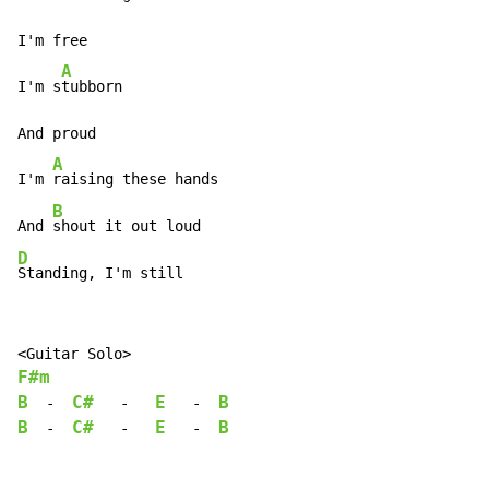
I'm free

A
I'm s
tubborn

And proud

A
I'm 
raising these hands

B
And 
D
Standing, I'm still
F#m
B
C#
E
B
-
-
-
B
C#
E
B
-
-
-