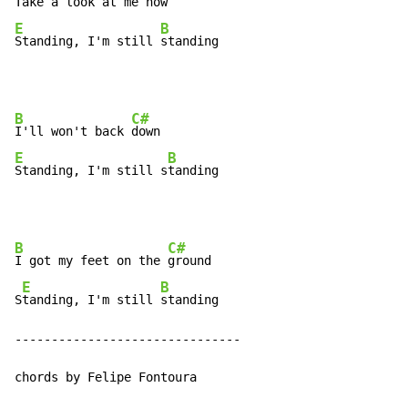
Take a look at me 
E
B
Standing, I'm still 
standing
B
C#
I'll won't back 
E
B
Standing, I'm still s
tanding
B
C#
I got my feet on the 
ground

E
B
S
tanding, I'm still 
standing

-------------------------------

chords by Felipe Fontoura
