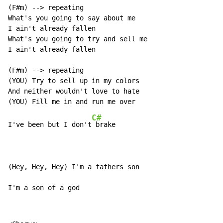
(F#m) --> repeating

What's you going to say about me

I ain't already fallen

What's you going to try and sell me

I ain't already fallen

(F#m) --> repeating

(YOU) Try to sell up in my colors

And neither wouldn't love to hate

C#
I've been but I don't
 brake

(Hey, Hey, Hey) I'm a fathers son

I'm a son of a god