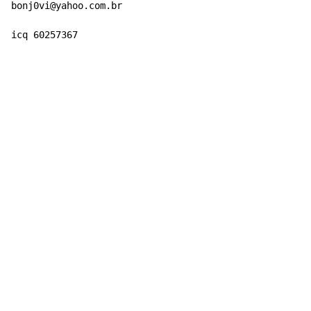
bonj0vi@yahoo.com.br

icq 60257367