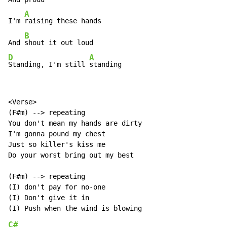
A
I'm 
raising these hands

B
And 
D
A
Standing, I'm still 
standing
<Verse>

(F#m) --> repeating

You don't mean my hands are dirty

I'm gonna pound my chest

Just so killer's kiss me

Do your worst bring out my best

(F#m) --> repeating

(I) don't pay for no-one

(I) Don't give it in

C#