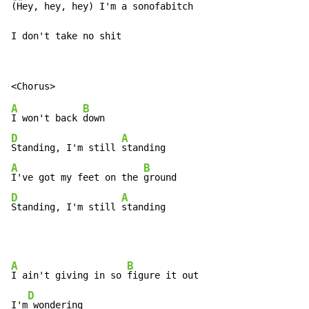
(Hey, hey, hey) I'm a sonofabitch

I don't take no shit
A
B
I won't back 
D
A
Standing, I'm still 
A
B
I've got my feet on the 
D
A
Standing, I'm still 
standing
A
B
I ain't giving in so 
figure it out

D
I'm
 wondering
