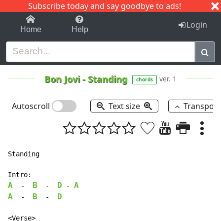
Subscribe today and say goodbye to ads!
1-9
A
B
C
D
E
F
G
H
I
J
K
Login
Home
Help
Bon Jovi
-
Standing
ver. 1
chords
Autoscroll
Text size
Transpos
Standing

---------------

A
B
D
A
-
-
-
A
B
D
-
-
<Verse>
