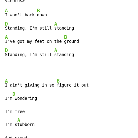
A
B
I won't back 
D
A
Standing, I'm still 
A
B
I've got my feet on the 
D
A
Standing, I'm still 
standing
A
B
I ain't giving in so 
figure it out

D
I'm
 wondering

I'm free

A
I'm s
tubborn

And proud
