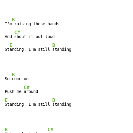
B
I'm
 raising these hands

C#
And 
shout it out loud

E
B
St
anding, I'm still 
standing
B
So 
come on

C#
Push me 
E
B
Standing, I'm still 
standing
B
C#