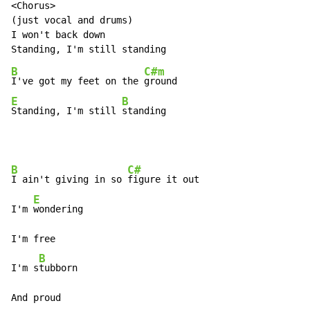
<Chorus>

(just vocal and drums)

I won't back down

B
C#m
I've got my feet on the 
E
B
Standing, I'm still 
standing
B
C#
I ain't giving in so 
figure it out

E
I'm 
wondering

I'm free

B
I'm s
tubborn

And proud