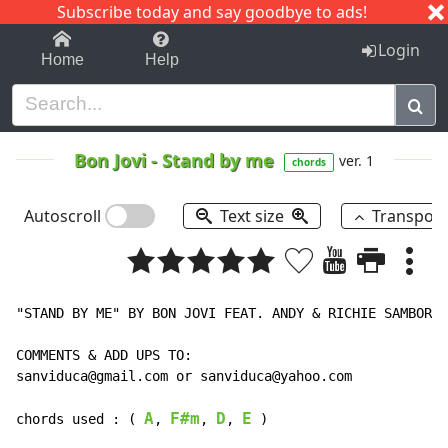
Subscribe today and say goodbye to ads!
1-9
A
B
C
D
E
F
G
H
I
J
K
Login
Home
Help
Bon Jovi
-
Stand by me
ver. 1
chords
Autoscroll
Text size
Transpos
"STAND BY ME" BY BON JOVI FEAT. ANDY & RICHIE SAMBORA

COMMENTS & ADD UPS TO:

sanviduca@gmail.com or sanviduca@yahoo.com

A
F#m
D
E
chords used : ( 
, 
, 
, 
 )
