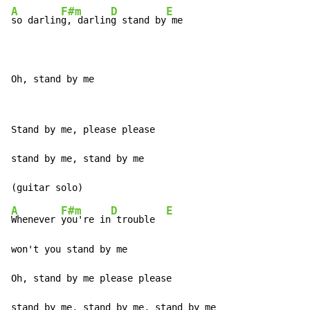
A
F#m
D
E
so darlin
g, darlin
g stand by
 me

Oh, stand by me
Stand by me, please please

stand by me, stand by me

A
F#m
D
E
Whenever 
you're in
 trouble  
won't you stand by me

Oh, stand by me please please

stand by me, stand by me, stand by me