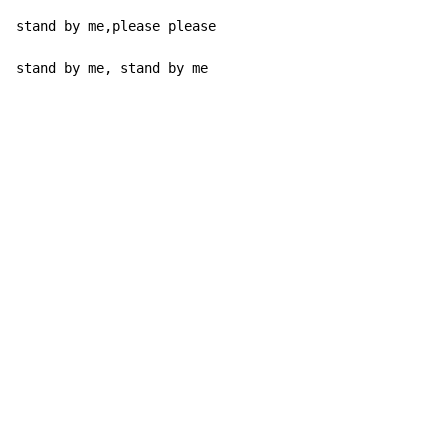
stand by me,please please

stand by me, stand by me