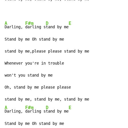
A
F#m
D
E
Darling, 
darling s
tand by me
Stand by me Oh stand by me

stand by me,please please stand by me

Whenever you're in trouble

won't you stand by me

Oh, stand by me please please

A
F#m
D
E
Darling, 
darling s
tand by me
Stand by me Oh stand by me
