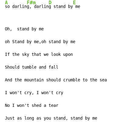
A
F#m
D
E
so darlin
g, darlin
g stand by
 me
Oh,  stand by me

oh Stand by me,oh stand by me

If the sky that we look upon

Should tumble and fall

And the mountain should crumble to the sea

I won't cry, I won't cry

No I won't shed a tear

Just as long as you stand, stand by me
