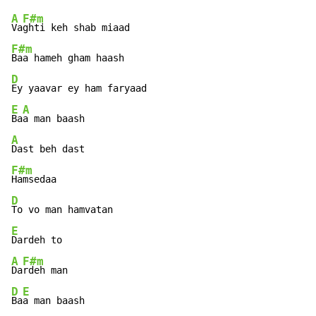
A
F#m
Va
F#m
D
E
A
Ba
A
F#m
D
E
A
F#m
Da
D
E
Ba