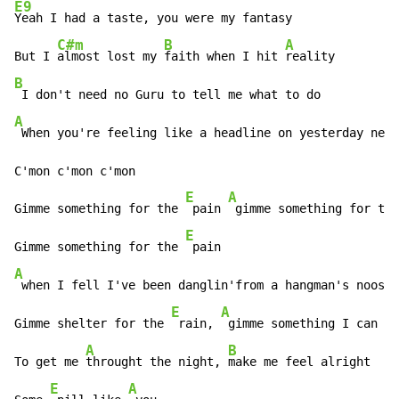
E9
Yeah I had a taste, you were my fantasy 

C#m
B
A
But I 
almost lost my 
faith when I hit 
B
A
 When you're feeling like a headline on yesterday news
C'mon c'mon c'mon 

E
A
Gimme something for the 
 pain 
 gimme something for the
E
Gimme something for the 
A
 when I fell I've been danglin'from a hangman's noose 

E
A
B
Gimme shelter for the 
 rain, 
 gimme something I can 
 u
A
B
To get me 
throught the night, 
make me feel alright 

E
A