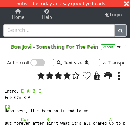
Subscribe today and say goodbye to ads!
1-9
A
B
C
D
E
F
G
H
I
J
K
Login
Home
Help
Bon Jovi
-
Something For The Pain
ver. 1
chords
Autoscroll
Text size
Transpos
E A B E
Intro: 
E9
Happiness, it's been no friend to me 

C#m
B
A
But for
ever after 
ain't what it's all craked 