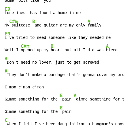
Some 
 pill like 
E9
Loneliness has found a home in me 

C#m
B
A
My
 suitcase 
 and guitar are my only 
E9
I've tried to need someone like they needed me 

C#m
B
A
Well I 
opened up my 
heart but all I did was 
B
A
 They don't make a bandage that's gonna cover my bruis
C'mon c'mon c'mon 

E
A
Gimme something for the 
 pain 
 gimme something for the
E
Gimme something for the 
C
 when I fell I've been danglin'from a hangman's noose 
