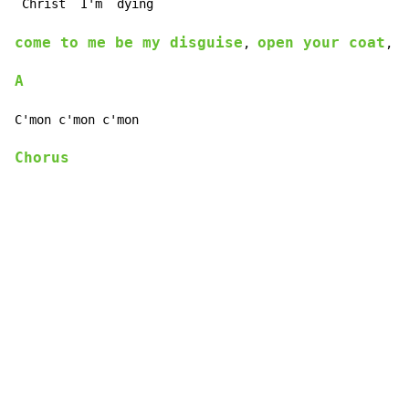
 Christ 
 I'm 
come to me be my disguise
open your coat
l
, 
, 
A
Chorus