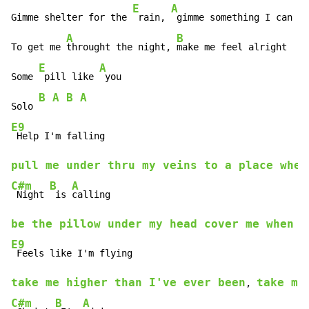
E
A
B
Gimme shelter for the 
 rain, 
 gimme something I can 
 u
A
B
To get me 
throught the night, 
make me feel alright 

E
A
Some 
 pill like 
 you 

B A B A
Solo 
E9
pull me under thru my veins to a place wher
C#m
B
A
 Night 
 is 
be the pillow under my head cover me when I
E9
take me higher than I've ever been
take me
, 
C#m
B
A