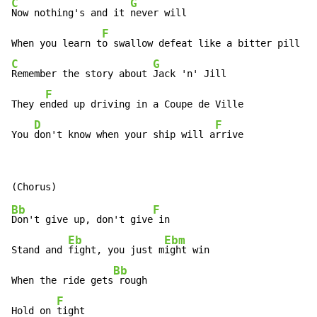
C
G
Now nothing's and it 
never will

F
When you learn t
C
G
Remember the story about 
Jack 'n' Jill

F
They e
nded up driving in a Coupe de Ville

D
F
You 
don't know when your ship will a
rrive
Bb
F
Don't give up, don't give
 in

Eb
Ebm
Stand and 
fight, you just m
ight win

Bb
When the ride gets
 rough

F
Hold on 
tight
