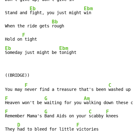
Eb
Ebm
Stand and 
fight, you just might 
win

Bb
When the ride gets 
rough

F
Hold on
Eb
Ebm
Someday just might be 
tonight
F
C
You may 
never find a treasure that's been 
F
G
Am
Heaven won't be 
waiting for you 
F
G
C
F
Remember Mama's 
Band Aids on your 
scabby 
knees

D
F
They 
had to bleed for little 
victories