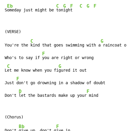
Eb
C
G
F
C
G
F
S
omeday just might be 
ton
igh
t   
C
G
You're the 
kind that goes swimming with a
 raincoat on

F
Who's to say if 
you are right or wrong

C
G
L
et me know when you fi
gured it out

F
Just 
don't go drowning in a shadow of doubt

D
F
Don't 
let the bastards make up your
 mind
Bb
F
Don't 
give up, don't g
ive in
