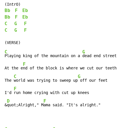
Bb
F
Eb
Bb
F
Eb
C
G
F
C
G
F
C
G
Playing king of the mountain on a 
dead end street

F
At the e
nd of the block is where we cut our teeth

C
G
The 
world was trying to sweep up
 off our feet

F
I'd 
run home crying with cut up knees

D
F
&
quot;Alright," M
ama said. "It's alright."