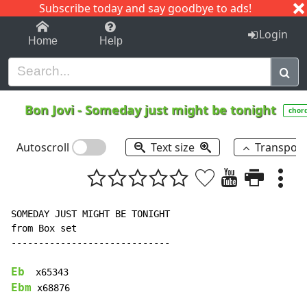
Subscribe today and say goodbye to ads!
1-9
A
B
C
D
E
F
G
H
I
J
K
Login
Home
Help
Bon Jovi
-
Someday just might be tonight
chor
Autoscroll
Text size
Transpos
SOMEDAY JUST MIGHT BE TONIGHT

from Box set

-----------------------------

Eb
Ebm
 x68876
