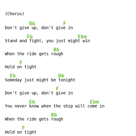
Bb
F
Don't give
 up, don't giv
e in

Eb
Ebm
Stand and
 fight, you just migh
t win

Bb
When the ride gets r
ough

F
Hold o
n tight

Eb
Bb
So
meday just might be 
tonight

F
Don't give up, don't 
give in

Eb
Ebm
You never 
know when the ship will c
ome in

Bb
When the ride gets 
rough

F
Hold on
 tight
