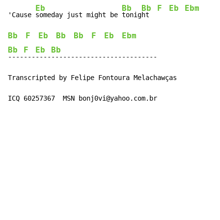
Eb
Bb
Bb
F
Eb
Ebm
'Cause 
someday just might be 
tonig
ht  
Bb
F
Eb
Bb
Bb
F
Eb
Ebm
Bb
F
Eb
Bb
----
---
----
---------------------------

Transcripted by Felipe Fontoura Melachawças

ICQ 60257367  MSN bonj0vi@yahoo.com.br