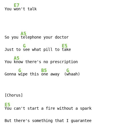
E7
You 
won't talk
A5
So you 
telephone your doctor

G
E5
Just to 
see what pill to 
take

A5
You 
know there's no prescription

G
B5
G
Gonna 
wipe this 
one away  (
whaah)
E5
You can't start a fire without a spark

But there's something that I guarantee
