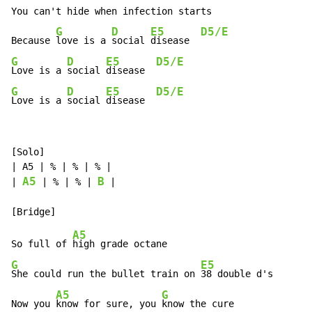
You can't hide when infection starts

G
D
E5
D5/E
Because 
love is a 
social 
disease  
G
D
E5
D5/E
Love is a 
social 
disease  
G
D
E5
D5/E
Love is a 
social 
disease  
[Solo]

| A5 | % | % | % |

A5
B
| 
 | % | % | 
 |

A5
So full of 
G
E5
She could run the bullet train on 
38 double d's

A5
G
Now you 
know for sure, you 
know the cure
