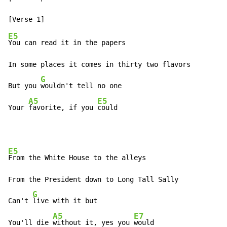
E5
You can read it in the papers

In some places it comes in thirty two flavors

G
But you 
wouldn't tell no one

A5
E5
Your 
favorite, if you 
could
E5
From the White House to the alleys

From the President down to Long Tall Sally

G
Can't 
live with it but

A5
E7
You'll die 
without it, yes you 
would