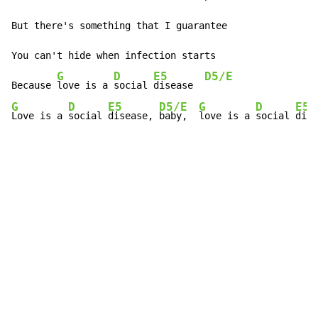
But there's something that I guarantee

You can't hide when infection starts

G
D
E5
D5/E
Because 
love is a 
social 
disease  
G
D
E5
D5/E
G
D
E5
Love is a 
social 
disease, 
baby,  
love is a 
social 
dise