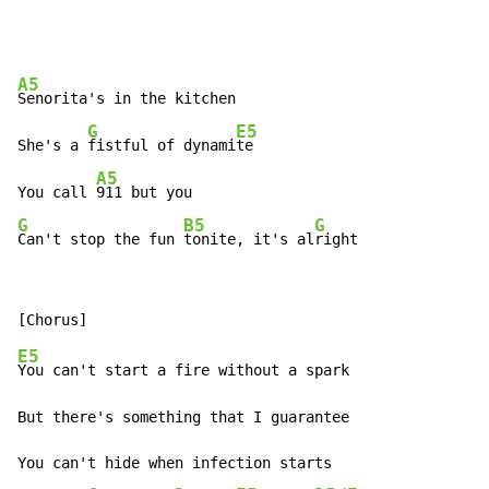
A5
Senorita's in the kitchen

G
E5
She's a 
fistful of dynami
te

A5
You call 
G
B5
G
Can't stop the fun 
tonite, it's al
right
E5
You can't start a fire without a spark

But there's something that I guarantee

You can't hide when infection starts
