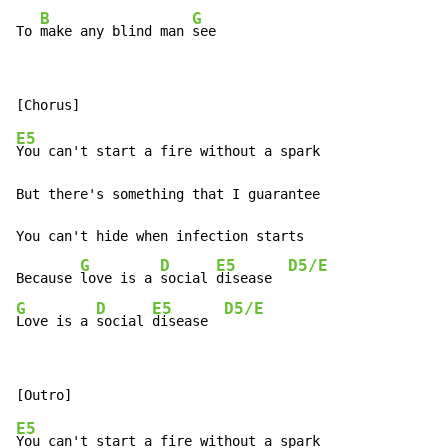
B
G
To 
make any blind man 
see
E5
You can't start a fire without a spark

But there's something that I guarantee

You can't hide when infection starts

G
D
E5
D5/E
Because 
love is a 
social 
disease  
G
D
E5
D5/E
Love is a 
social 
disease  
E5
You can't start a fire without a spark
