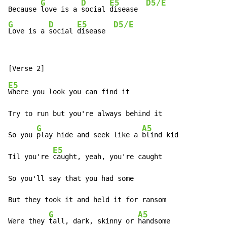
G
D
E5
D5/E
Because 
love is a 
social 
disease  
G
D
E5
D5/E
Love is a 
social 
disease  
E5
Where you look you can find it

Try to run but you're always behind it

G
A5
So you 
play hide and seek like a 
blind kid

E5
Til you're 
caught, yeah, you're caught

So you'll say that you had some

But they took it and held it for ransom

G
A5
Were they 
tall, dark, skinny or 
handsome
