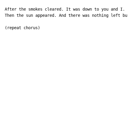
After the smokes cleared. It was down to you and I.

Then the sun appeared. And there was nothing left but 
(repeat chorus)