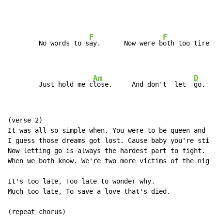
F
F
        No words to s
ay.      Now were b
oth too tired 
Am
D
        Just hold me c
lose.     And don't  let  
go.
(verse 2)

It was all so simple when. You were to be queen and I'
I guess those dreams got lost. Cause baby you're still
Now letting go is always the hardest part to fight.

When we both know. We're two more victims of the night
It's too late, Too late to wonder why.

Much too late, To save a love that's died.

(repeat chorus)
