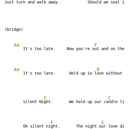
Just turn and w
alk away.            Should we s
eal it 
(bridge)

Am
F
    It's too late.     Now you're o
ut and on the r
Am
D
    It's too late.      Held up in l
ove without a 
F
C
        Silent Ni
ght.       We hold up our ca
ndle ligh
F
C
        Oh silent ni
ght.       The night o
ur love died