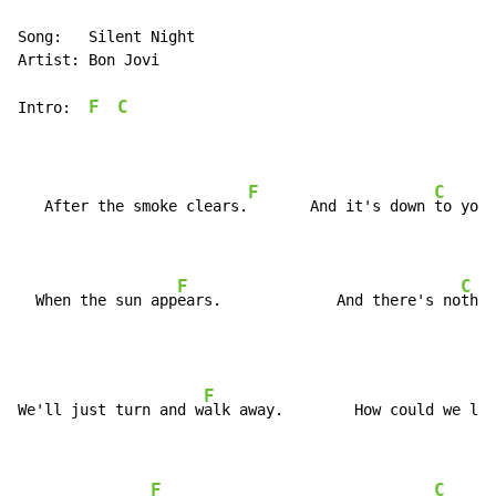
Song:   Silent Night

Artist: Bon Jovi

F
C
Intro:  
F
C
   After the smoke clears.
       And it's down 
to you 
F
C
  When the sun app
ears.             And there's no
thin
F
C
We'll just turn and w
alk away.        How could we l
et
F
C