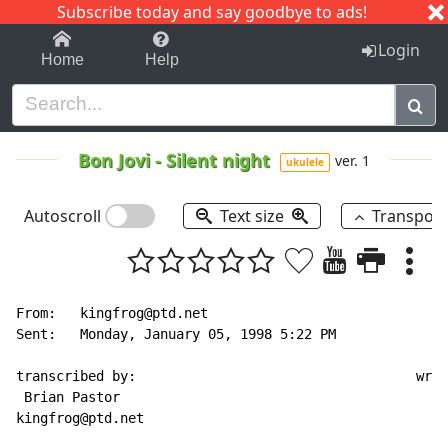
Subscribe today and say goodbye to ads!
1-9
A
B
C
D
E
F
G
H
I
J
K
Login
Home
Help
Bon Jovi
-
Silent night
ver. 1
ukulele
Autoscroll
Text size
Transpos
From:   kingfrog@ptd.net

Sent:   Monday, January 05, 1998 5:22 PM

transcribed by:                                   writ
 Brian Pastor                                       fr
kingfrog@ptd.net                                      