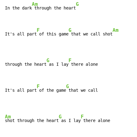
Am
G
In the dark
 through the heart
F
G
Am
It's all part
 of this game
 that we call shot
G
F
through the heart
 as I lay
 there alone

F
G
It's all part
 of the game
 that we call 
Am
G
F
shot through the heart
 as I lay
 there alone
