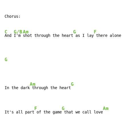
Chorus:

C
G/B
Am
G
F
And 
I'm 
shot through the heart
 as I lay
 there alone

G
Am
G
In the dark
 through the heart
F
G
Am
It's all part
 of the game
 that we call love