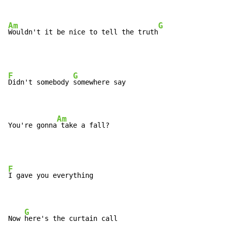
Am
G
Wouldn't it be nice to tell the truth
F
G
Didn't somebody 
somewhere say

Am
You're gonna
 take a fall?
F
I gave you everything

G
Now 
here's the curtain call