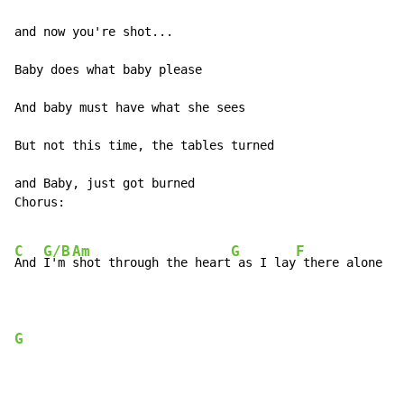
and now you're shot...

Baby does what baby please

And baby must have what she sees

But not this time, the tables turned

and Baby, just got burned

Chorus:

C
G/B
Am
G
F
And 
I'm 
shot through the heart
 as I lay
 there alone

G