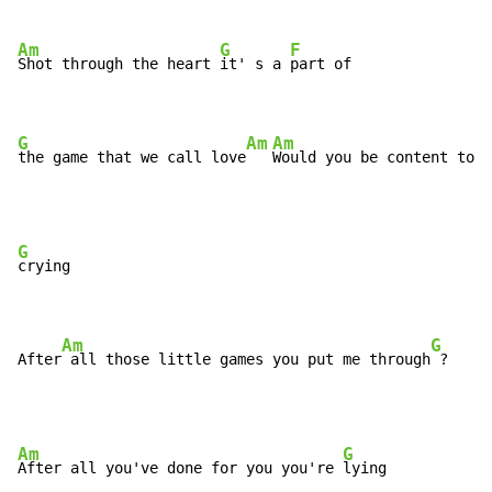
Am
G
F
Shot through the heart 
it' s a 
part of 

G
Am
Am
the game that we call love
Would you be content to s
G
crying

Am
G
After
 all those little games you put me through
 ?
Am
G
After all you've done for you you're 
lying
