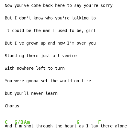
Now you've come back here to say you're sorry

But I don't know who you're talking to

It could be the man I used to be, girl

But I've grown up and now I'm over you

Standing there just a livewire

With nowhere left to turn

You were gonna set the world on fire

but you'll never learn

Chorus

C
G/B
Am
G
F
And 
I'm 
shot through the heart
 as I lay
 there alone
