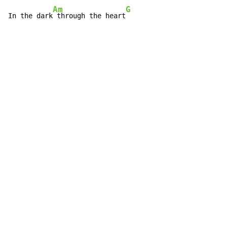
Am
G
In the dark
 through the heart