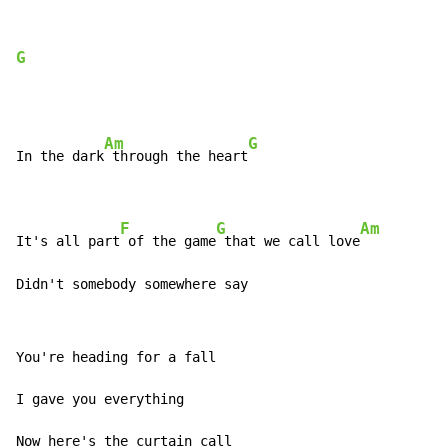
G
Am
G
In the dark
 through the heart
F
G
Am
It's all part
 of the game
 that we call love
Didn't somebody somewhere say
You're heading for a fall

I gave you everything

Now here's the curtain call
