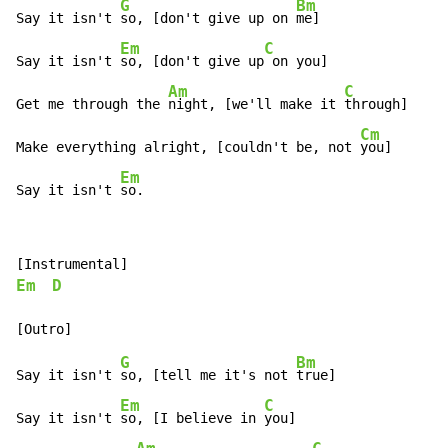
G
Bm
Say it isn't 
so, [don't give up on 
me]

Em
C
Say it isn't 
so, [don't give up
 on you]

Am
C
Get me through the 
night, [we'll make it 
through]

Cm
Make everything alright, [couldn't be, not 
you]

Em
Say it isn't 
so.
Em
D
G
Bm
Say it isn't 
so, [tell me it's not 
true]

Em
C
Say it isn't 
so, [I believe in 
you]
