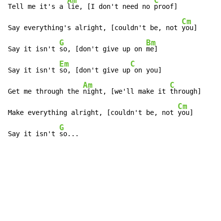
Am
C
Tell me it's a 
lie, [I don't need no 
proof]

Cm
Say everything's alright, [couldn't be, not 
you]

G
Bm
Say it isn't 
so, [don't give up on 
me]

Em
C
Say it isn't 
so, [don't give up
 on you]

Am
C
Get me through the 
night, [we'll make it 
through]

Cm
Make everything alright, [couldn't be, not 
you]

G
Say it isn't 
so...