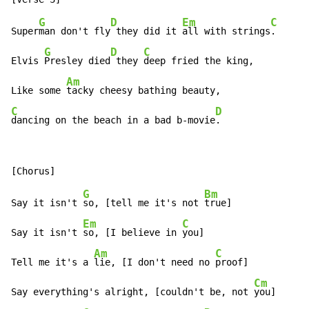
G
D
Em
C
Super
man don't fly
 they did it 
all with strings
.

G
D
C
Elvis 
Presley died
 they 
deep fried the king,

Am
Like some 
C
D
dancing on the beach in a bad b-movie
.
G
Bm
Say it isn't 
so, [tell me it's not 
true]

Em
C
Say it isn't 
so, [I believe in 
you]

Am
C
Tell me it's a 
lie, [I don't need no 
proof]

Cm
Say everything's alright, [couldn't be, not 
you]
