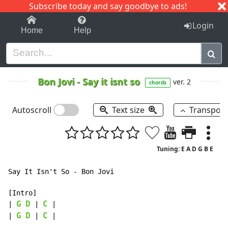
Subscribe today and say goodbye to ads!
1-9
A
B
C
D
E
F
G
H
I
J
K
Login
Home
Help
Bon Jovi
-
Say it isnt so
ver. 2
chords
Autoscroll
Text size
Transpos
Tuning: E A D G B E
Say It Isn't So - Bon Jovi

[Intro]

G
D
C
| 
 | 
 |

G
D
C
| 
 | 
 |
