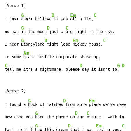
G
D
Em
C
I just 
can't believe
 it was 
all a lie,
G
D
C
no man 
in the moon
 just a 
big light in the sky.

G
D
Em
C
I hear 
Disneyland
 might lose 
Mickey Mouse,
Am
in some 
C
D
G
D
C
tell me it's a nightmare, please
 say it isn't so
. 
G
D
Em
I found a 
book of matches
 from some 
place we've never 
G
D
C
How come you 
hang the phone up
 the 
minute I walk in.

G
D
Em
C
Last night I 
had this dream
 that I was 
losing you,