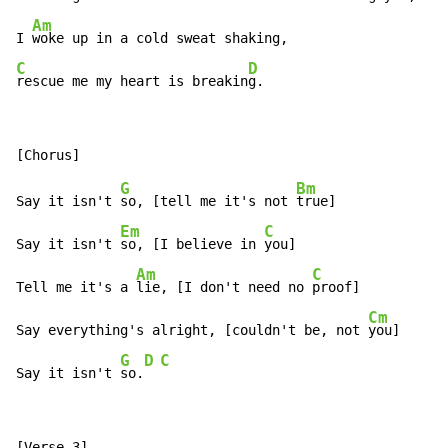
Am
I 
C
D
rescue me my heart is breakin
g.
G
Bm
Say it isn't 
so, [tell me it's not 
true]

Em
C
Say it isn't 
so, [I believe in 
you]

Am
C
Tell me it's a 
lie, [I don't need no 
proof]

Cm
Say everything's alright, [couldn't be, not 
you]

G
D
C
Say it isn't 
so.