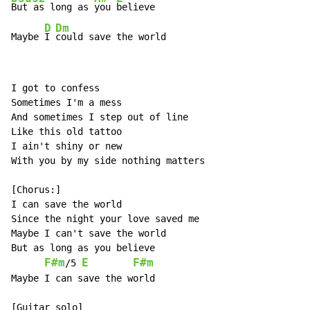
But as long as 
you 
believe

D
Dm
Maybe 
I 
could save the world
I got to confess

Sometimes I'm a mess

And sometimes I step out of line

Like this old tattoo

I ain't shiny or new

With you by my side nothing matters

[Chorus:]

I can save the world

Since the night your love saved me

Maybe I can't save the world

But as long as you believe

F#m
E
F#m
/5 
Maybe I can save the world

[Guitar solo]
