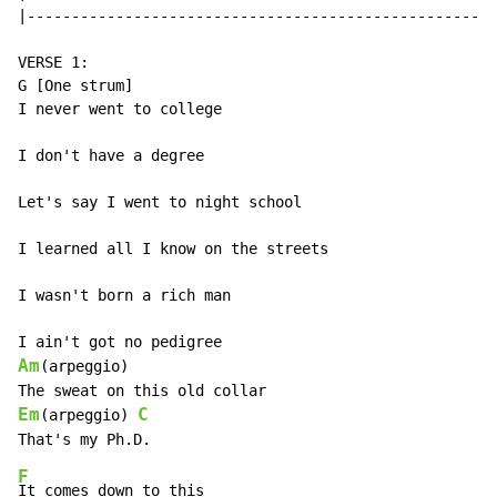
|-----------------------------------------------------
VERSE 1:

G [One strum]

I never went to college

I don't have a degree

Let's say I went to night school

I learned all I know on the streets

I wasn't born a rich man

Am
(arpeggio)

Em
C
(arpeggio) 
F