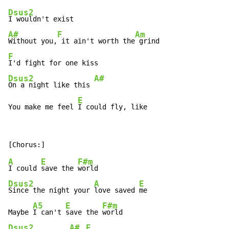
Dsus2
A#
F
Am
Without you,
 it ain't worth the
F
Dsus2
A#
On a night like this 
E
You make me feel 
I could fly, like
A
E
F#m
I could 
save the 
Dsus2
A
E
Since the night your 
love saved 
me

A5
E
F#m
Maybe 
I can't 
save the 
Dsus2
A#
E