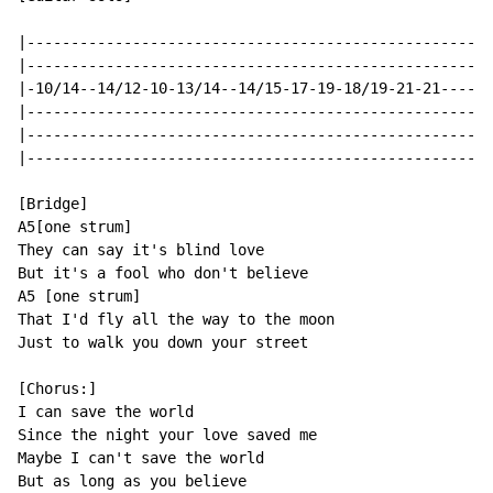
|-----------------------------------------------------
|-----------------------------------------------------
|-10/14--14/12-10-13/14--14/15-17-19-18/19-21-21------
|-----------------------------------------------------
|-----------------------------------------------------
|-----------------------------------------------------
[Bridge]

A5[one strum]

They can say it's blind love

But it's a fool who don't believe

A5 [one strum]

That I'd fly all the way to the moon

Just to walk you down your street

[Chorus:]

I can save the world

Since the night your love saved me

Maybe I can't save the world

But as long as you believe
