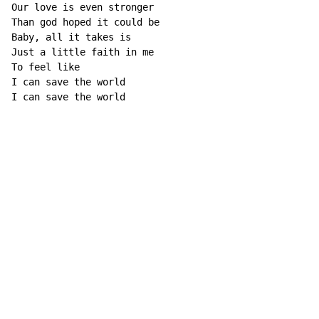
Our love is even stronger

Than god hoped it could be

Baby, all it takes is

Just a little faith in me

To feel like

I can save the world

I can save the world