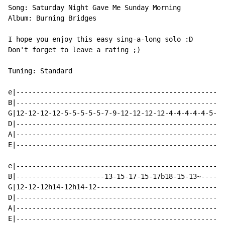
Song: Saturday Night Gave Me Sunday Morning

Album: Burning Bridges

I hope you enjoy this easy sing-a-long solo :D

Don't forget to leave a rating ;)

Tuning: Standard

e|----------------------------------------------------
B|----------------------------------------------------
G|12-12-12-12-5-5-5-5-5-7-9-12-12-12-12-4-4-4-4-4-5-7-
D|----------------------------------------------------
A|----------------------------------------------------
E|----------------------------------------------------
e|----------------------------------------------------
B|----------------------13-15-17-15-17b18-15-13~------
G|12-12-12h14-12h14-12--------------------------------
D|----------------------------------------------------
A|----------------------------------------------------
E|----------------------------------------------------