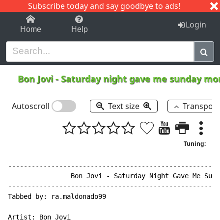
Subscribe today and say goodbye to ads!
1-9
A
B
C
D
E
F
G
H
I
J
K
Login
Home
Help
Bon Jovi
-
Saturday night gave me sunday mo
Autoscroll
Text size
Transpos
Tuning:
------------------------------------------------------
                Bon Jovi - Saturday Night Gave Me Sund
------------------------------------------------------
Tabbed by: ra.maldonado99

Artist: Bon Jovi
