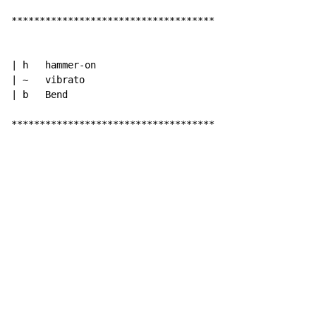
************************************

| h   hammer-on

| ~   vibrato

| b   Bend

************************************