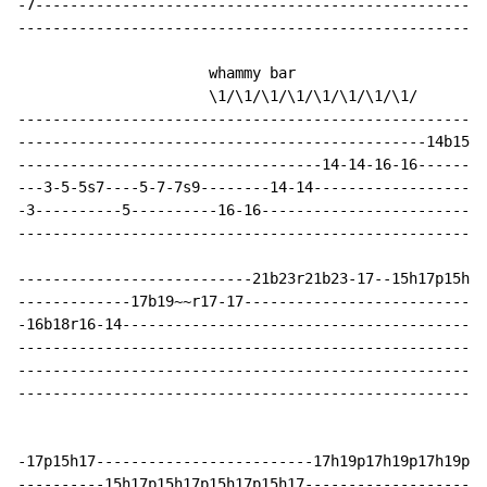
-7----------------------------------------------------
------------------------------------------------------
                      whammy bar

                      \1/\1/\1/\1/\1/\1/\1/\1/

------------------------------------------------------
-----------------------------------------------14b15r1
-----------------------------------14-14-16-16--------
---3-5-5s7----5-7-7s9--------14-14--------------------
-3----------5----------16-16--------------------------
------------------------------------------------------
---------------------------21b23r21b23-17--15h17p15h17
-------------17b19~~r17-17----------------------------
-16b18r16-14------------------------------------------
------------------------------------------------------
------------------------------------------------------
------------------------------------------------------
-17p15h17-------------------------17h19p17h19p17h19p17
----------15h17p15h17p15h17p15h17---------------------