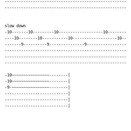
------------------------------------------------------
------------------------------------------------------
slow down

-10-------10---------10-------------------10----------
----10--------10-----------10-------------------10----
-------9----------9---------------9-------------------
------------------------------------------------------
------------------------------------------------------
------------------------------------------------------
-10~~~~~~~~~~~~~~~~--------|

-10~~~~~~~~~~~~~~~~--------|

-9-~~~~~~~~~~~~~~~~--------|

---------------------------|

---------------------------|

---------------------------|