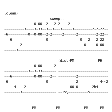
--------------------------------------|

(clean)

                       sweep..

---------------0-00--2---2-2----2---------------------
----------3----3-33--3--3---3-----3---------2-2-22----
-6----------0--0-00--2-2-----2------2---------2-22----
---6-----------------0----------------0---2---2-22----
--------2-------------------------------0-----0-00--4-
------3-----------------------------------------------
                          |(dist)PM            PH

---------------0-00------2|---------------------------
------------3--3-33-------|---------------------------
---6-----------0-00----2--|---------2-----------------
-6-------------------0----|---------2-----------4~~2~~
-----4----2---------------|------00-0-------2h4-------
--------3-----------------|--15\----------5-----------
                          |

              PM          PM            PM      PM
