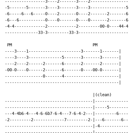
-----------------3----2-------3----2------------------
-5-------5-------3----3-------3----3---------------5--
-6-----6---6-----0----2-------0----2-------2-------6--
-6---6-----------0----0-------0----0-------2-------6--
-4-4-------------2------------2---------00-0----44-4--
--------------33-3---------33-3-----------------------
 PM                                  PM

----3----1----------------------3-------1-------|

----3----3--------------5-------3-------3-------|

----2----2------2-------6-------2-------2-------|

-00-0----0------2-------6-------0----00-0-------|

----------------0-------4-----------------------|

------------------------------------------------|

                                     |(clean)

-------------------------------------|----------------
-------------------------------------|-----5----------
---4-4b6-4---4-6-6b7-6-4---7-6-4-2---|---------6------
-2---------2-------------7---------2-|---6-------6----
-------------------------------------|-4--------------
-------------------------------------|--------------3-