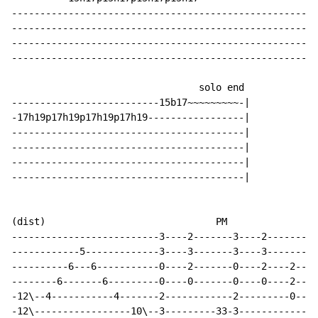
------------------------------------------------------
------------------------------------------------------
------------------------------------------------------
------------------------------------------------------
                                 solo end

--------------------------15b17~~~~~~~~~-|

-17h19p17h19p17h19p17h19-----------------|

-----------------------------------------|

-----------------------------------------|

-----------------------------------------|

-----------------------------------------|

(dist)                              PM

--------------------------3----2-------3----2---------
------------5-------------3----3-------3----3---------
----------6---6-----------0----2-------0----2----2----
--------6-------6---------0----0-------0----0----2----
-12\--4-----------4-------2------------2---------0----
-12\-----------------10\--3---------33-3--------------