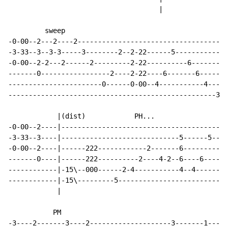
                                     |

         sweep

-0-00--2---2----2-------------------------------------
-3-33--3--3-3-----3--------2--2-22------5-------------
-0-00--2-2---2------2---------2-22----------6---------
-------0-----------------2----2-22----6-------6-------
-----------------------0------0-00--4-----------4----2
---------------------------------------------------3--
            |(dist)            PH...

-0-00--2----|-----------------------------------------
-3-33--3----|-----------------------------5------5----
-0-00--2----|------222------------2-------6-----------
-------0----|------222----------2----4-2--6----6------
------------|-15\--000------2-4-----------4--4------15
------------|-15\---------5-------------------------15
            |

           PM

-3----2-------3----2--------------------3-------1-----