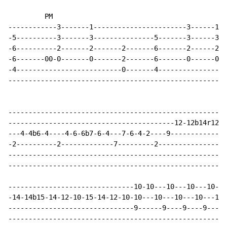
         PM                                         tr
------------3-------1-----------------------3------1-1
-5----------3-------3---------------5-------3------3-3
-6----------2-------2-------2-------6-------2------2-2
-6-------00-0-------0-------2-------6-------0------0-0
-4--------------------------0-------4-----------------
------------------------------------------------------
------------------------------------------------------
-----------------------------------------12-12b14r12--
---4-4b6-4----4-6-6b7-6-4---7-6-4-2----9-------------9
-2----------2-------------7---------2-----------------
------------------------------------------------------
------------------------------------------------------
-------------------------------10-10---10---10---10---
-14-14b15-14-12-10-15-14-12-10-10---10---10---10---10-
-------------------------------9------9----9----9----9
------------------------------------------------------