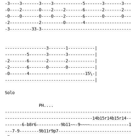
-3----3-------3----3------------5-------3-------3-----
-0----2-------0----2----2-------6-------2-------2-----
-0----0-------0----0----2-------6-------0-------0-----
-2------------2---------0-------4---------------------
-3---------33-3---------------------------------------
-----------------3-------1-----------|

---------5-------3-------3-----------|

-2-------6-------2-------2-----------|

-2-------6-------0-------0-----------|

-0-------4-----------------------15\-|

-------------------------------------|

Solo

              PH....

------------------------------------------------------
------------------------------------14b15r14b15r14----
-------6-b8r6----------9b11~~-9~~~~----------------14-
---7-9--------9b11r9p7--------------------------------