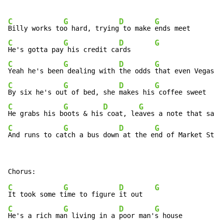
C
G
D
G
Billy works to
o hard, trying
 to make 
C
G
D
G
He's gotta pay
 his credit ca
rds      
C
G
D
G
Yeah he's been
 dealing with 
the odds 
C
G
D
G
By six he's ou
t of bed, she 
makes his
C
G
D
G
He grabs his b
oots & his
 coat, le
C
G
D
G
And runs to ca
tch a bus down
 at the e
nd of Market Stre
C
G
D
G
It took some t
ime to figure 
it out   
C
G
D
G
He's a rich ma
n living in a 
poor man'