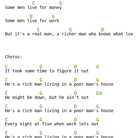
C
G
Some men li
ve for mone
y

D
G
Some men l
ive for w
ork

C
G
D
But it's a re
al man, a ric
her man who k
nows what love'
C
G
D
G
It took some t
ime to figure 
it out   
C
G
D
G
He's a rich ma
n living in a 
poor man'
C
G
D
Em
He might be do
wn, but he ain
't out   
C
G
D
G
He's a rich ma
n living in a 
poor man'
C
G
D
G
Every night at
 five when wor
k lets ou
C
G
D
G
He's a rich ma
n living in a 
poor man'