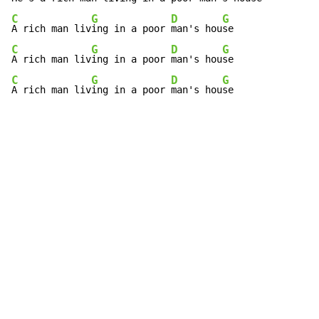
C
G
D
G
A rich man liv
ing in a poor 
man's hou
C
G
D
G
A rich man liv
ing in a poor 
man's hou
C
G
D
G
A rich man liv
ing in a poor 
man's hou
se