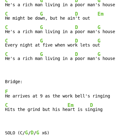
C
G
D
G
He's a rich ma
n living in a 
poor man'
C
G
D
Em
He might be do
wn, but he ain
't out   
C
G
D
G
He's a rich ma
n living in a 
poor man'
C
G
D
G
Every night at
 five when wor
k lets ou
C
G
D
G
He's a rich ma
n living in a 
poor man'
s house
F
C
Em
D
Hits the grind but his he
art is si
nging
G
D
G
SOLO (C/
/
/