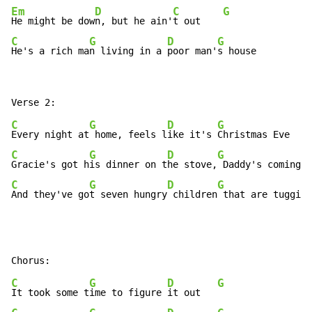
Em
D
C
G
He might be dow
n, but he ain'
t out    
C
G
D
G
He's a rich ma
n living in a 
poor man'
s house
C
G
D
G
Every night at
 home, feels l
ike it's 
C
G
D
G
Gracie's got h
is dinner on t
he stove,
C
G
D
G
And they've go
t seven hungry
 children
 that are tugging
C
G
D
G
It took some t
ime to figure 
it out   