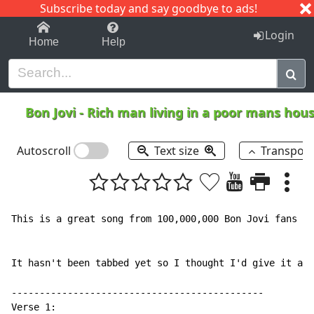
Subscribe today and say goodbye to ads!
1-9
A
B
C
D
E
F
G
H
I
J
K
Login
Home
Help
Bon Jovi
-
Rich man living in a poor mans hou
Autoscroll
Text size
Transpos
This is a great song from 100,000,000 Bon Jovi fans ca
It hasn't been tabbed yet so I thought I'd give it a s
---------------------------------------------

Verse 1:
