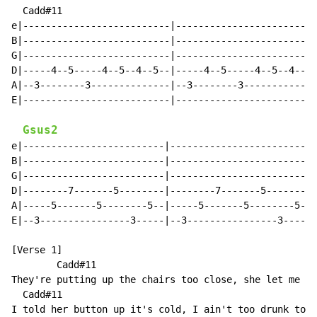
  Cadd#11

e|--------------------------|-------------------------
B|--------------------------|-------------------------
G|--------------------------|-------------------------
D|-----4--5-----4--5--4--5--|-----4--5-----4--5--4--5-
A|--3--------3--------------|--3--------3-------------
E|--------------------------|-------------------------
Gsus2
e|-------------------------|-------------------------|

B|-------------------------|-------------------------|

G|-------------------------|-------------------------|

D|--------7-------5--------|--------7-------5--------|
A|-----5-------5--------5--|-----5-------5--------5--|

E|--3----------------3-----|--3----------------3-----|

[Verse 1]

        Cadd#11                                       
They're putting up the chairs too close, she let me se
  Cadd#11                                             