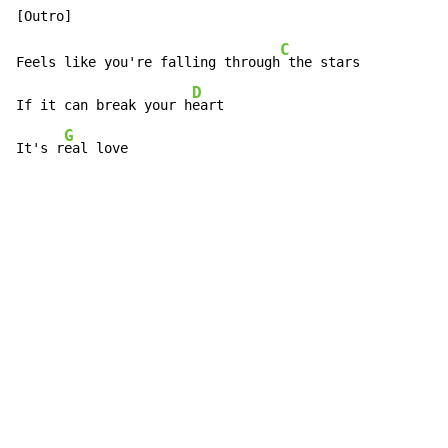
C
Feels like you're falling through
 the stars

D
If it can break your h
eart

G
It's r
eal love