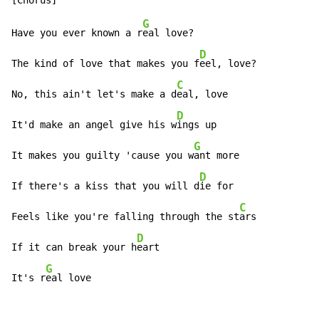
G
Have you ever known a r
eal love?

D
The kind of love that makes you f
eel, love?

C
No, this ain't let's make a d
eal, love

D
It'd make an angel give his w
ings up

G
It makes you guilty 'cause you w
ant more

D
If there's a kiss that you will d
ie for

C
Feels like you're falling through the st
ars

D
If it can break your h
eart

G
It's r
eal love