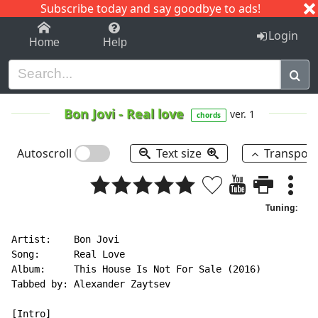
Subscribe today and say goodbye to ads!
1-9
A
B
C
D
E
F
G
H
I
J
K
Login
Home
Help
Bon Jovi
-
Real love
ver. 1
chords
Autoscroll
Text size
Transpos
Tuning:
Artist:    Bon Jovi

Song:      Real Love

Album:     This House Is Not For Sale (2016)

Tabbed by: Alexander Zaytsev

[Intro]
