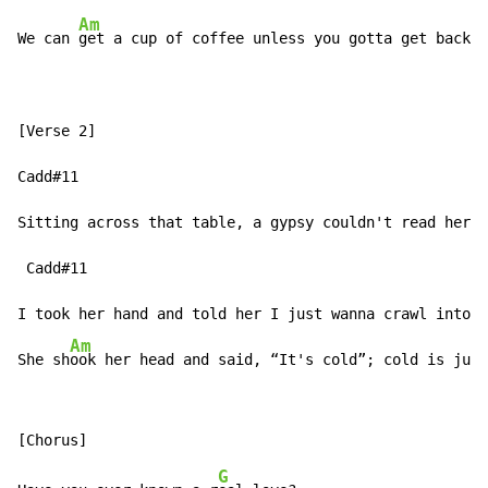
Am
We can 
get a cup of coffee unless you gotta get back h
[Verse 2]

Cadd#11                                              G
Sitting across that table, a gypsy couldn't read her m
 Cadd#11                                              
I took her hand and told her I just wanna crawl into y
Am
She sh
ook her head and said, “It's cold”; cold is just
G