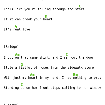
C
Feels like you're falling through the st
ars

D
If it can break your h
eart

G
It's r
eal love
Am
C
I put 
on that same shirt, and I r
an out the door

G
Stole a f
istful of roses from the sidewalk store

Am
Bm
With just my h
eart in my hand, I had 
nothing to prove

C
Standing 
up on her front steps calling to her window…