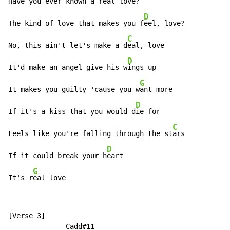
Have you ever known a r
eal love?

D
The kind of love that makes you f
eel, love?

C
No, this ain't let's make a d
eal, love

D
It'd make an angel give his w
ings up

G
It makes you guilty 'cause you w
ant more

D
If it's a kiss that you would d
ie for

C
Feels like you're falling through the st
ars

D
If it could break your h
eart

G
It's r
eal love
[Verse 3]

              Cadd#11                                 