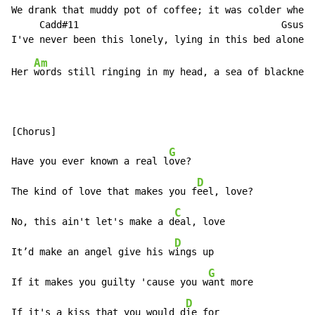
We drank that muddy pot of coffee; it was colder when 
     Cadd#11                                    Gsus2

Am
Her 
words still ringing in my head, a sea of blackness
[Chorus]

G
Have you ever known a real l
ove?

D
The kind of love that makes you f
eel, love?

C
No, this ain't let's make a d
eal, love

D
It’d make an angel give his w
ings up

G
If it makes you guilty 'cause you w
ant more

D
If it's a kiss that you would d
ie for
