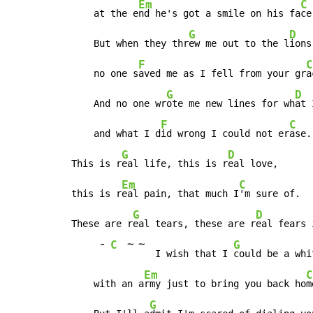
Em
C
    at the e
nd he's got a smile on his fa
ce.
G
D
    But when they thr
ew me out to the l
ions,
F
C
    no one s
aved me as I fell from your gr
a
G
D
    And no one wr
ote me new lines for wh
at 
F
C
    and what I d
id wrong I could not er
ase.

G
D
This is r
eal life, this is r
eal love,

Em
C
this is r
eal pain, that much I
'm sure of.

G
D
These are r
eal tears, these are r
eal fears 
-
~
~
C
G
   I wish that I 
could be a whi
Em
C
    with an a
rmy just to bring you back ho
m
G