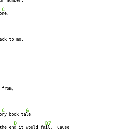
ur n
umber,

C
o
ne.

ack to me.
 from,

C
G
o
ry book ta
le.

D
D7
the en
d it would fa
il. 'Cause