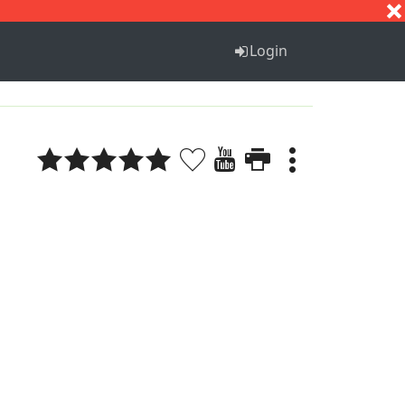
S
T
U
V
W
X
Y
Z
Login