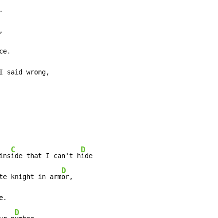




ce.

I said wrong,

C
D
ins
ide that I can't h
ide

D
te knight in arm
or,

e.

D