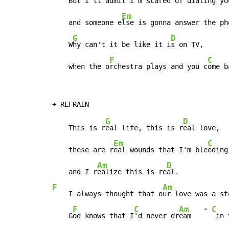
    But I'll a
dmit I'm scared of dialing yo
Em
    and someone e
lse is gonna answer the ph
G
D
    W
hy can't it be like it i
s on TV,

F
C
    when the o
rchestra plays and you c
ome b
G
D
    This is r
eal life, this is r
eal love,

Em
C
    these are r
eal wounds that I'm ble
eding
Am
D
    and I r
ealize this is re
F
Am
    I always thought that o
ur love was a st
-
F
C
Am
C
    G
od knows that I
'd never dr
eam   
 in 