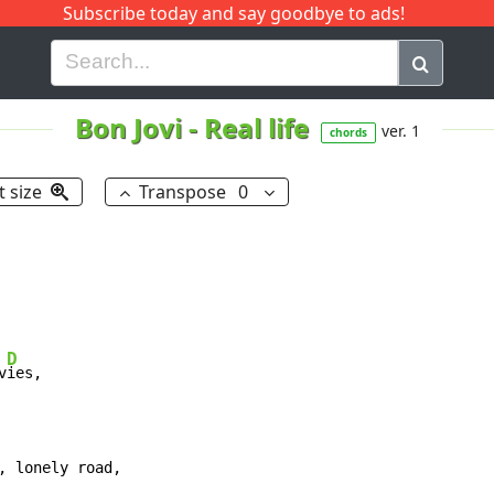
Subscribe today and say goodbye to ads!
G
H
I
J
K
L
M
N
O
P
Q
R
Bon Jovi
-
Real life
ver. 1
chords
t size
Transpose
0
D
v
ies,

, lonely road,
