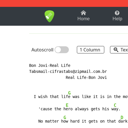
1-9
A
B
C
D
E
F
Home
Help
Autoscroll
1 Column
Tex
Bon Jovi-Real Life

Tabsmail-cifrastabs@zipmail.com.br

                Real Life-Bon Jovi

G
  I wish that lif
e was like it is in the mo
E
C
    'cause the h
ero always gets his w
ay.

G
D
    No matter h
ow hard it gets on that d
ark