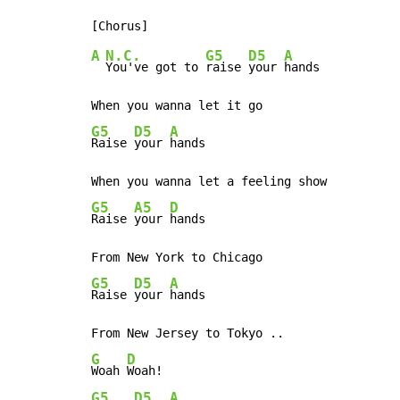
A
N.C.
G5
D5
A
You've got to 
raise 
your 
hands

G5
D5
A
Raise 
your 
hands

G5
A5
D
Raise 
your 
hands

G5
D5
A
Raise 
your 
hands

G
D
Woah 
G5
D5
A