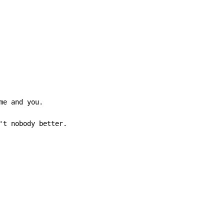
me and you.

't nobody better.
