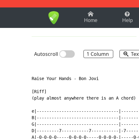
1-9
A
B
C
D
E
F
Home
Help
Autoscroll
1 Column
Tex
Raise Your Hands - Bon Jovi

[Riff]

(play almost anywhere there is an A chord)

                                           
e|---------------------------------|-------
B|---------------------------------|-------
G|---------------------------------|-------
D|---------7-----------7-----------|-7-----
A|-0-0-0-0-----0-0-0-0-----0-0-0-0-|-----0-