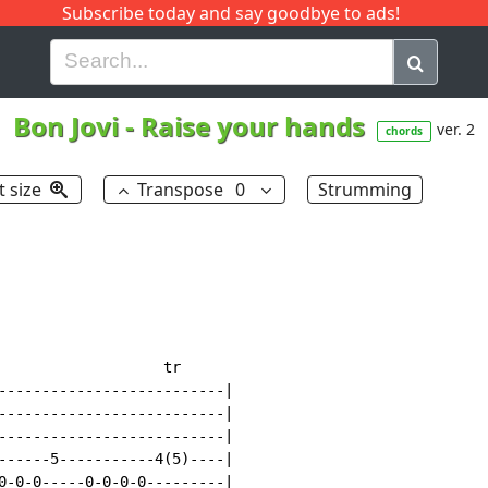
Subscribe today and say goodbye to ads!
G
H
I
J
K
L
M
N
O
P
Q
R
Bon Jovi
-
Raise your hands
ver. 2
chords
t size
Transpose
0
Strumming
                   tr

--------------------------|

--------------------------|

--------------------------|

------5-----------4(5)----|

0-0-0-----0-0-0-0---------|
