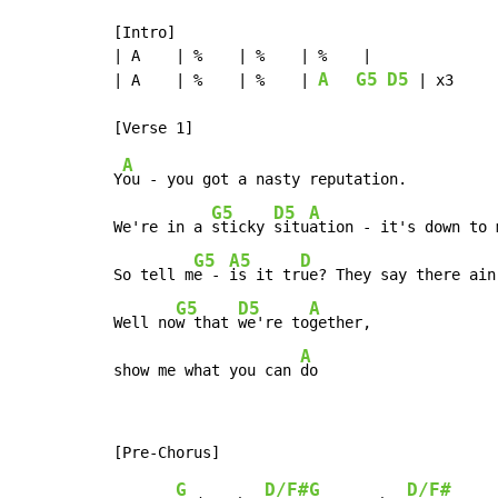
[Intro]

| A    | %    | %    | %    |

A
G5
D5
| A    | %    | %    | 
 | x3

A
Y
ou - you got a nasty reputation.

G5
D5
A
We're in a 
sticky 
situ
ation - it's down to 
G5
A5
D
So tell m
e - 
is it tr
ue? They say there ain
G5
D5
A
Well no
w that 
we're to
gether,

A
show me what you can 
do
G
D/F#
G
D/F#