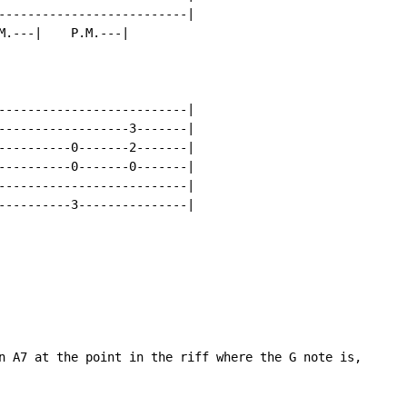
--------------------------|

M.---|    P.M.---|

--------------------------|

------------------3-------|

----------0-------2-------|

----------0-------0-------|

--------------------------|

----------3---------------|

n A7 at the point in the riff where the G note is,
