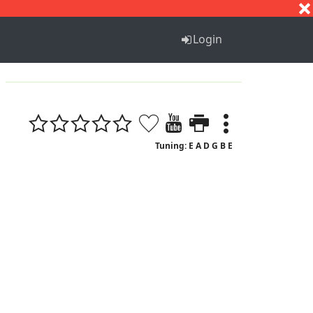
S
T
U
V
W
X
Y
Z
Login
Tuning: E A D G B E