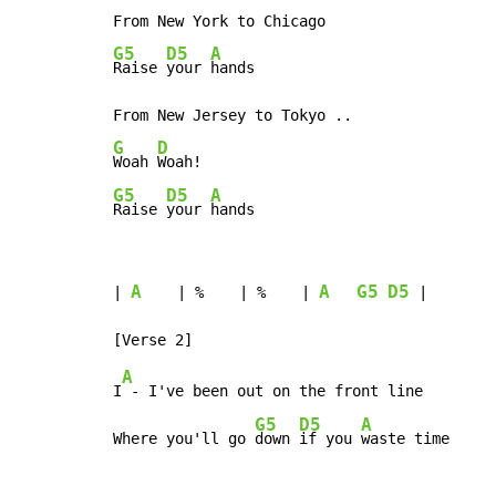
G5
D5
A
Raise 
your 
hands

G
D
Woah 
G5
D5
A
Raise 
your 
hands
A
A
G5
D5
| 
    | %    | %    | 
 |

A
I
 - I've been out on the front line

G5
D5
A
Where you'll go 
down 
if you 
waste time