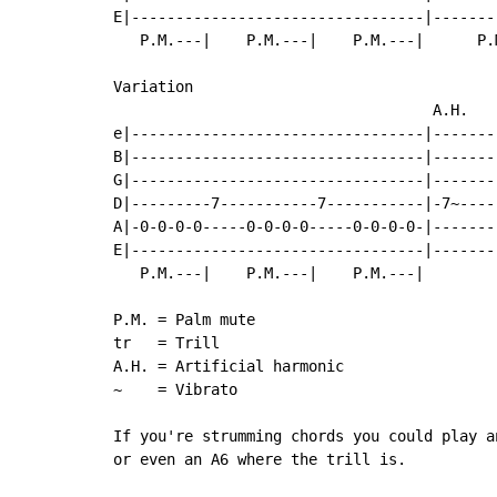
E|---------------------------------|-------
   P.M.---|    P.M.---|    P.M.---|      P.
Variation

                                    A.H.

e|---------------------------------|-------
B|---------------------------------|-------
G|---------------------------------|-------
D|---------7-----------7-----------|-7~----
A|-0-0-0-0-----0-0-0-0-----0-0-0-0-|-------
E|---------------------------------|-------
   P.M.---|    P.M.---|    P.M.---|

P.M. = Palm mute

tr   = Trill

A.H. = Artificial harmonic

~    = Vibrato

If you're strumming chords you could play a
or even an A6 where the trill is.
