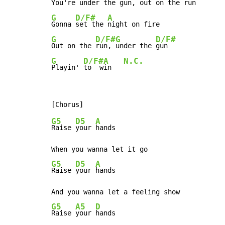
You're 
under the 
gun, 
out on the 
G
D/F#
A
Gonna 
set the 
G
D/F#
G
D/F#
Out on the 
run, 
under the 
G
D/F#
A
N.C.
Playin' 
to  w
in   
G5
D5
A
Raise 
your 
hands

G5
D5
A
Raise 
your 
hands

G5
A5
D
Raise 
your 
hands
