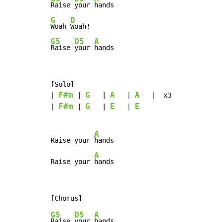
Raise 
your 
G
D
Woah 
G5
D5
A
Raise 
your 
hands
[Solo]

F#m
G
A
A
| 
 | 
   | 
   | 
   |  x3

F#m
G
E
E
| 
 | 
   | 
   | 
A
Raise your 
hands

A
Raise your 
hands
G5
D5
A
Raise 
your 
hands
