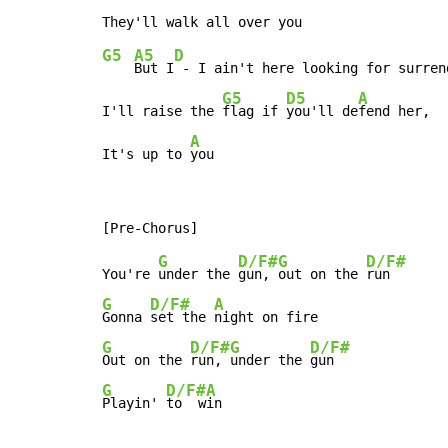
G5
A5
D
But I
 - I ain't here looking for surrend
G5
D5
A
I'll raise the 
flag if 
you'll de
fend her,

A
It's up to 
you
G
D/F#
G
D/F#
You're 
under the 
gun, 
out on the 
G
D/F#
A
Gonna 
set the 
G
D/F#
G
D/F#
Out on the 
run, 
under the 
G
D/F#
A
Playin' 
to  w
in