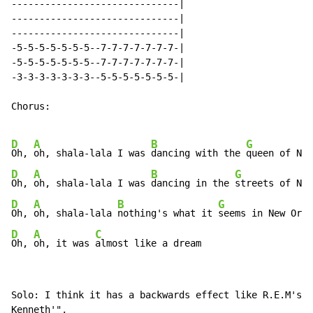
------------------------------|

------------------------------|

------------------------------|

-5-5-5-5-5-5-5--7-7-7-7-7-7-7-|

-5-5-5-5-5-5-5--7-7-7-7-7-7-7-|

-3-3-3-3-3-3-3--5-5-5-5-5-5-5-|

Chorus:

D
A
B
G
Oh, 
oh, shala-lala I was 
dancing with the 
D
A
B
G
Oh, 
oh, shala-lala I was 
dancing in the 
D
A
B
G
Oh, 
oh, shala-lala 
nothing's what it 
D
A
C
Oh, 
oh, it was 
almost like a dream
Solo: I think it has a backwards effect like R.E.M's "
Kenneth'",
