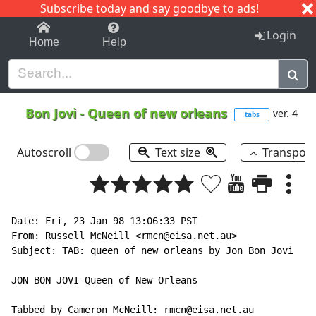
Subscribe today and say goodbye to ads!
1-9
A
B
C
D
E
F
G
H
I
J
K
Login
Home
Help
Bon Jovi
-
Queen of new orleans
ver. 4
tabs
Autoscroll
Text size
Transpos
Date: Fri, 23 Jan 98 13:06:33 PST

From: Russell McNeill <rmcn@eisa.net.au>

Subject: TAB: queen of new orleans by Jon Bon Jovi

JON BON JOVI-Queen of New Orleans

Tabbed by Cameron McNeill: rmcn@eisa.net.au
