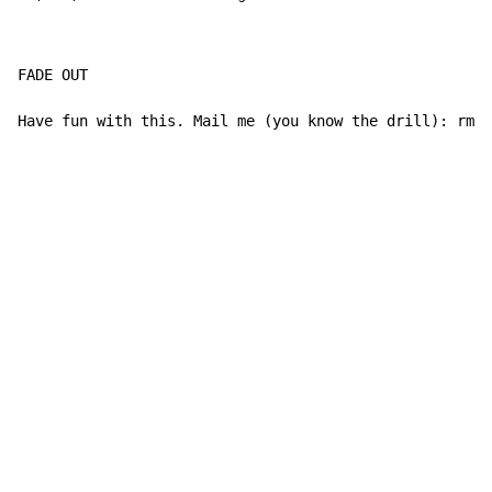
FADE OUT

Have fun with this. Mail me (you know the drill): rmcn