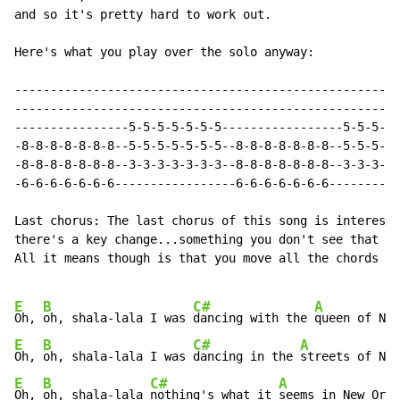
and so it's pretty hard to work out.

Here's what you play over the solo anyway:

------------------------------------------------------
------------------------------------------------------
----------------5-5-5-5-5-5-5-----------------5-5-5-5-
-8-8-8-8-8-8-8--5-5-5-5-5-5-5--8-8-8-8-8-8-8--5-5-5-5-
-8-8-8-8-8-8-8--3-3-3-3-3-3-3--8-8-8-8-8-8-8--3-3-3-3-
-6-6-6-6-6-6-6-----------------6-6-6-6-6-6-6----------
Last chorus: The last chorus of this song is interesti
there's a key change...something you don't see that of
All it means though is that you move all the chords up
E
B
C#
A
Oh, 
oh, shala-lala I was 
dancing with the 
E
B
C#
A
Oh, 
oh, shala-lala I was 
dancing in the 
E
B
C#
A
Oh, 
oh, shala-lala 
nothing's what it 
seems in New Orle