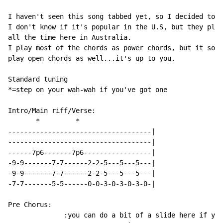
I haven't seen this song tabbed yet, so I decided to d
I don't know if it's popular in the U.S, but they play
all the time here in Australia.

I play most of the chords as power chords, but it soun
play open chords as well...it's up to you.

Standard tuning

*=step on your wah-wah if you've got one

Intro/Main riff/Verse:

       *         *

------------------------------------|

------------------------------------|

------7p6-------7p6-----------------|

-9-9-------7-7------2-2-5---5---5---|

-9-9-------7-7------2-2-5---5---5---|

-7-7-------5-5------0-0-3-0-3-0-3-0-|

Pre Chorus:

              :you can do a bit of a slide here if you