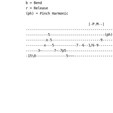
b = Bend

r = Release

(ph) = Pinch Harmonic

                               |-P.M--|

-------------------------------------------
-----------5---------------------------(ph)
----------x-5------------------------9-----
---------x---5-----------7--6--1/6-9-------
------3~------7~-7p5-----------------------
-15\0---------------5~~~-------------------