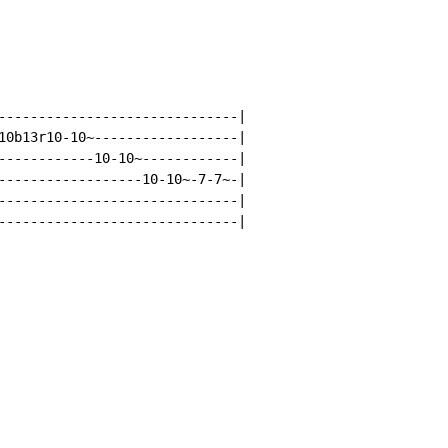
------------------------------|

10b13r10-10~------------------|

------------10-10~------------|

------------------10-10~-7-7~-|

------------------------------|

------------------------------|