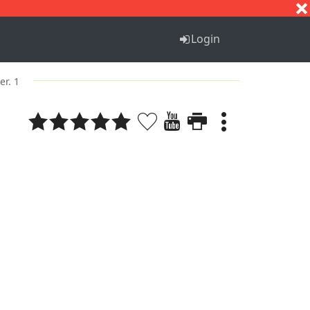
S
T
U
V
W
X
Y
Z
Login
er. 1