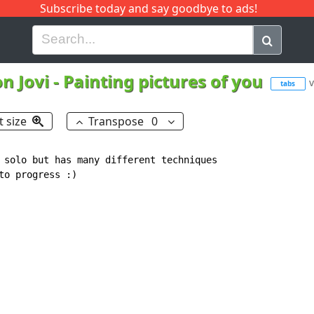
Subscribe today and say goodbye to ads!
G
H
I
J
K
L
M
N
O
P
Q
R
n Jovi
-
Painting pictures of you
v
tabs
t size
Transpose
0
 solo but has many different techniques

o progress :)
