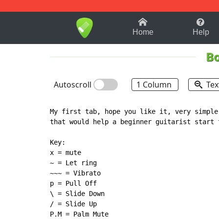
1-9
A
B
C
D
E
F
Home
Help
Bo
Autoscroll
1 Column
Tex
My first tab, hope you like it, very simple
that would help a beginner guitarist start t
Key:

x = mute

~ = Let ring

~~~ = Vibrato

p = Pull Off

\ = Slide Down

/ = Slide Up

P.M = Palm Mute
