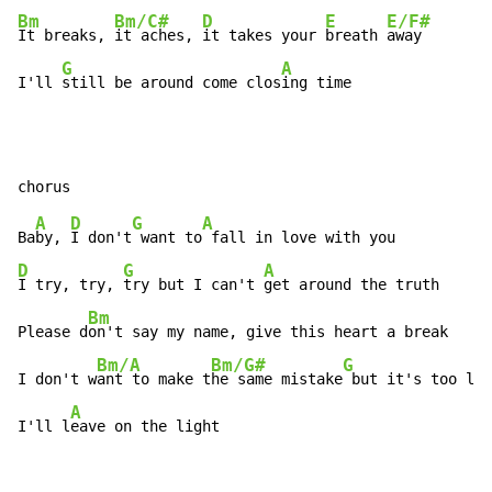
Bm
Bm/C#
D
E
E/F#
It breaks, 
it aches, 
it takes your 
breath 
away

G
A
I'll 
still be around come clos
ing time
A
D
G
A
Ba
by, 
I don't
 want to
D
G
A
I try, try, 
try but I can't 
get around the truth

Bm
Please d
on't say my name, give this heart a break

Bm/A
Bm/G#
G
I don't w
ant to make t
he same mistake
 but it's too lat
A
I'll l
eave on the light