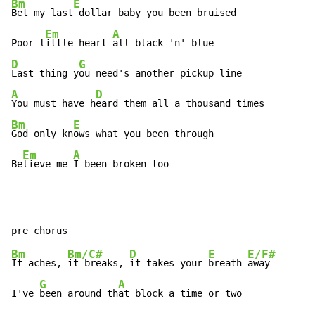
Bm
E
Bet my last
 dollar baby you been bruised

Em
A
Poor l
ittle heart 
D
G
Last thing y
A
D
You must have h
Bm
E
God only kn
ows what you been through

Em
A
Be
lieve me 
I been broken too
Bm
Bm/C#
D
E
E/F#
It aches, 
it breaks, 
it takes your 
breath 
away

G
A
I've 
been around th
at block a time or two