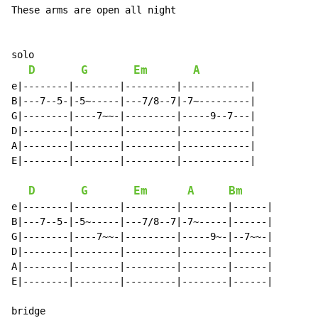
These arms are open all night

solo

D
G
Em
A
e|--------|--------|---------|------------|

B|---7--5-|-5~-----|---7/8--7|-7~---------|

G|--------|----7~~-|---------|-----9--7---|

D|--------|--------|---------|------------|

A|--------|--------|---------|------------|

E|--------|--------|---------|------------|

D
G
Em
A
Bm
e|--------|--------|---------|--------|------|

B|---7--5-|-5~-----|---7/8--7|-7~-----|------|

G|--------|----7~~-|---------|-----9~-|--7~~-|

D|--------|--------|---------|--------|------|

A|--------|--------|---------|--------|------|

E|--------|--------|---------|--------|------|
