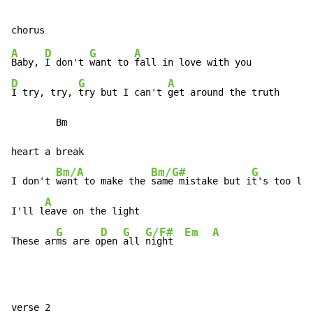
A
D
G
A
Baby, 
I don't 
want to 
D
G
A
I try, try, 
try but I can't 
get around the truth

        Bm                                            
heart a break

Bm/A
Bm/G#
G
I don't 
want to make the 
same mistake but i
t's too lat
A
I'll l
eave on the light

G
D
G
G/F#
Em
A
These ar
ms are o
pen 
all 
night  