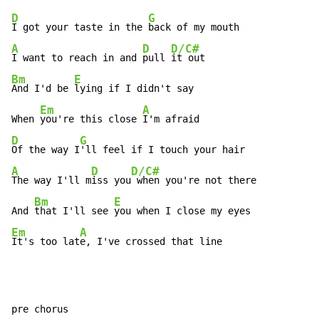
D
G
I got your taste in the 
A
D
D/C#
I want to reach in and 
pull 
Bm
E
And I'd be 
lying if I didn't say

Em
A
When 
you're this close 
D
G
Of the way I
A
D
D/C#
The way I'll m
iss you
 when you're not there

Bm
E
And 
that I'll see 
Em
A
It's too lat
e, I've crossed that line