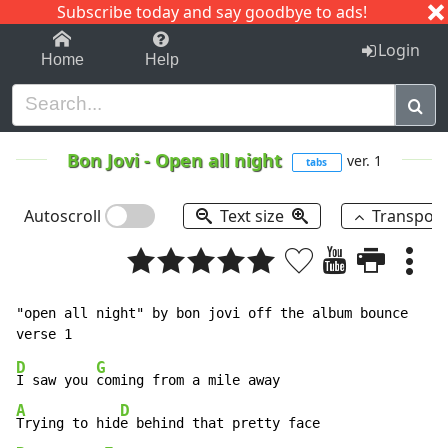
Subscribe today and say goodbye to ads!
1-9
A
B
C
D
E
F
G
H
I
J
K
Login
Home
Help
Bon Jovi
-
Open all night
ver. 1
tabs
Autoscroll
Text size
Transpos
"open all night" by bon jovi off the album bounce

D
G
I saw you 
A
D
Trying to hid