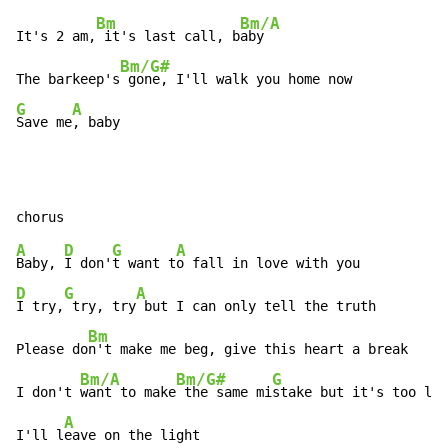
Bm
Bm/A
It's 2 am,
 it's last call, b
aby

Bm/G#
The barkeep's
G
A
Save me
, baby
A
D
G
A
Baby, 
I don'
t want t
D
G
A
I try,
 try, try
 but I can only tell the truth

Bm
Please do
n't make me beg, give this heart a break

Bm/A
Bm/G#
G
I don't 
want to make
 the same mi
stake but it's too lat
A
I'll l
eave on the light
