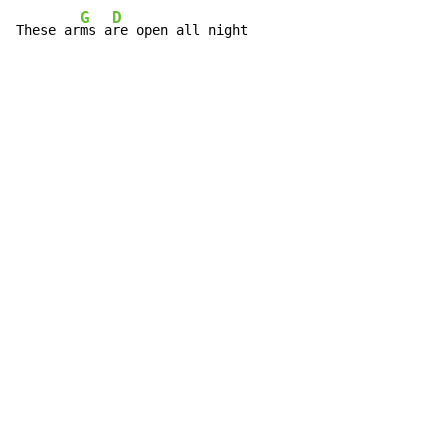
G
D
These ar
ms a
re open all night