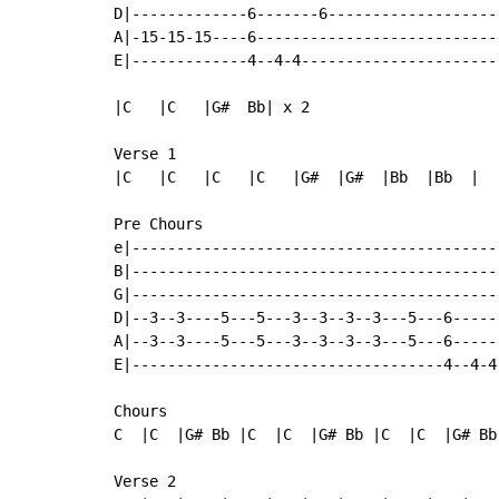
D|-------------6-------6-------------------
A|-15-15-15----6---------------------------
E|-------------4--4-4----------------------
|C   |C   |G#  Bb| x 2

Verse 1

|C   |C   |C   |C   |G#  |G#  |Bb  |Bb  |

Pre Chours

e|-----------------------------------------
B|-----------------------------------------
G|-----------------------------------------
D|--3--3----5---5---3--3--3--3---5---6-----
A|--3--3----5---5---3--3--3--3---5---6-----
E|-----------------------------------4--4-4
Chours

C  |C  |G# Bb |C  |C  |G# Bb |C  |C  |G# Bb 
Verse 2
