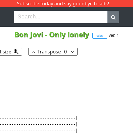
Subscribe today and say goodbye to ads!
G
H
I
J
K
L
M
N
O
P
Q
R
Bon Jovi
-
Only lonely
ver. 1
tabs
t size
Transpose
0
--------------------------------|

--------------------------------|

--------------------------------|
