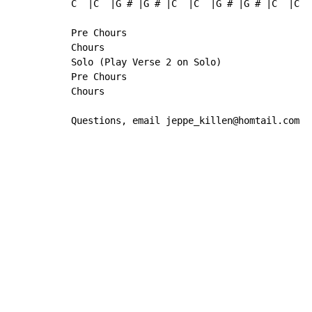
C  |C  |G # |G # |C  |C  |G # |G # |C  |C  
Pre Chours

Chours

Solo (Play Verse 2 on Solo)

Pre Chours

Chours

Questions, email jeppe_killen@homtail.com