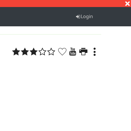
S
T
U
V
W
X
Y
Z
Login