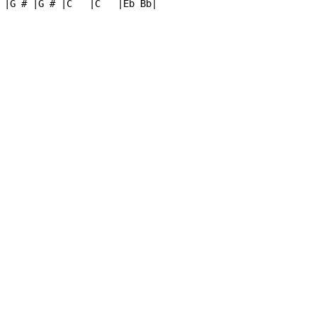
 |G # |G # |C   |C   |Eb Bb|
