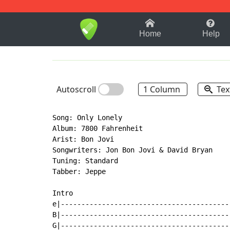
1-9
A
B
C
D
E
F
Home
Help
Autoscroll
1 Column
Tex
Song: Only Lonely

Album: 7800 Fahrenheit

Arist: Bon Jovi

Songwriters: Jon Bon Jovi & David Bryan

Tuning: Standard

Tabber: Jeppe

Intro

e|-----------------------------------------
B|-----------------------------------------
G|-----------------------------------------