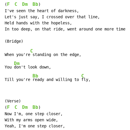
F
C
Dm
Bb
(
)

I've seen the heart of darkness,

Let's just say, I crossed over that line,

Held hands with the hopeless,

In too deep, on that ride, went around one more time,

C
When you're
 standing on the edge,

Dm
You 
don't look down,

Bb
C
Till you're 
ready and willing to 
fly,
(Verse)

F
C
Dm
Bb
(
)

Now I'm, one step closer,

With my arms open wide,

Yeah, I'm one step closer,
