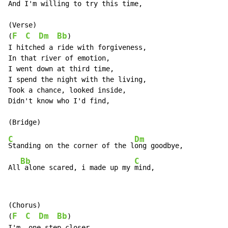
And I'm willing to try this time,

(Verse)

F
C
Dm
Bb
(
)

I hitched a ride with forgiveness,

In that river of emotion,

I went down at third time,

I spend the night with the living,

Took a chance, looked inside,

Didn't know who I'd find,

C
Dm
Standing on the corner of the l
ong goodbye,

Bb
C
All
 alone scared, i made up my 
mind,
(Chorus)

F
C
Dm
Bb
(
)

I'm, one step closer,
