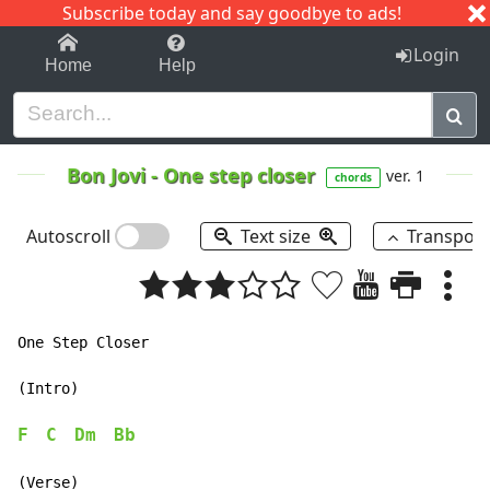
Subscribe today and say goodbye to ads!
1-9
A
B
C
D
E
F
G
H
I
J
K
Login
Home
Help
Bon Jovi
-
One step closer
ver. 1
chords
Autoscroll
Text size
Transpos
One Step Closer

(Intro)

F
C
Dm
Bb
(Verse)
