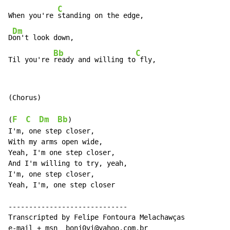
C
When you're 
standing on the edge,

Dm
D
on't look down,

Bb
C
Til you're 
ready and willing to
 fly,
(Chorus)

F
C
Dm
Bb
(
)

I'm, one step closer,

With my arms open wide,

Yeah, I'm one step closer,

And I'm willing to try, yeah,

I'm, one step closer,

Yeah, I'm, one step closer

-----------------------------

Transcripted by Felipe Fontoura Melachawças

e-mail + msn  bonj0vi@yahoo.com.br