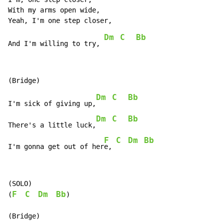
With my arms open wide,

Dm
C
Bb
And I'm willing to try, 
Dm
C
Bb
I'm sick of giving up,
Dm
C
Bb
There's a little luck,
F
C
Dm
Bb
I'm gonna get out of her
e, 
(SOLO)

F
C
Dm
Bb
(
)
