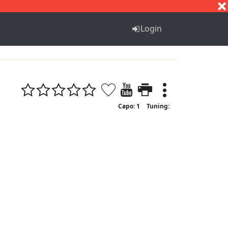
S
T
U
V
W
X
Y
Z
Login
Capo: 1
Tuning: