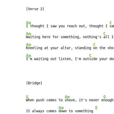
[Verse 2]

Am
C
I thought I saw you reach out, thought I 
Am
C
Waiting here for something, nothing's 
Am
C
Kneeling at your altar, standing 
Am
C
I'm waiting out listen, I'm out
side your do
[Bridge]

G
Am
G
When push comes to 
shove, it's never e
nough

Am
E
It always comes 
down to something 