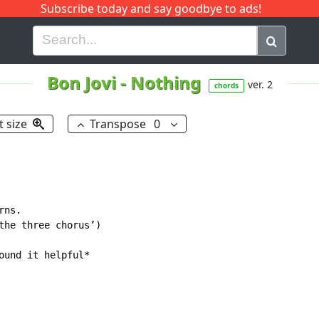
Subscribe today and say goodbye to ads!
G
H
I
J
K
L
M
N
O
P
Q
R
Bon Jovi
-
Nothing
ver. 2
chords
t size
Transpose
0
ns.

the three chorus’)

ound it helpful*
