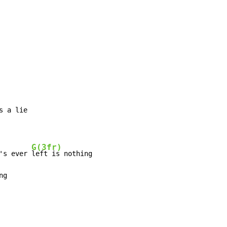
s a lie

G(3fr)
's ever 