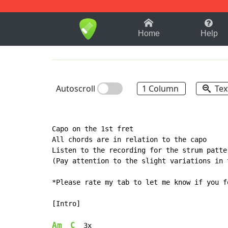
1-9
A
B
C
D
E
F
Home
Help
Autoscroll
1 Column
Tex
Capo on the 1st fret

All chords are in relation to the capo

Listen to the recording for the strum patter
(Pay attention to the slight variations in 
*Please rate my tab to let me know if you f
[Intro]

Am
C
  3x
