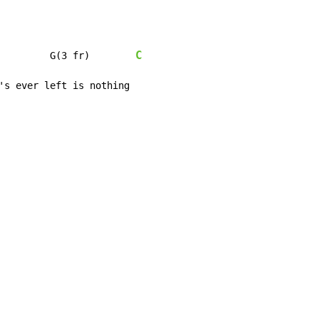
C
         G(3 fr)        