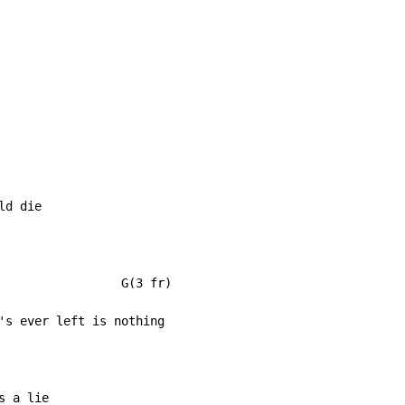
d die

                 G(3 fr)
