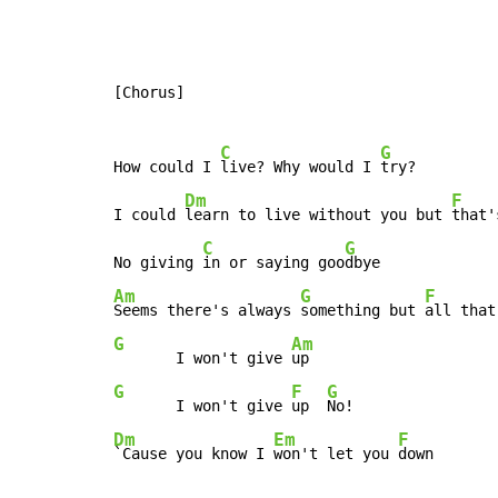
[Chorus]

C
G
How could I 
live? Why would I 
try?

Dm
F
I could 
learn to live without you but 
that'
C
G
No giving 
in or saying goo
Am
G
F
Seems there's always 
something but 
all that
G
Am
       I won't give 
G
F
G
       I won't give 
up  
Dm
Em
F
`Cause you know I 
won't let you 
down