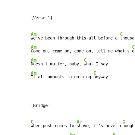
[Verse 1]

Am
C
We've been through this all before a 
Am
C
Come on, come on, come on, tell me what's 
Am
C
Doesn't matter, baby, 
Am
C
It all amounts to nothing 
anyway
[Bridge]

G
Am
G
When push comes to 
shove, it's never e
nough

Am
E