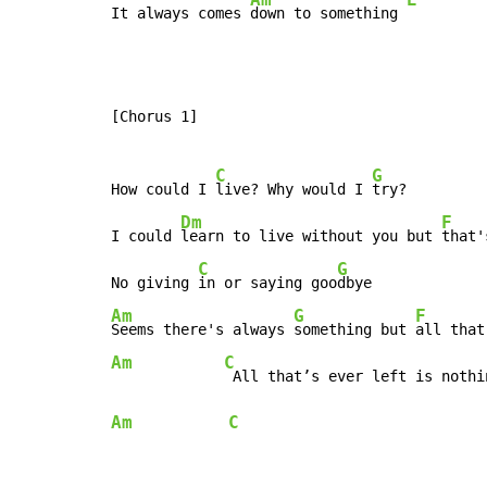
It always comes 
down to something 
[Chorus 1]

C
G
How could I 
live? Why would I 
try?

Dm
F
I could 
learn to live without you but 
that'
C
G
No giving 
in or saying goo
Am
G
F
Seems there's always 
something but 
all that
Am
C
Am
C