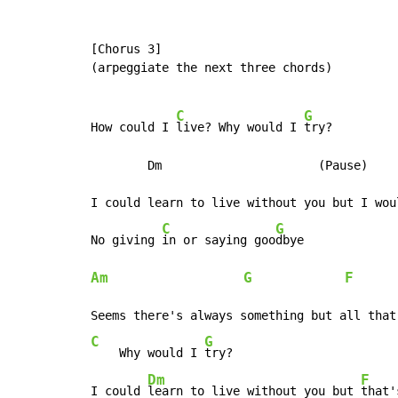
[Chorus 3]

(arpeggiate the next three chords)

C
G
How could I 
live? Why would I 
try?

        Dm                      (Pause)

I could learn to live without you but I woul
C
G
No giving 
in or saying goo
Am
G
F
      
C
G
    Why would I 
try?

Dm
F
I could 
learn to live without you but 