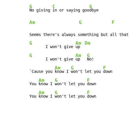
G
C
G
No giving 
in or saying goo
Am
G
F
      
G
Am
Dm
       I won't give 
up  
G
Am
G
       I won't give 
up   
No!

Am
G
F
`Cause you 
know I 
won't let you 
down

Am
G
F
You 
know I 
won't let you 
down

Am
G
F
You 
know I 
won't let you 
down