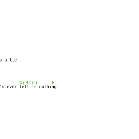
s a lie

G(3fr)
F
's ever 
left is nothi