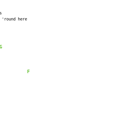


'round here

G
F
            