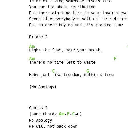
Think of living somebody else's life

You can lie about retribution

But there ain't no fire in your lover's eyes
Seems like everybody's selling their dreams 
But no one's buying and it's closing time

Am
Light the fuse, make your break,           
Am
F
There's no time left to waste        
C
G
Baby just 
like freedom, n
othin's free      
(No Apology)
Chorus 2

Am
F
C
(Same chords 
-
-
-G)

No Apology

We will not back down
