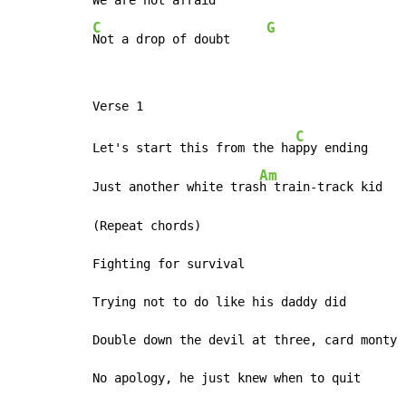
We are not afraid
C
G
Not a drop of doubt     
C
Let's start this from the ha
ppy ending     
Am
Just another white tras
h train-track kid   
(Repeat chords)

Fighting for survival

Trying not to do like his daddy did

Double down the devil at three, card monty

No apology, he just knew when to quit