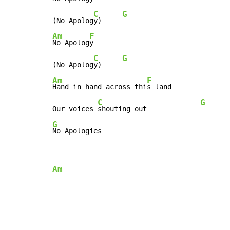
C
G
(No Apolog
y)     
Am
F
No Apolog
y

C
G
(No Apolog
y)     
Am
F
Hand in hand across thi
s land

C
G
Our voices 
shouting out             
G
No Apologies
Am