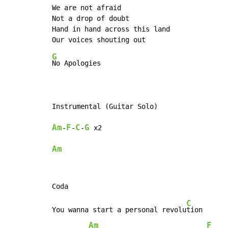
We are not afraid

Not a drop of doubt

Hand in hand across this land

G
No Apologies

Am
F
C
G
-
-
-
Am
C
You wanna start a personal revolu
tion      
Am
F