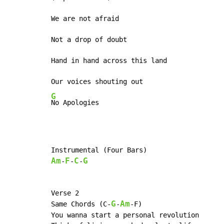
We are not afraid

Not a drop of doubt

Hand in hand across this land

G
No Apologies
Am
F
C
G
-
-
-
Verse 2

G
Am
Same Chords (C-
-
-F)

You wanna start a personal revolution
