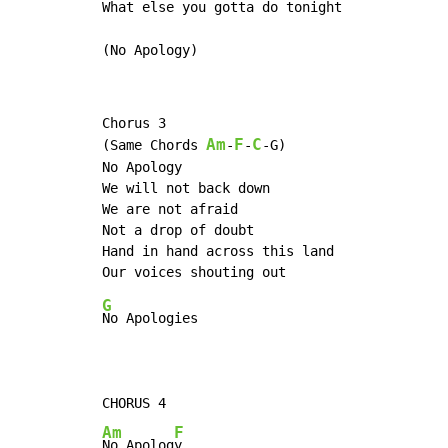
What else
 you gotta do tonight        
(No Apology)
Chorus 3

Am
F
C
(Same Chords 
-
-
-G)

No Apology

We will not back down

We are not afraid

Not a drop of doubt

Hand in hand across this land

G
No Apologies

Am
F
No Apolog
y
