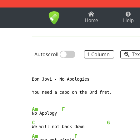
1-9
A
B
C
D
E
F
Home
Help
Autoscroll
1 Column
Tex
Bon Jovi - No Apologies

You need a capo on the 3rd fret.

Am
F
No Apology  
C
G
We will not back down         
Am
F