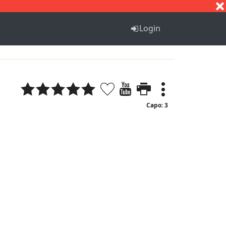
S
T
U
V
W
X
Y
Z
Login
Capo: 3