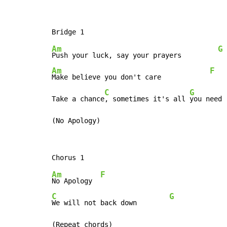
Am
G
Push your luck, say your prayers         
Am
F
Make believe you don't care            
C
G
Take a chance
, sometimes it's all 
you need 
(No Apology)
Am
F
No Apology  
C
G
We will not back down        
(Repeat chords)
