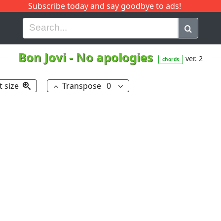
Subscribe today and say goodbye to ads!
G
H
I
J
K
L
M
N
O
P
Q
R
Bon Jovi
-
No apologies
ver. 2
chords
t size
Transpose
0