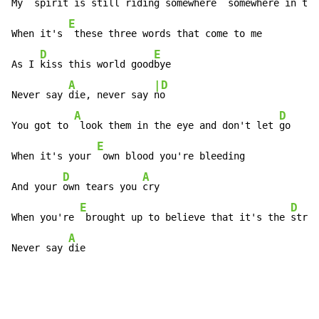
My 
 spirit is still riding somewhere 
 somewhere in thi
E
When it's 
 these three words that come to me

D
E
As I 
kiss this world good
bye

A
|D
Never say 
die, never say 
no

A
D
You got to 
 look them in the eye and don't let 
go

E
When it's your 
 own blood you're bleeding

D
A
And your 
own tears you 
cry

E
D
When you're 
 brought up to believe that it's the 
stron
A
Never say 
die