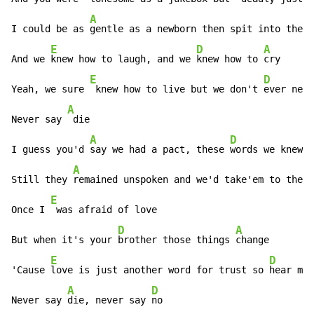
A
I could be as 
gentle as a newborn then spit into the 
e
E
D
A
And we 
knew how to laugh, and we 
knew how to 
cry

E
D
Yeah, we sure 
 knew how to live but we don't 
ever neve
A
Never say 
 die

A
D
I guess you'd 
say we had a pact, these 
words we knew s
A
Still they 
remained unspoken and we'd take'em to the 
f
E
Once I 
 was afraid of love

D
A
But when it's your 
brother those things 
change

E
D
'Cause 
love is just another word for trust so 
hear me 
A
D
Never say 
die, never say 
no
