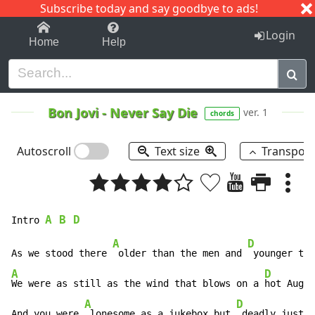
Subscribe today and say goodbye to ads!
1-9
A
B
C
D
E
F
G
H
I
J
K
Login
Home
Help
Bon Jovi
-
Never Say Die
ver. 1
chords
Autoscroll
Text size
Transpos
A 
B
 D
Intro 
A
D
As we stood there 
 older than the men and 
A
D
We were as still as the wind that blows on a 
hot Augus
A
D
And you were 
 lonesome as a jukebox but 
 deadly just t