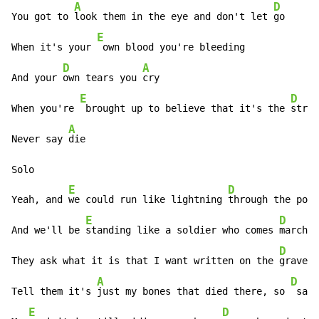
A
D
You got to 
look them in the eye and don't let 
go

E
When it's your 
 own blood you're bleeding

D
A
And your 
own tears you 
cry

E
D
When you're 
 brought up to believe that it's the 
stron
A
Never say 
die

Solo

E
D
Yeah, and 
we could run like lightning 
through the pour
E
D
And we'll be 
standing like a soldier who comes 
marchin
D
They ask what it is that I want written on the 
gravest
A
D
Tell them it's 
just my bones that died there, so 
 save
E
D