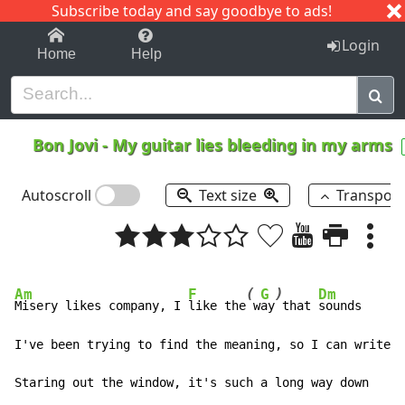
Subscribe today and say goodbye to ads!
1-9
A
B
C
D
E
F
G
H
I
J
K
Login
Home
Help
Bon Jovi
-
My guitar lies bleeding in my arms
Autoscroll
Text size
Transpos
(
)
Am
F
G
Dm
Misery likes company, I 
like the
 w
ay
 that 
sounds

I've been trying to find the meaning, so I can write i
Staring out the window, it's such a long way down
