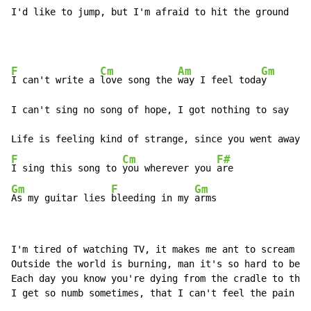
I'd like to jump, but I'm afraid to hit the ground
F
Cm
Am
Gm
I can't write a 
love song the 
way I feel toda
y

I can't sing no song of hope, I got nothing to say

F
Cm
F#
I sing this song to 
you wherever you 
Gm
F
Gm
As my guitar lies 
bleeding in my 
arms
I'm tired of watching TV, it makes me ant to scream

Outside the world is burning, man it's so hard to beli
Each day you know you're dying from the cradle to the 
I get so numb sometimes, that I can't feel the pain
