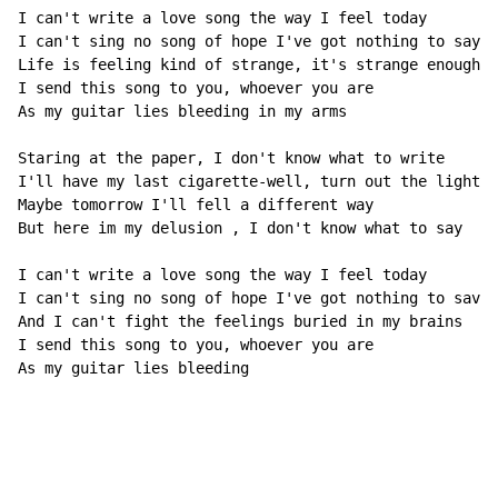
I can't write a love song the way I feel today

I can't sing no song of hope I've got nothing to say

Life is feeling kind of strange, it's strange enough t
I send this song to you, whoever you are

As my guitar lies bleeding in my arms

Staring at the paper, I don't know what to write

I'll have my last cigarette-well, turn out the lights

Maybe tomorrow I'll fell a different way

But here im my delusion , I don't know what to say

I can't write a love song the way I feel today

I can't sing no song of hope I've got nothing to save

And I can't fight the feelings buried in my brains

I send this song to you, whoever you are

As my guitar lies bleeding