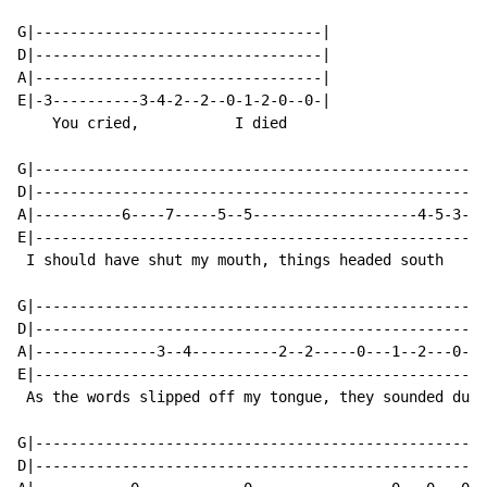
G|---------------------------------|

D|---------------------------------|

A|---------------------------------|

E|-3----------3-4-2--2--0-1-2-0--0-|

    You cried,           I died

G|----------------------------------------------------
D|----------------------------------------------------
A|----------6----7-----5--5-------------------4-5-3--3
E|----------------------------------------------------
 I should have shut my mouth, things headed south

G|----------------------------------------------------
D|----------------------------------------------------
A|--------------3--4----------2--2-----0---1--2---0--0
E|----------------------------------------------------
 As the words slipped off my tongue, they sounded dumb

G|----------------------------------------------------
D|----------------------------------------------------