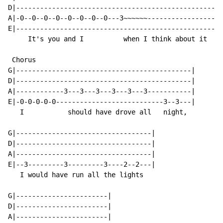
D|--------------------------------------------------|

A|-0--0--0--0--0--0--0--0---3~~~~~~-----------------|

E|--------------------------------------------------|

     It's you and I          when I think about it

 Chorus

G|--------------------------------------------|

D|--------------------------------------------|

A|------------3---3---3---3---3---3-----------|

E|-0-0-0-0-0---------------------------3--3---|

   I           should have drove all   night,

G|----------------------------------|

D|----------------------------------|

A|----------------------------------|

E|--3---------3---------3----2--2---|

   I would have run all the lights

G|-----------------------|

D|-----------------------|

A|-----------------------|
