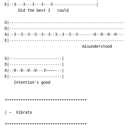
E|--3---3---3---3---3-------------------|

      Did the best I   could

G|----------------------------------------------------
D|----------------------------------------------------
A|--3--3--3--3--3--3--3--3--3--3-------0--0--0--0-----
E|----------------------------------------------------
                                  misunderstood

G|-----------------------|

D|-----------------------|

A|--0--0--0--0---3~~~~---|

E|-----------------------|

    Intention's good

************************************

| ~  Vibrato

************************************