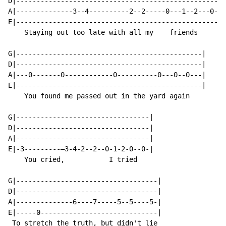
D|----------------------------------------------------
A|--------------3--4----------2--2-----0---1--2---0--0
E|----------------------------------------------------
    Staying out too late with all my    friends

G|----------------------------------------------|

D|----------------------------------------------|

A|---0-------0------------0----------0---0--0---|

E|----------------------------------------------|

    You found me passed out in the yard again

G|---------------------------------|

D|---------------------------------|

A|---------------------------------|

E|-3---------—3-4-2--2--0-1-2-0--0-|

    You cried,           I tried

G|-----------------------------------|

D|-----------------------------------|

A|--------------6----7-----5--5----5-|

E|-----0-----------------------------|

 To stretch the truth, but didn't lie
