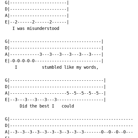
G|-----------------------|

D|-----------------------|

A|-----------------------|

E|--2------2------2------|

   I was misunderstood

G|-------------------------------------|

D|-------------------------------------|

A|------------3---3---3---3---3---3----|

E|-0-0-0-0-0---------------------------|

    I          stumbled like my words,

G|--------------------------------------|

D|--------------------------------------|

A|-----------------------5--5--5--5--5--|

E|--3---3---3---3---3-------------------|

      Did the best I   could

G|----------------------------------------------------
D|----------------------------------------------------
A|--3--3--3--3--3--3--3--3--3--3-------0--0--0--0-----