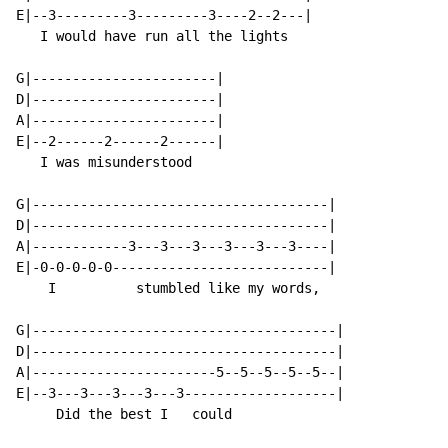
E|--3---------3---------3----2--2---|

   I would have run all the lights

G|-----------------------|

D|-----------------------|

A|-----------------------|

E|--2------2------2------|

   I was misunderstood

G|-------------------------------------|

D|-------------------------------------|

A|------------3---3---3---3---3---3----|

E|-0-0-0-0-0---------------------------|

    I          stumbled like my words,

G|--------------------------------------|

D|--------------------------------------|

A|-----------------------5--5--5--5--5--|

E|--3---3---3---3---3-------------------|

     Did the best I   could
