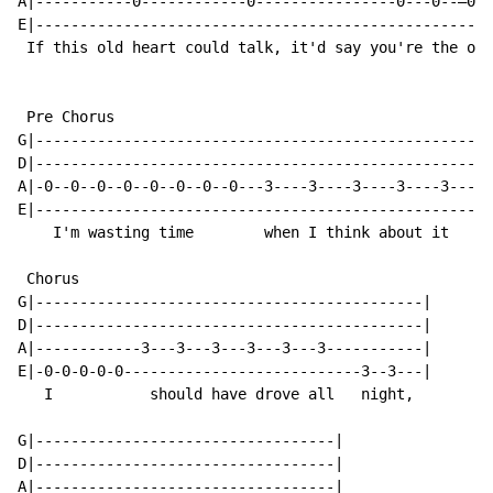
A|-----------0------------0----------------0---0--—0--
E|----------------------------------------------------
 If this old heart could talk, it'd say you're the one

 Pre Chorus

G|--------------------------------------------------|

D|--------------------------------------------------|

A|-0--0--0--0--0--0--0--0---3----3----3----3----3---|

E|--------------------------------------------------|

    I'm wasting time        when I think about it

 Chorus

G|--------------------------------------------|

D|--------------------------------------------|

A|------------3---3---3---3---3---3-----------|

E|-0-0-0-0-0---------------------------3--3---|

   I           should have drove all   night,

G|----------------------------------|

D|----------------------------------|

A|----------------------------------|
