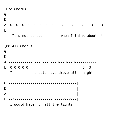
 Pre Chorus

G|--------------------------------------------------|

D|--------------------------------------------------|

A|-0--0--0--0--0--0--0--0---3----3----3----3----3---|

E|--------------------------------------------------|

    It's not so bad         when I think about it

(00:41) Chorus

G|--------------------------------------------|

D|--------------------------------------------|

A|------------3---3---3---3---3---3-----------|

E|-0-0-0-0-0---------------------------3--3---|

   I           should have drove all   night,

G|----------------------------------|

D|----------------------------------|

A|----------------------------------|

E|--3---------3---------3----2--2---|

   I would have run all the lights
