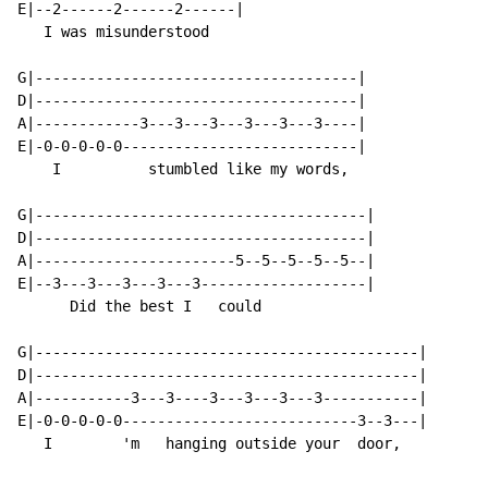
E|--2------2------2------|

   I was misunderstood

G|-------------------------------------|

D|-------------------------------------|

A|------------3---3---3---3---3---3----|

E|-0-0-0-0-0---------------------------|

    I          stumbled like my words,

G|--------------------------------------|

D|--------------------------------------|

A|-----------------------5--5--5--5--5--|

E|--3---3---3---3---3-------------------|

      Did the best I   could

G|--------------------------------------------|

D|--------------------------------------------|

A|-----------3---3----3---3---3---3-----------|

E|-0-0-0-0-0---------------------------3--3---|

   I        'm   hanging outside your  door,
