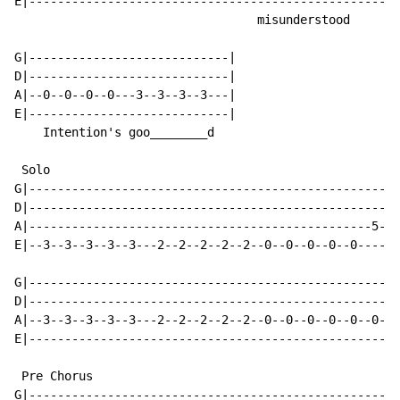
E|----------------------------------------------------
                                  misunderstood

G|----------------------------|

D|----------------------------|

A|--0--0--0--0---3--3--3--3---|

E|----------------------------|

    Intention's goo________d

 Solo

G|----------------------------------------------------
D|----------------------------------------------------
A|------------------------------------------------5--5
E|--3--3--3--3--3---2--2--2--2--2--0--0--0--0--0------
G|----------------------------------------------------
D|----------------------------------------------------
A|--3--3--3--3--3---2--2--2--2--2--0--0--0--0--0--0--0
E|----------------------------------------------------
 Pre Chorus

G|--------------------------------------------------|
