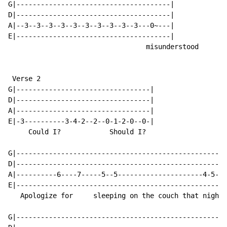
G|--------------------------------------|

D|--------------------------------------|

A|--3--3--3--3--3--3--3--3--3--3---0~---|

E|--------------------------------------|

                                  misunderstood

 Verse 2

G|---------------------------------|

D|---------------------------------|

A|---------------------------------|

E|-3----------3-4-2--2--0-1-2-0--0-|

     Could I?            Should I?

G|----------------------------------------------------
D|----------------------------------------------------
A|----------6----7-----5--5---------------------4-5-3-
E|----------------------------------------------------
   Apologize for     sleeping on the couch that night

G|----------------------------------------------------