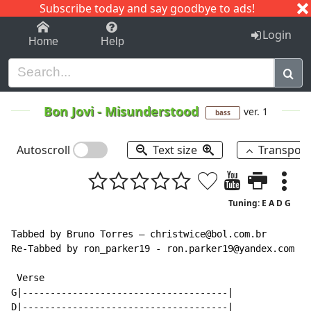
Subscribe today and say goodbye to ads!
1-9
A
B
C
D
E
F
G
H
I
J
K
Login
Home
Help
Bon Jovi
-
Misunderstood
ver. 1
bass
Autoscroll
Text size
Transpos
Tuning: E A D G
Tabbed by Bruno Torres — christwice@bol.com.br

Re-Tabbed by ron_parker19 - ron.parker19@yandex.com

 Verse

G|-------------------------------------|

D|-------------------------------------|
