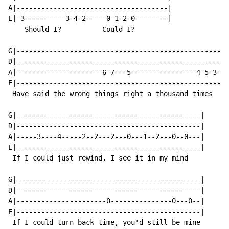
A|-------------------------------------|

E|-3----------3-4-2-----0-1-2-0--------|

    Should I?          Could I?

G|----------------------------------------------------
D|----------------------------------------------------
A|---------------------6-7---5----------------4-5-3--3
E|----------------------------------------------------
 Have said the wrong things right a thousand times

G|---------------------------------------------|

D|---------------------------------------------|

A|-----3----4-----2--2---2---0---1--2---0--0---|

E|---------------------------------------------|

 If I could just rewind, I see it in my mind

G|---------------------------------------------|

D|---------------------------------------------|

A|----------------------0---------------0---0--|

E|---------------------------------------------|

 If I could turn back time, you'd still be mine
