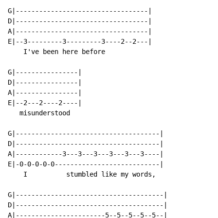
G|----------------------------------|

D|----------------------------------|

A|----------------------------------|

E|--3---------3---------3----2--2---|

    I've been here before

G|----------------|

D|----------------|

A|----------------|

E|--2---2----2----|

   misunderstood

G|-------------------------------------|

D|-------------------------------------|

A|------------3---3---3---3---3---3----|

E|-0-0-0-0-0---------------------------|

    I          stumbled like my words,

G|--------------------------------------|

D|--------------------------------------|

A|-----------------------5--5--5--5--5--|
