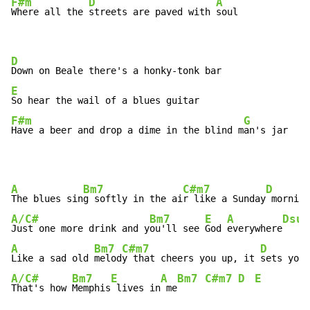
F#m
D
A
Where all the 
streets are paved with 
soul

D
E
F#m
G
Have a beer and drop a dime in the blind m
an's jar
A
Bm7
C#m7
D
The blues sin
g softly in the ai
r like a Sunday
A/C#
Bm7
E
A
Dsus
Just one more drink and y
ou'll see 
God 
everywhere
A
Bm7
C#m7
D
Like a sad old 
melod
y that cheers you up, it 
A/C#
Bm7
E
A
Bm7
C#m7
D
E
That's how 
Memphis
 lives in
 me