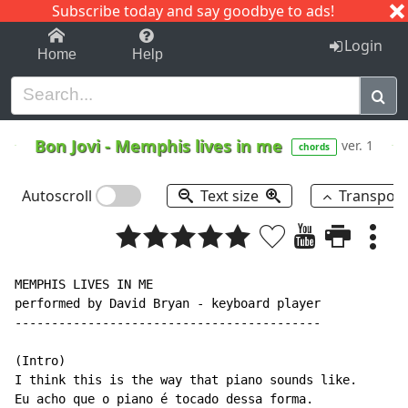
Subscribe today and say goodbye to ads!
1-9
A
B
C
D
E
F
G
H
I
J
K
Login
Home
Help
Bon Jovi
-
Memphis lives in me
ver. 1
chords
Autoscroll
Text size
Transpos
MEMPHIS LIVES IN ME

performed by David Bryan - keyboard player

------------------------------------------

(Intro)

I think this is the way that piano sounds like.

Eu acho que o piano é tocado dessa forma.
