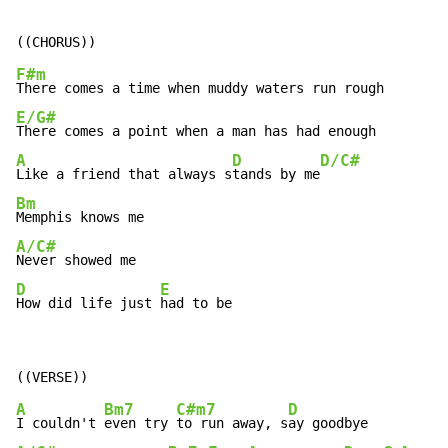
F#m
E/G#
A
D
D/C#
Like a friend that always s
tands by me
Bm
A/C#
D
E
How did life just 
had to be
A
Bm7
C#m7
D
I couldn't 
even try 
to run away, s