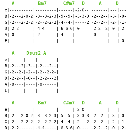
A
Bm7
C#m7
D
A
D
E
e|----------|---------|------|-2-0--|-------|---|---|

B|-2---2-0-2|-3--3-2-3|-5--5-|-3-3-3|-2--2--|-3-|-0-|

G|-2---2-2-2|-2--2-2-2|-4--4-|-----2|-2--2--|-2-|-1-|

D|-2-2------|-4-4-----|-6-6-6|-0----|-2-2--2|-0-|-2-|

A|-0--------|-2-------|-4----|------|-0-----|---|---|

E|----------|---------|------|------|-------|---|-0-|

A
Dsus2
A
e|------|----|--------|

B|-2---2|-3--|-2---2--|

G|-2--2-|-2--|-2--2-2-|

D|-2-2--|-0--|-2-2---2|

A|-0----|----|-0------|

E|------|----|--------|

A
Bm7
C#m7
D
A
D
E
e|----------|---------|------|-2-0--|-------|---|---|

B|-2---2-0-2|-3--3-2-3|-5--5-|-3-3-3|-2--2--|-3-|-0-|

G|-2---2-2-2|-2--2-2-2|-4--4-|-2---2|-2--2--|-2-|-1-|

D|-2-2------|-4-4-----|-6-6-6|-0----|-2-2--2|-0-|-2-|
