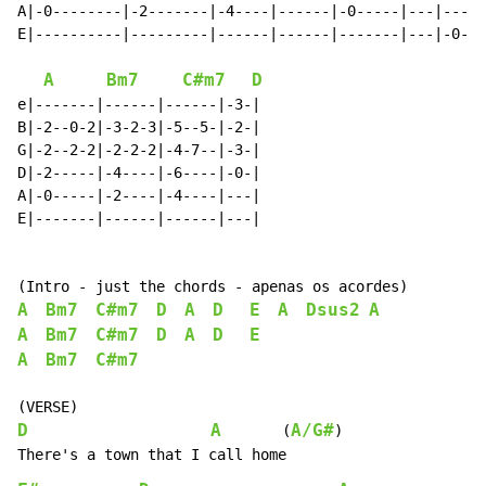
A|-0--------|-2-------|-4----|------|-0-----|---|---|

E|----------|---------|------|------|-------|---|-0-|

A
Bm7
C#m7
D
e|-------|------|------|-3-|

B|-2--0-2|-3-2-3|-5--5-|-2-|

G|-2--2-2|-2-2-2|-4-7--|-3-|

D|-2-----|-4----|-6----|-0-|

A|-0-----|-2----|-4----|---|

E|-------|------|------|---|

A
Bm7
C#m7
D
A
D
E
A
Dsus2
A
A
Bm7
C#m7
D
A
D
E
A
Bm7
C#m7
D
A
A/G#
       (
)
