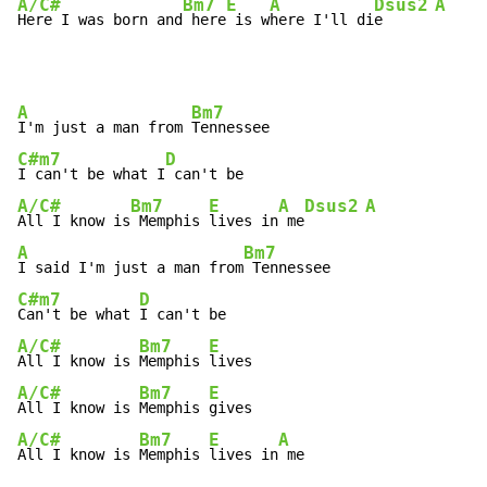
A/C#
Bm7
E
A
Dsus2
A
Here I was born and
 here
 is w
here I'll di
e      
A
Bm7
I'm just a man from 
C#m7
D
I can't be what I
A/C#
Bm7
E
A
Dsus2
A
All I know is
 Memphis 
lives in
 me
A
Bm7
I said I'm just a man from
C#m7
D
Can't be what 
A/C#
Bm7
E
All I know is 
Memphis 
A/C#
Bm7
E
All I know is 
Memphis 
A/C#
Bm7
E
A
All I know is 
Memphis 
lives in
 me
