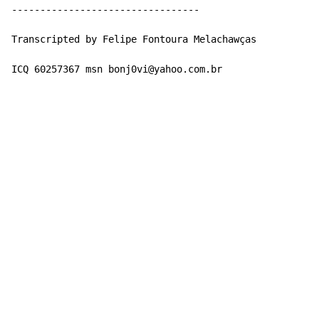
---------------------------------

Transcripted by Felipe Fontoura Melachawças

ICQ 60257367 msn bonj0vi@yahoo.com.br