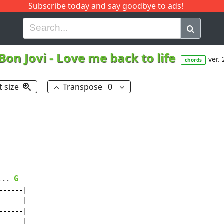
Subscribe today and say goodbye to ads!
G
H
I
J
K
L
M
N
O
P
Q
R
Bon Jovi
-
Love me back to life
ver. 
chords
t size
Transpose
0
G
... 
-----|

-----|

-----|

-----|
