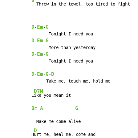
G
  Threw in the towel, too tired to fight
D
Em
G
-
-
D
Em
G
-
-
D
Em
G
-
-
       Tonight I need you

D
Em
G
D
-
-
-
D7M
L
Bm
A
G
-
  Make me come alive

D
H
urt me, heal me, come and
