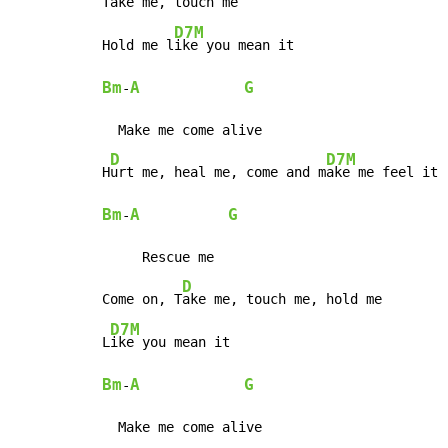
T
ake me, touch me

D7M
Hold me l
Bm
A
G
-
  Make me come alive

D
D7M
H
urt me, heal me, come and m
Bm
A
G
-
     Rescue me

D
Come on, T
ake me, touch me, hold me

D7M
L
Bm
A
G
-
  Make me come alive
