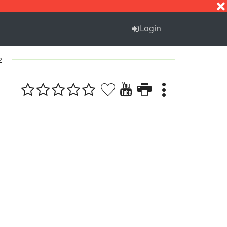
S
T
U
V
W
X
Y
Z
Login
2