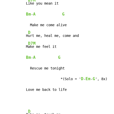
D7M
L
Bm
A
G
-
  Make me come alive

D
H
urt me, heal me, come and

D7M
M
Bm
A
G
-
  Rescue me tonight

D
Em
G
                 *(Solo = '
-
-
', 8x)

Love me back to life
D