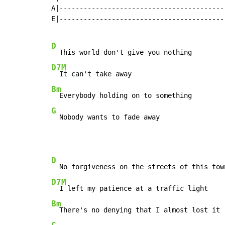
A|------------------------------------------
E|------------------------------------------
D
D7M
Bm
G
  Nobody wants to fade away
D
D7M
Bm