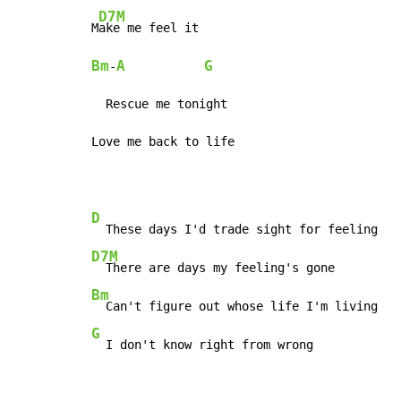
D7M
M
Bm
A
G
-
  Rescue me tonight

Love me back to life
D
D7M
Bm
G
  I don't know right from wrong