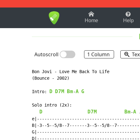
1-9
A
B
C
D
E
F
Home
Help
Autoscroll
1 Column
Tex
Bon Jovi - Love Me Back To Life

(Bounce - 2002)

D
D7M
Bm
A
G
Intro: 
-
Solo intro (2x):

D
D7M
Bm
A
-
 
e|------------------------------------------
B|-3--5--5/8--7-------3--5--5/8--7----------
G|------------------------------------------
D|------------------------------------------