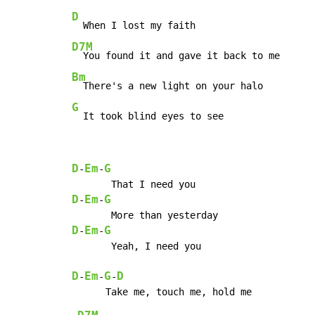
D
D7M
Bm
G
  It took blind eyes to see
D
Em
G
-
-
D
Em
G
-
-
D
Em
G
-
-
       Yeah, I need you

D
Em
G
D
-
-
-