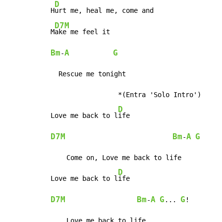
D
H
urt me, heal me, come and

D7M
M
Bm
A
G
-
  Rescue me tonight

                 *(Entra 'Solo Intro')

D
Love me back to l
D7M
Bm
A
G
-
    Come on, Love me back to life

D
Love me back to l
D7M
Bm
A
G
G
-
... 
!

    Love me back to life