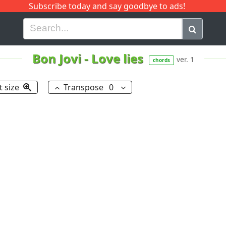
Subscribe today and say goodbye to ads!
G
H
I
J
K
L
M
N
O
P
Q
R
Bon Jovi
-
Love lies
ver. 1
chords
t size
Transpose
0