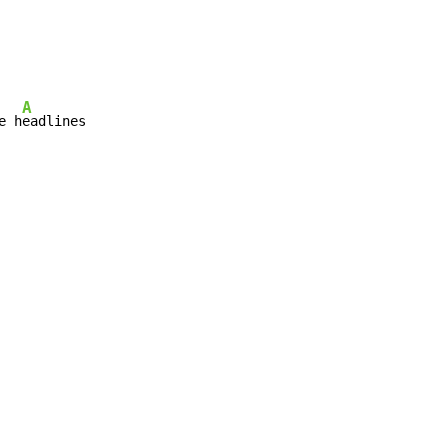
A
e h
eadlines
