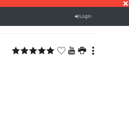
S
T
U
V
W
X
Y
Z
Login