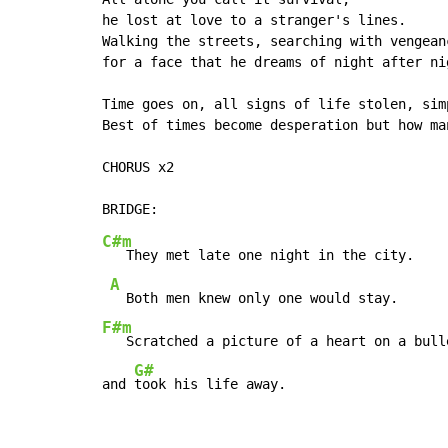
he lost at love to a stranger's lines.

Walking the streets, searching with vengeanc
for a face that he dreams of night after nig
Time goes on, all signs of life stolen, sim
Best of times become desperation but how ma
CHORUS x2

C#m
   They met late one night in the city.

A
F#m
   Scratched a picture of a heart on a bulle
G#
and 
took his life away.