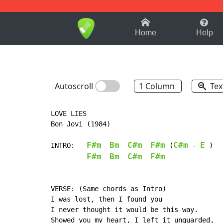
1-9
A
B
C
D
E
F
Home
Help
Autoscroll
1 Column
Tex
LOVE LIES

Bon Jovi (1984)

F#m
Bm
C#m
F#m
C#m
E
INTRO:   
 (
 - 
 )

F#m
Bm
C#m
F#m
VERSE: (Same chords as Intro)

I was lost, then I found you

I never thought it would be this way.

Showed you my heart, I left it unguarded,
