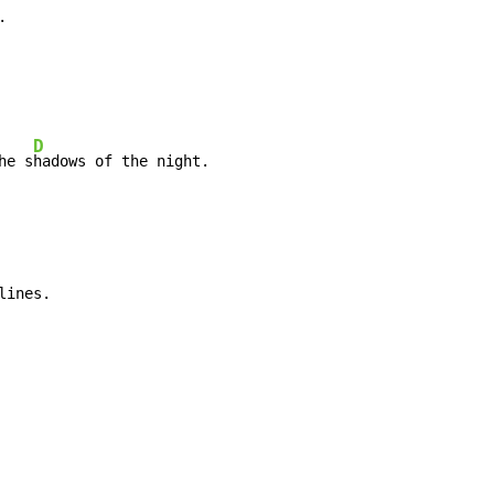


D
he s
hadows of the night.
lines.
