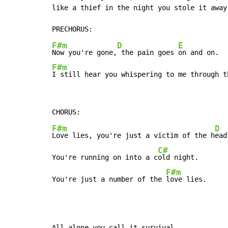
like a thief in the night you stole it away.
F#m
D
E
Now you're gone,
 the pain goes 
F#m
I still hear you whispering to me through t
F#m
D
Love lies, you're just a victim of the h
ead
C#
You're running on into a c
old night.

F#m
You're just a number of the 
love lies.
All alone you call it survival,
