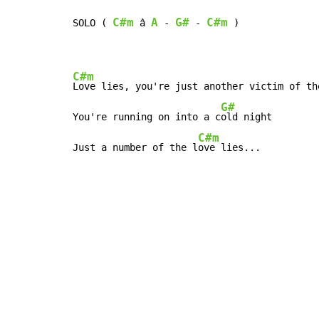
C#m
A
G#
C#m
SOLO ( 
 â 
 - 
 - 
 )

C#m
Love lies, you're just another victim of th
G#
You're running on into a c
old night

C#m
Just a number of the l
ove lies...