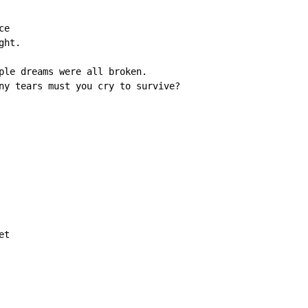
e

ht.

ple dreams were all broken.

ny tears must you cry to survive?

t
