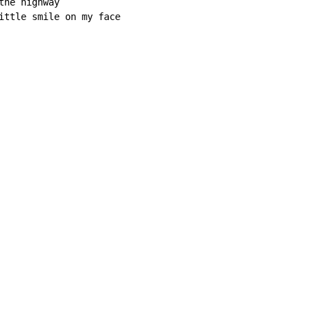
he highway

ittle smile on my face
