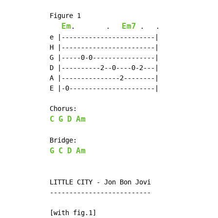
Figure 1

Em
Em7
.        .   
 .   .

e |------------------------|

H |------------------------|

G |-----0-0----------------|

D |----------2--0----0-2---|

A |---------------2--------|

E |-0----------------------|

C
G
D
Am
G
C
D
Am
LITTLE CITY - Jon Bon Jovi

--------------------------

[with fig.1]
