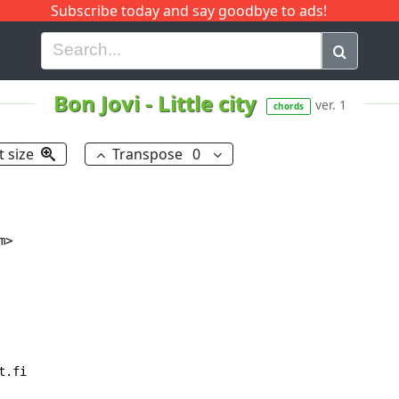
Subscribe today and say goodbye to ads!
G
H
I
J
K
L
M
N
O
P
Q
R
Bon Jovi
-
Little city
ver. 1
chords
t size
Transpose
0
>

.fi
