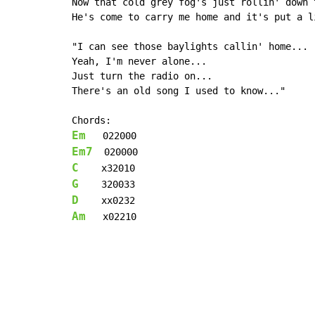
Now that cold grey fog's just rollin' down t
He's come to carry me home and it's put a l
"I can see those baylights callin' home...

Yeah, I'm never alone...

Just turn the radio on...

There's an old song I used to know..."

Em
Em7
C
G
D
Am
   x02210