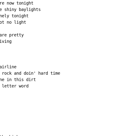
e now tonight

e shiny baylights

ely tonight

t no light

re pretty

ving

irline

 rock and doin' hard time

ne in this dirt

letter word
