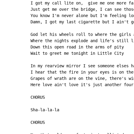
I got my call lite on,  give me one more far
Just get me over the bridge, I can see thos
You know I'm never alone but I'm feeling lon
Damn, I got my last cigarette but I ain't go
God let his wheels roll to where the girls a
Where the nights explode and life's still li
Down this open road in the arms of pity

Wait to greet me tonight in Little City

In my rearview mirror I see someone elses ha
I hear that the fire in your eyes is on the
Grapes of wrath are on the vine, there's wi
Here love ain't love it's just another four 
CHORUS

Sha-la-la-la

CHORUS
