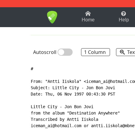
1-9
A
B
C
D
E
F
Home
Help
Autoscroll
1 Column
Tex
#

From: "Antti Iiskola" <iceman_ai@hotmail.com
Subject: Little City - Jon Bon Jovi

Date: Thu, 06 Nov 1997 00:43:30 PST

Little City - Jon Bon Jovi

from the album "Destination Anywhere"

Transcribed by Antti Iiskola

iceman_ai@hotmail.com or antti.iiskola@mbnet