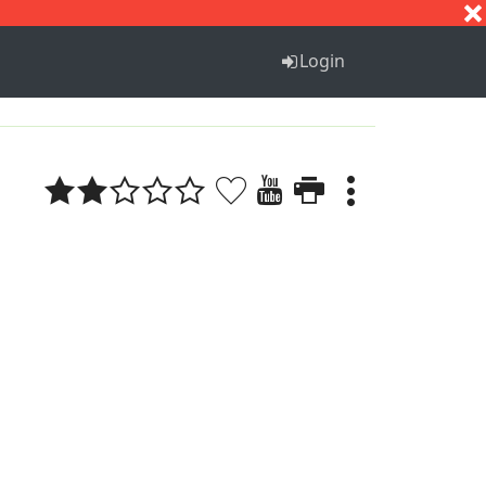
S
T
U
V
W
X
Y
Z
Login