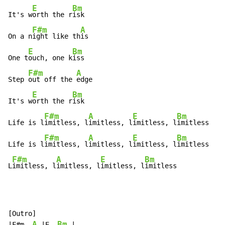
E
Bm
It's w
orth the r
isk

F#m
A
On a n
ight like th
is

E
Bm
One t
ouch, one k
iss

F#m
A
Step 
out off the 
edge

E
Bm
It's w
orth the r
isk

F#m
A
E
Bm
Life is l
imitless, l
imitless, l
imitless, l
imitless

F#m
A
E
Bm
Life is l
imitless, l
imitless, l
imitless, l
imitless

F#m
A
E
Bm
L
imitless, l
imitless, l
imitless, l
imitless
[Outro]

A
Bm
|F#m  
 |E  
 |