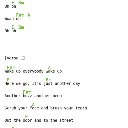
E
Bm
Oh 
oh 
F#m
A
Woah 
oh   
E
Bm
Oh 
oh 
F#m
A
W
ake up everybody w
ake up

E
Bm
H
ere we go, it's j
ust another day

F#m
Another 
buzz another beep

A
Scrub your f
ace and brush your teeth

E
Out the d
oor and to the street
