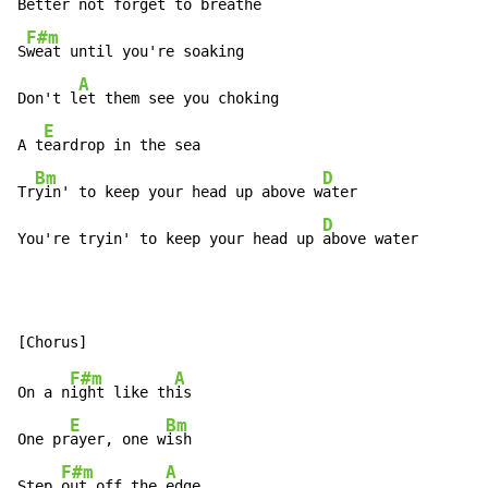
Better 
not forget to breathe

F#m
S
weat until you're soaking

A
Don't l
et them see you choking

E
A t
eardrop in the sea

Bm
D
Tr
yin' to keep your head up above w
ater

D
You're tryin' to keep your head up 
above water
F#m
A
On a n
ight like th
is

E
Bm
One pr
ayer, one w
ish

F#m
A
Step 
out off the 
edge
