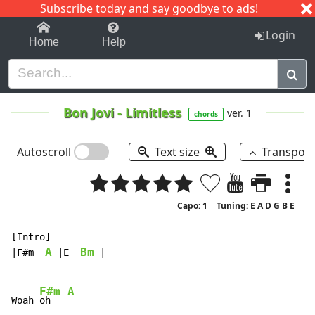
Subscribe today and say goodbye to ads!
1-9
A
B
C
D
E
F
G
H
I
J
K
Login
Home
Help
Bon Jovi
-
Limitless
ver. 1
chords
Autoscroll
Text size
Transpos
Capo: 1
Tuning: E A D G B E
[Intro]

A
Bm
|F#m  
 |E  
 |

F#m
A
Woah 
oh   