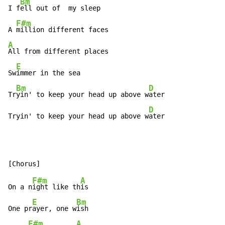
Bm
I f
ell out of  my sleep

F#m
A 
A
All from different places

E
Sw
immer in the sea

Bm
D
Tr
yin' to keep your head up above w
ater

D
Tryin' to keep your head up above w
ater
F#m
A
On a n
ight like th
is

E
Bm
One pr
ayer, one w
ish

F#m
A