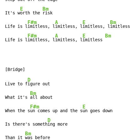
E
Bm
It's w
orth the 
risk

F#m
A
E
Bm
Life is l
imitless, l
imitless, l
imitless, l
imitless

F#m
A
E
Bm
Life is l
imitless, l
imitless, l
imitless 
D
Live to f
igure out

Bm
What it's 
all about

F#m
E
When the s
un comes up and the s
un goes down

D
Is there's someth
ing more

Bm
Than it 
was before
