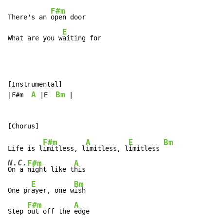
F#m
There's an 
open door

E
What are you w
aiting for
[Instrumental]

A
Bm
|F#m  
 |E  
 |

F#m
A
E
Bm
Life is l
imitless, l
imitless, l
imitless 
N.C.
F#m
A
On a 
night like t
his

E
Bm
One pr
ayer, one w
ish

F#m
A
Step 
out off the 
edge
