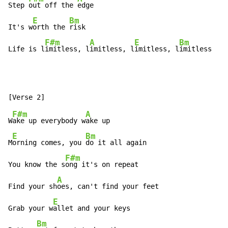
Step 
out off the 
edge

E
Bm
It's w
orth the 
risk

F#m
A
E
Bm
Life is l
imitless, l
imitless, l
imitless, l
imitless
F#m
A
W
ake up everybody w
ake up

E
Bm
M
orning comes, you 
do it all again

F#m
You know the s
ong it's on repeat

A
Find your sh
oes, can't find your feet

E
Grab your w
allet and your keys

Bm