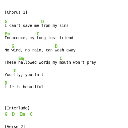
G
D
I can't save me 
Em
C
Innocence, my 
long lost friend

G
D
No 
wind, no rain, can 
wash away

Em
C
These 
hallowed words my 
mouth won't pray

G
You 
D
Life is beautiful
G
D
Em
C