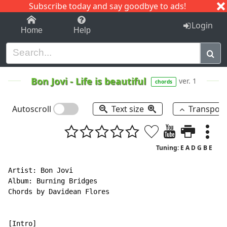
Subscribe today and say goodbye to ads!
1-9
A
B
C
D
E
F
G
H
I
J
K
Login
Home
Help
Bon Jovi
-
Life is beautiful
ver. 1
chords
Autoscroll
Text size
Transpos
Tuning: E A D G B E
Artist: Bon Jovi

Album: Burning Bridges

Chords by Davidean Flores
