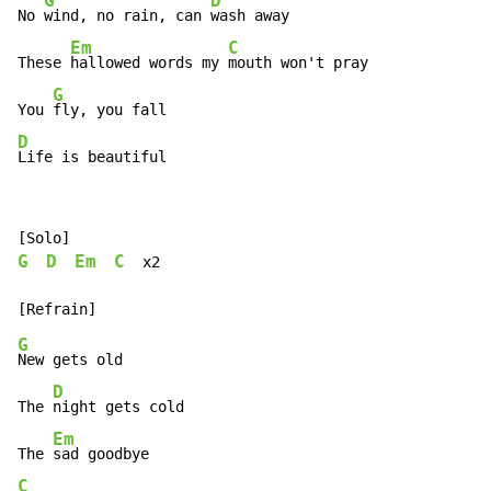
G
D
No 
wind, no rain, can 
wash away

Em
C
These 
hallowed words my 
mouth won't pray

G
You 
D
Life is beautiful
G
D
Em
C
  x2

G
New gets old

D
The 
night gets cold

Em
The 
C