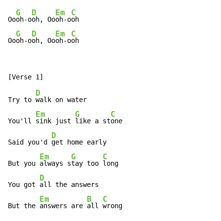
G
D
Em
C
Oo
oh-o
oh, Oo
oh-o
oh

G
D
Em
C
Oo
oh-o
oh, Oo
oh-o
oh
D
Try to 
walk on water

Em
G
C
You'll 
sink just 
like a st
one

D
Said you'd 
get home early

Em
G
C
But you 
always s
tay too 
long

D
You got 
all the answers

Em
B
C
But the 
answers are 
all 
wrong