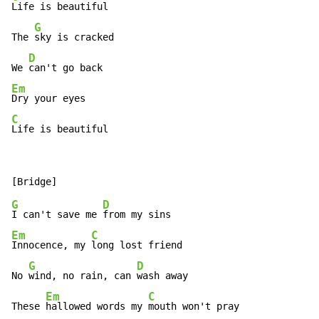
Life is beautiful

G
The 
sky is cracked

D
We 
Em
C
Life is beautiful
G
D
I can't save me 
Em
C
Innocence, my 
long lost friend

G
D
No 
wind, no rain, can 
wash away

Em
C
These 
hallowed words my 
mouth won't pray