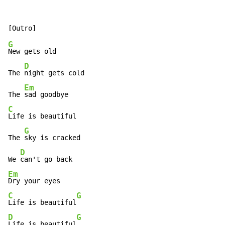
G
New gets old

D
The 
night gets cold

Em
The 
C
Life is beautiful

G
The 
sky is cracked

D
We 
Em
C
G
Life is beautiful
D
G
Life is beautiful