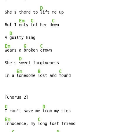
D
She's there to 
lift me up

Em
G
C
But I 
only 
let her d
own

D
A 
Em
G
C
Wears a 
broken 
crown

D
She's 
sweet forgiveness

Em
B
C
In a 
lonesome 
lost and 
found
G
D
I can't save me 
Em
C
Innocence, my 
long lost friend
