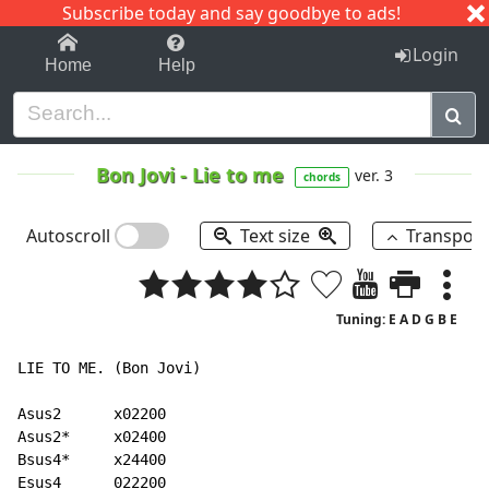
Subscribe today and say goodbye to ads!
1-9
A
B
C
D
E
F
G
H
I
J
K
Login
Home
Help
Bon Jovi
-
Lie to me
ver. 3
chords
Autoscroll
Text size
Transpos
Tuning: E A D G B E
LIE TO ME. (Bon Jovi)

Asus2      x02200

Asus2*     x02400

Bsus4*     x24400

Esus4      022200
