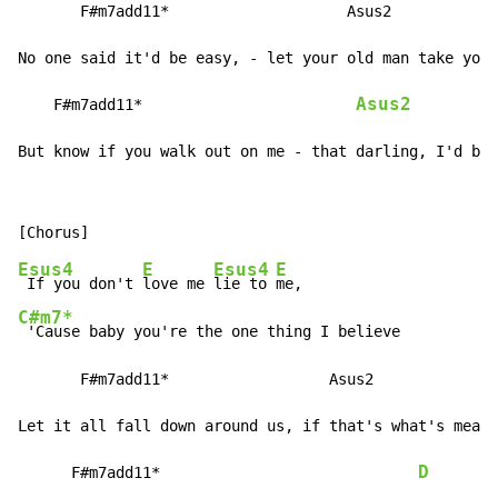
       F#m7add11*                    Asus2

No one said it'd be easy, - let your old man take you 
Asus2
    F#m7add11*                        
But know if you walk out on me - that darling, I'd be 
Esus4
E
Esus4
E
 If you don't 
love me 
lie to 
C#m7*
 'Cause baby you're the one thing I believe

       F#m7add11*                  Asus2

Let it all fall down around us, if that's what's meant
D
      F#m7add11*                             