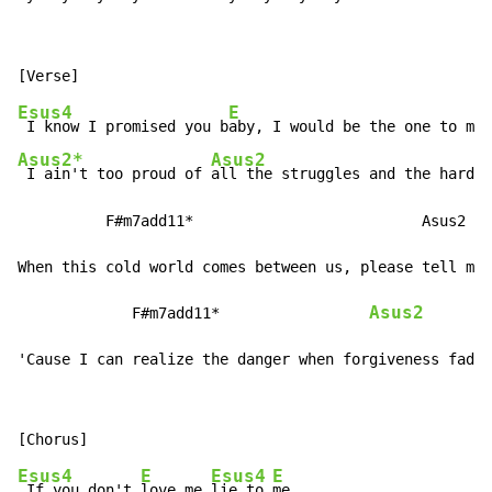
Esus4
E
 I know I promised you b
aby, I would be the one to mak
Asus2*
Asus2
 I ain't too proud of 
all the struggles and the hard t
          F#m7add11*                          Asus2

When this cold world comes between us, please tell me 
Asus2
             F#m7add11*                 
'Cause I can realize the danger when forgiveness fades
Esus4
E
Esus4
E
 If you don't 
love me 
lie to 