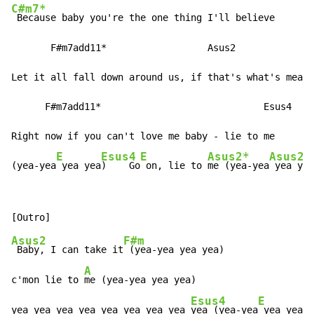
C#m7*
 Because baby you're the one thing I'll believe

       F#m7add11*                  Asus2

Let it all fall down around us, if that's what's meant
      F#m7add11*                             Esus4

Right now if you can't love me baby - lie to me

E
Esus4
E
Asus2*
Asus2
(yea-yea
 yea yea
)    Go
 on, lie to 
me (yea-yea
 yea yea
Asus2
F#m
 Baby, I can take it
 (yea-yea yea yea)

A
c'mon lie to 
me (yea-yea yea yea)

Esus4
E
E
yea yea yea yea yea yea yea yea 
yea (yea-yea
 yea yea
)
