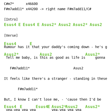
C#m7*      x46600

F#m7add11* x44200 -> right name F#m7add11/C#

Esus4
E
Esus4
E
Asus2*
Asus2
Asus2*
Asus2
Esus4
E
Rumour has it
 that your daddy's coming down - he's gon
Asus2*
Asus2
Asus2*
 Tell me baby, is 
this as good as life is
     gonna g
e
   F#m7add11*                      Asus2

It feels like there's a stranger - standing in these s
       F#m7add11*

Esus4
E
Esus4
E
Asus2*
Asus2
Asus2*
 yea-yea
 yea yea
yea-yea
 yea yea  