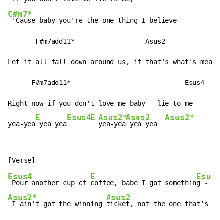
C#m7*
 'Cause baby you're the one thing I believe

       F#m7add11*                  Asus2

Let it all fall down around us, if that's what's meant
      F#m7add11*                             Esus4

Right now if you don't love me baby - lie to me

E
Esus4
E
Asus2*
Asus2
Asus2*
yea-yea
 yea yea
yea-yea
 yea yea  
Esus4
E
Esus
 Pour another cup of 
coffee, babe I got somethin
g - to
Asus2*
Asus2
 I ain't got the winning 
ticket, not the one that's go