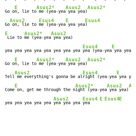
E
Asus2*
Asus2
Asus2*
Go o
n, lie to
 me (yea-yea
 yea yea)
Asus2
Esus4
E
Esus4
Go
 on, lie to 
me (yea-yea
 yea yea
E
Asus2*
Asus2
 Lie to 
me (yea-yea
 yea yea)

Esus4
E
E
yea yea yea yea yea yea yea yea 
yea (yea-yea
 yea yea
)

E
Asus2*
Asus2
Asus2*
Go o
n, lie to
 me (yea-yea
 yea yea)
Asus2
Esus4
E
Tell
 me everything's gonna be al
right (yea-yea
 yea yea
E
Asus2*
Asus2
As
Come
 on, get me through the n
ight (yea-yea
 yea yea)
Asus2
Esus4
E
Esus4
E
yea yea yea yea yea 
yea yea yea 
yea    