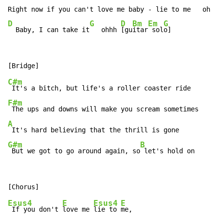
D
G
D
Bm
Em
G
  Baby, I can take it
   ohhh 
[gu
itar
 sol
o]
C#m
F#m
A
G#m
B
 But we got to go around again, so
 let's hold on
Esus4
E
Esus4
E
 If you don't 
love me 
lie to 