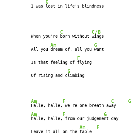
G
I was 
lost in life's blindness
C
C/B
When you're 
born without 
wings

Am
G
All you 
dream of, all you 
want

F
Is that feeling of 
flying

G
Of rising and c
limbing
Am
F
C
G
Halle, halle,
 we're one breath aw
ay     
Am
F
G
halle, halle,
 from our judgeme
nt day

Am
F
Leave it all on the 
table  