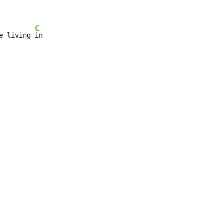
C
e living 
in