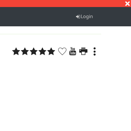
S
T
U
V
W
X
Y
Z
Login