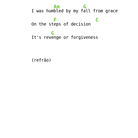
Am
G
I was hum
bled by my f
all from grace

F
C
On the st
eps of decision  
G
It's rev
enge or forgiveness
(refrão)