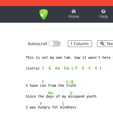
1-9
A
B
C
D
E
F
Home
Help
Autoscroll
1 Column
Tex
This is not my own tab. Saw it wasn't here 
C
G
Am
Em
F
G
C
G
(intro) 
(
)
C
C/B
I have r
un from the 
truth

Am
G
Since the d
ays of my m
isspend youth

F
C
I was h
ungry for k
indness
