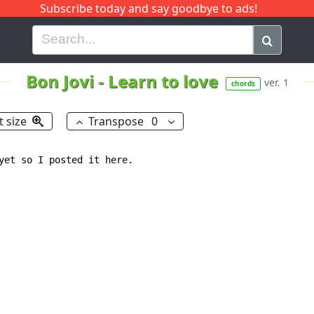
Subscribe today and say goodbye to ads!
G
H
I
J
K
L
M
N
O
P
Q
R
Bon Jovi
-
Learn to love
ver. 1
chords
t size
Transpose
0
yet so I posted it here.
