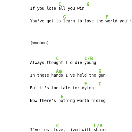
C
G
If you lose 
all you win 
G
F
You've got to 
learn to love the 
world you'r
(woohoo)

C
C/B
Always thou
ght I'd die 
young

Am
G
In these ha
nds I've held the 
gun

F
C
But it's too late for d
ying  
G
Now there's n
othing worth hiding
C
C/B
I've lost l
ove, lived with 
shame
