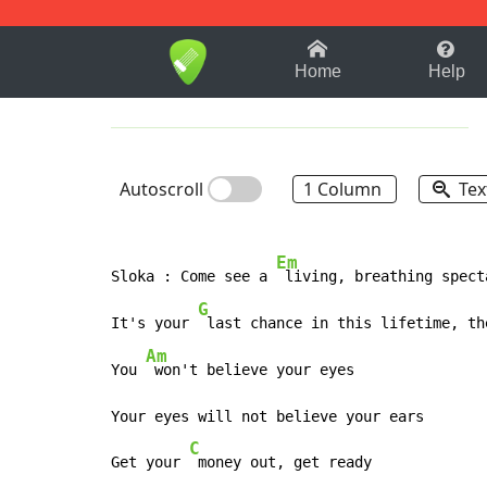
1-9
A
B
C
D
E
F
Home
Help
Autoscroll
1 Column
Tex
Em
Sloka : Come see a 
 living, breathing spect
G
It's your 
 last chance in this lifetime, th
Am
You 
 won't believe your eyes

Your eyes will not believe your ears

C
Get your 
 money out, get ready
