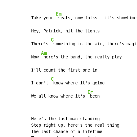
Em
Take your 
 seats, now folks – it's showtime

Hey, Patrick, hit the lights

G
There's 
 something in the air, there's magi
Am
Now 
 here's the band, the really play

I'll count the first one in

C
I don't 
 know where it's going

Em
We all know where it's 
 been
Here's the last man standing

Step right up, here's the real thing

The last chance of a lifetime
