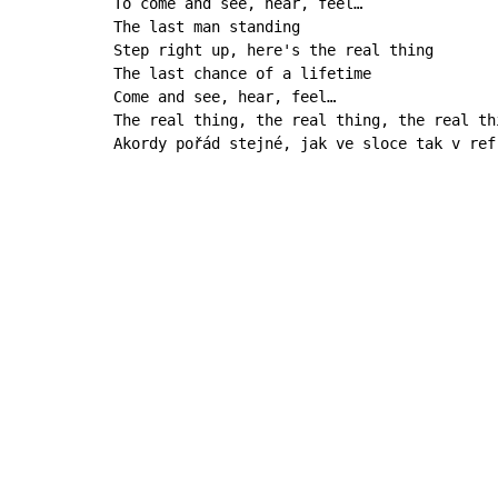
To come and see, hear, feel…

The last man standing

Step right up, here's the real thing

The last chance of a lifetime

Come and see, hear, feel…

The real thing, the real thing, the real th
Akordy pořád stejné, jak ve sloce tak v ref