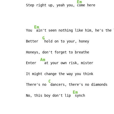
Em
Step right up, yeah you, 
come here
Em
You 
 ain't seen nothing like him, he's the 
G
Better  
 hold on to your, honey

Honeys, don't forget to breathe

Am
Enter  
  at your own risk, mister

It might change the way you think

C
There's no 
 dancers, there's no diamonds

Em
No, this boy don't lip 
 synch