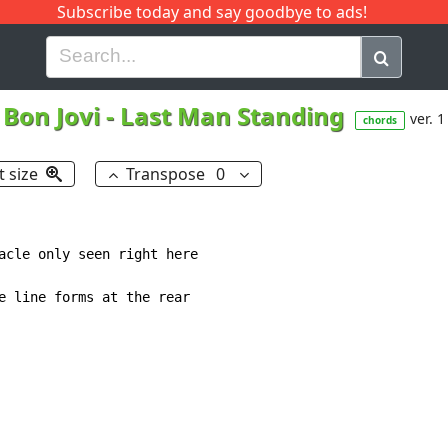
Subscribe today and say goodbye to ads!
G
H
I
J
K
L
M
N
O
P
Q
R
Bon Jovi
-
Last Man Standing
ver. 1
chords
t size
Transpose
0
acle only seen right here

e line forms at the rear
