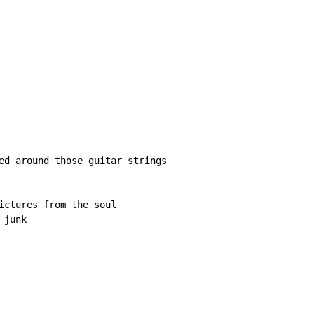
ed around those guitar strings

ictures from the soul

junk
