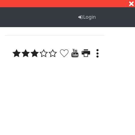
S
T
U
V
W
X
Y
Z
Login