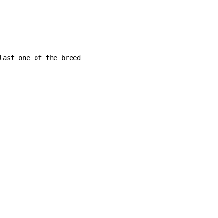
last one of the breed
