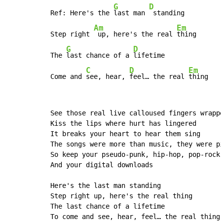
G
D
Ref: Here's the 
last man 
 standing

Am
Em
Step right 
 up, here's the real 
thing

G
D
The 
last chance of a 
lifetime

C
D
Em
Come and 
see, hear, 
feel… the real 
thing
See those real live calloused fingers wrapp
Kiss the lips where hurt has lingered

It breaks your heart to hear them sing

The songs were more than music, they were p
So keep your pseudo-punk, hip-hop, pop-rock 
And your digital downloads

Here's the last man standing

Step right up, here's the real thing

The last chance of a lifetime

To come and see, hear, feel… the real thing
