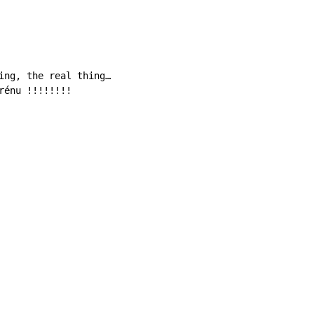
ing, the real thing…

rénu !!!!!!!!