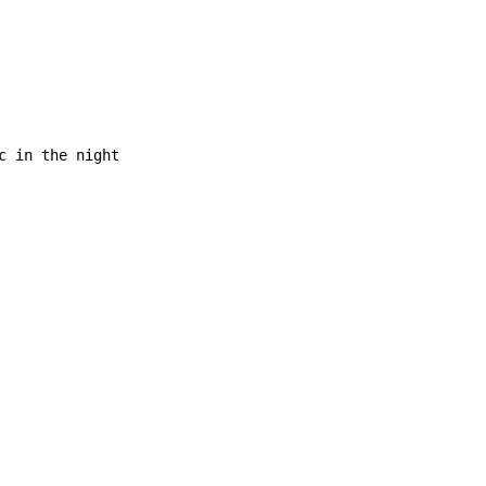
c in the night
