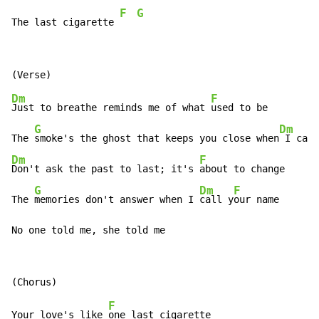
F
G
The last cigarette 
Dm
F
Just to breathe reminds me of what 
used to be

G
Dm
The 
smoke's the ghost that keeps you close when
 I can
Dm
F
Don't ask the past to last; it's 
about to change

G
Dm
F
The 
memories don't answer when I 
call y
our name

No one told me, she told me
F
Your love's like 
one last cigarette
