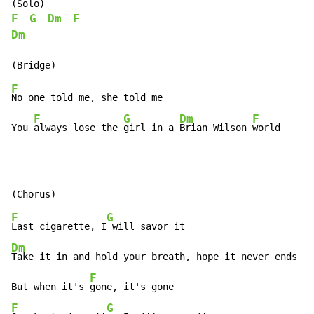
F
G
Dm
F
Dm
F
No one told me, she told me

F
G
Dm
F
You 
always lose the 
girl in a 
Brian Wilson 
world
F
G
Last cigarette, I
Dm
Take it in and hold your breath, hope it never ends

F
But when it's 
F
G