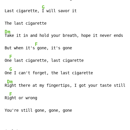
G
Last cigarette, 
I will savor it

Dm
Take it in and hold your breath, hope it never ends

F
But when it's
 gone, it's gone

F
On
e last cigarette, last cigarette

G
On
e I can't forget, the last cigarette

Dm
R
ight there at my fingertips, I got your taste still o
F
Ri
ght or wrong

You're still gone, gone, gone