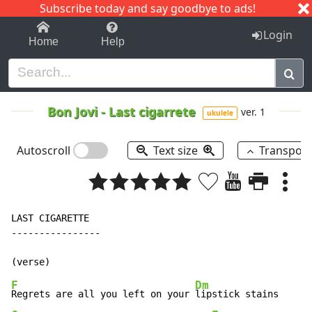
Subscribe today and say goodbye to ads!
1-9
A
B
C
D
E
F
G
H
I
J
K
Login
Home
Help
Bon Jovi
-
Last cigarrete
ver. 1
ukulele
Autoscroll
Text size
Transpos
LAST CIGARETTE

----------------

F
Dm
Regrets are all you left on your 