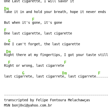
One Last cigarett
Dm
Take it in and hold your breath, hope it never ends

F
But when it's 
F
One last cigarette, last cigarette

G
On
e I can't forget, the last cigarette

Dm
R
ight there at my fingertips, I got your taste still o
F
F
Ri
ght or wrong, last cigarrete
G
Dm
F
last ciga
rrete, last cigarret
e, last cigarrete.
.....
------------------------------------------------------

transcripted by Felipe Fontoura Melachawças

MSN bonj0vi@yahoo.com.br