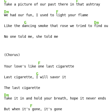
G
F
Take a picture of our past there in 
Dm
F
We had our fun, I used to 
light your flame

G
Dm
Like the d
ancing smoke that rose we tried to 
find our
 
No one told me, she told me
F
Your love's like 
one last cigarette

G
Last cigarette, 
I will savor it

Dm
Take it in and hold your breath, hope it never ends

F
But when it's
 gone, it's gone
