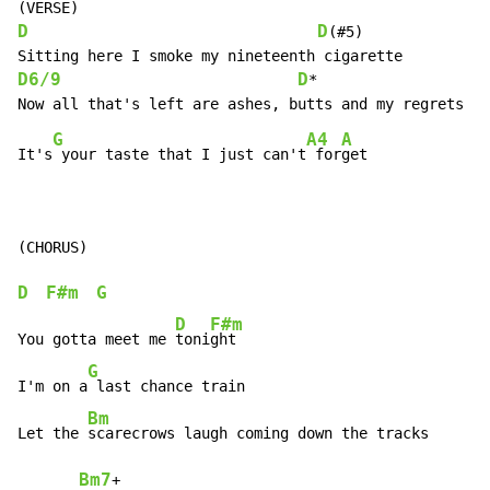
D
D
(#5)

D6/9
D
*

G
A4
A
It's
 your taste that I just can't
 for
get

D
F#m
G
D
F#m
You gotta meet me 
toni
ght

G
I'm on a
 last chance train

Bm
Let the 
scarecrows laugh coming down the tracks

Bm7
+
