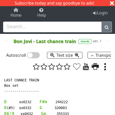
Subscribe today and say goodbye to ads!
1-9
A
B
C
D
E
F
G
H
I
J
K
Login
Home
Help
Bon Jovi
-
Last chance train
ver. 1
chords
Autoscroll
Text size
Transpos
LAST CHANCE TRAIN

Box set

-----------------

D
F#m
      xx0232    
D
G
(#5)  xx0332    
D6/9
Gm
   xx0432    