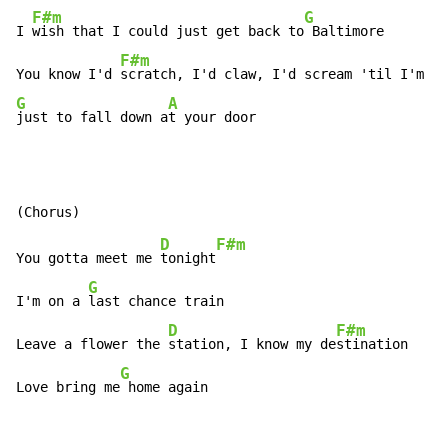
F#m
G
I 
wish that I could just get back to
 Baltimore

F#m
You know I'd 
G
A
just to fall down a
t your door
D
F#m
You gotta meet me 
tonight
G
I'm on a 
last chance train

D
F#m
Leave a flower the 
station, I know my de
stination

G
Love bring me
 home again