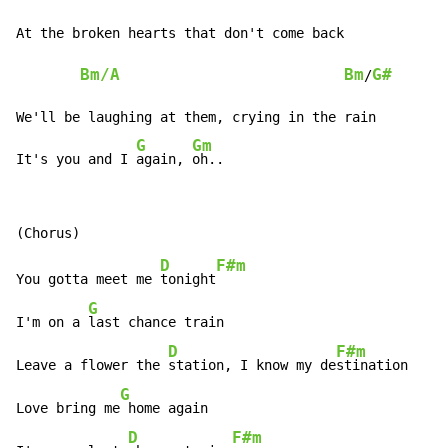
At the broken hearts that don't come back

Bm/A
Bm
G#
/
We'll be laughing at them, crying in the rain

G
Gm
It's you and I 
again, 
oh..
D
F#m
You gotta meet me 
tonight
G
I'm on a 
last chance train

D
F#m
Leave a flower the 
station, I know my de
stination

G
Love bring me
 home again

D
F#m