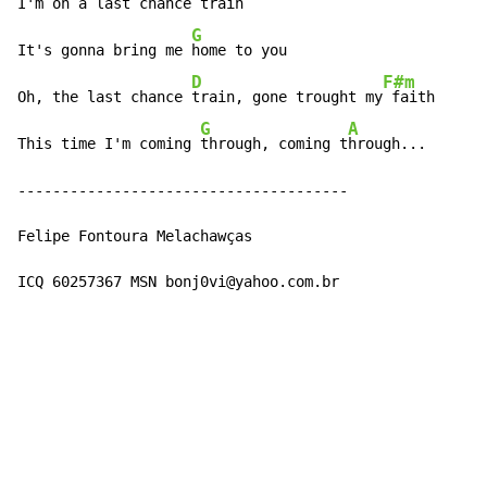
I'm on a last 
chance train 
G
It's gonna bring me 
home to you

D
F#m
Oh, the last chance 
train, gone trought my
 faith

G
A
This time I'm coming 
through, coming t
hrough...

--------------------------------------

Felipe Fontoura Melachawças

ICQ 60257367 MSN bonj0vi@yahoo.com.br