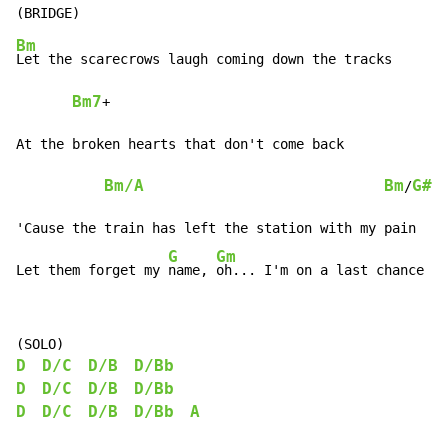
Bm
Let the scarecrows laugh coming down the tracks

Bm7
+

At the broken hearts that don't come back

Bm/A
Bm
G#
/
'Cause the train has left the station with my pain

G
Gm
Let them forget my 
name, 
oh... I'm on a last chance tr
D
D/C
D/B
D/Bb
D
D/C
D/B
D/Bb
D
D/C
D/B
D/Bb
A