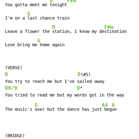
D
F#m
You gotta meet me 
tonight
G
I'm on a 
last chance train

D
F#m
Leave a flower the 
station, I know my de
stination

G
Love bring me
 home again
D
D
(#5)

D6/9
D
*

G
A4
A
The music's 
over but the dance has just
 beg
un

(BRIDGE)
