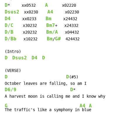
D
A
*     xx0532    
Dsus2
A4
  xx0230    
D4
Bm
     xx0233    
D/C
Bm7
    x30232    
D/B
Bm/A
    x20232    
D/Bb
Bm
G#
   x10232    
/
  424432

D
Dsus2
D4
D
D
D
(#5)

D6/9
D
*

G
A4
A
The traffic's like a symphony in
 blu
e
