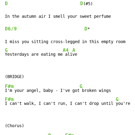
D
D
(#5)

D6/9
D
*

G
A4
A
Yesterdays are eating me
 ali
ve
F#m
G
I'm your angel, baby - I've got
F#m
G
I can't walk, I can't run, I can't drop until 
you're n