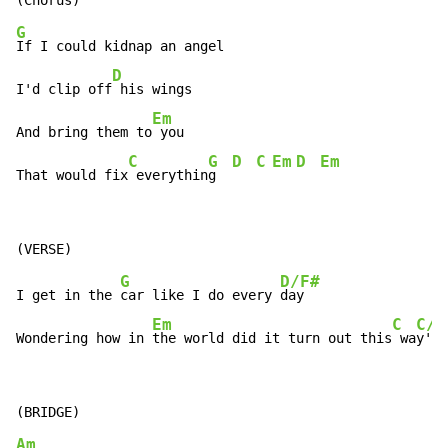
G
If I could kidnap an angel

D
I'd clip off
 his wings

Em
And bring them to
 you

C
G
D
C
Em
D
Em
That would fix
 everythin
g  
G
D/F#
I get in the 
car like I do every 
day

Em
C
C/A
Wondering how in 
the world did it turn out this
 wa
y'
Am