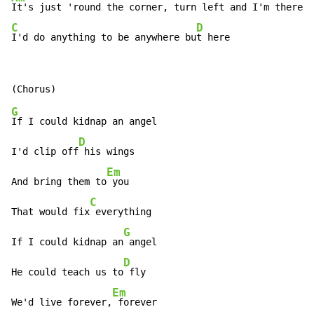
C
D
I'd do anything to be anywhere bu
t here
G
If I could kidnap an angel

D
I'd clip off
 his wings

Em
And bring them to
 you

C
That would fix
 everything

G
If I could kidnap an
 angel

D
He could teach us to
 fly

Em
We'd live forever,
 forever
