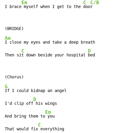
Em
C
C/B
I brace
 myself when I get to the 
doo
r
Am
I close my eyes and take a deep breath

C
D
Then si
t down beside your hospital 
bed
G
If I could kidnap an angel

D
I'd clip off
 his wings

Em
And bring them to
 you

C
That would fix
 everything
