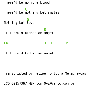
There'd be no more blood

C
There'd be 
nothing but smiles

G
Nothing but 
love

D
If I could kidnap an 
Em
C
G
D
Em
....

If I could kidnap an angel...

---------------------------

Transcripted by Felipe Fontoura Melachawças

ICQ 60257367 MSN bonj0vi@yahoo.com.br