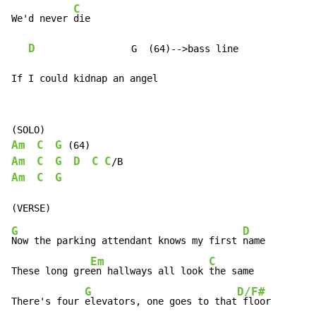
C
We'd never 
die

D
                 G  (64)-->bass line

If I could kidnap an angel
Am
C
G
Am
C
G
D
C
C
Am
C
G
G
D
Now the parking attendant knows my first 
name

Em
C
These long gre
en hallways all look 
the same

G
D/F#
There's four 
elevators, one goes to that
 floor
