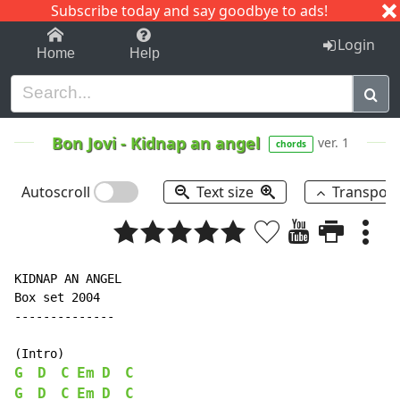
Subscribe today and say goodbye to ads!
1-9
A
B
C
D
E
F
G
H
I
J
K
Login
Home
Help
Bon Jovi
-
Kidnap an angel
ver. 1
chords
Autoscroll
Text size
Transpos
KIDNAP AN ANGEL

Box set 2004

--------------

G
D
C
Em
D
C
G
D
C
Em
D
C