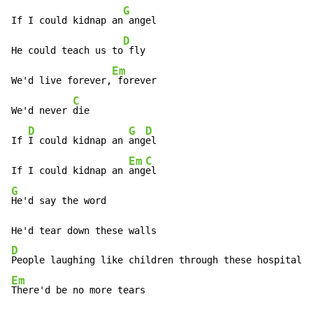
G
If I could kidnap an
 angel

D
He could teach us to
 fly

Em
We'd live forever,
 forever

C
We'd never 
die

D
G
D
If 
I could kidnap an 
ang
el

Em
C
If I could kidnap an 
ang
G
He'd say the word

D
Em
There'd be no more tears
