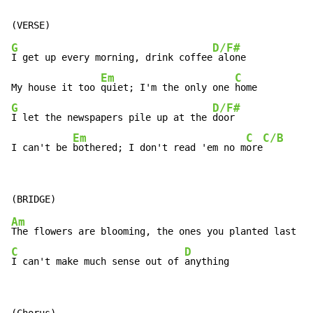
G
D/F#
I get up every morning, drink coffee
 alone

Em
C
My house it too 
quiet; I'm the only one 
G
D/F#
I let the newspapers pile up at the 
door

Em
C
C/B
I can't be 
bothered; I don't read 'em no m
ore
Am
C
D
I can't make much sense out of 
anything