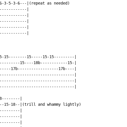
6-3-5-3-6---|(repeat as needed)

-----------|

-----------|

-----------|

-----------|

-----------|

5-15--------15-----15-15---------|

---------15----18b------------15-|

-----17b------------------17b----|

---------------------------------|

---------------------------------|

---------------------------------|

--------|

--15-18--|(trill and whammy lightly)

--------|

--------|

--------|
