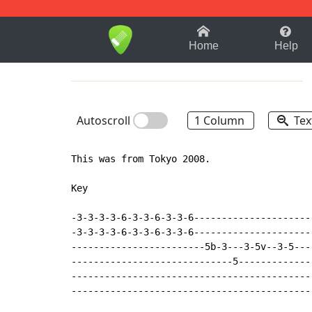
1-9
A
B
C
D
E
F
Home
Help
Autoscroll
1 Column
Tex
This was from Tokyo 2008.

Key

-3-3-3-3-6-3-3-6-3-3-6----------------------
-3-3-3-3-6-3-3-6-3-3-6----------------------
------------------------5b-3---3-5v--3-5---
-----------------------------5--------------
--------------------------------------------
--------------------------------------------