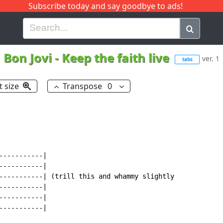
Subscribe today and say goodbye to ads!
G
H
I
J
K
L
M
N
O
P
Q
R
Bon Jovi
-
Keep the faith live
ver. 1
tabs
t size
Transpose
0
----------|

----------|

-----------| (trill this and whammy slightly

----------|

----------|

----------|
