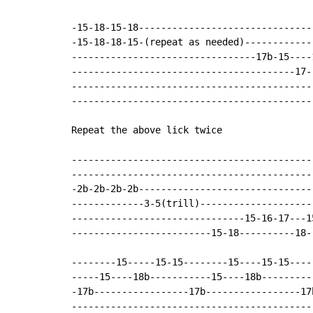
-15-18-15-18-------------------------------
-15-18-18-15-(repeat as needed)------------
---------------------------------17b-15----
----------------------------------------17-
-------------------------------------------
-------------------------------------------
Repeat the above lick twice

-------------------------------------------
-------------------------------------------
-2b-2b-2b-2b-------------------------------
-------------3-5(trill)--------------------
-------------------------------15-16-17---1
-------------------------15-18----------18-
--------15-----15-15--------15----15-15----
-----15----18b-----------15----18b---------
-17b-----------------17b-----------------17
-------------------------------------------