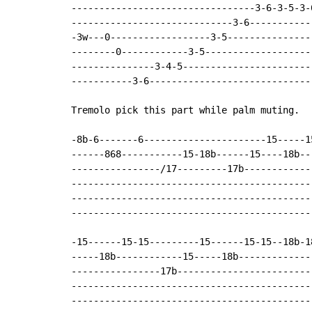
---------------------------------3-6-3-5-3-
-----------------------------3-6------------
-3w---0------------------3-5----------------
--------0------------3-5--------------------
---------------3-4-5------------------------
-----------3-6------------------------------
Tremolo pick this part while palm muting.

-8b-6-------6----------------------15-----1
------868-----------15-18b------15----18b--
----------------/17---------17b------------
-------------------------------------------
-------------------------------------------
-------------------------------------------
-15------15-15---------15------15-15--18b-18
-----18b------------15-----18b-------------
----------------17b-------------------------
--------------------------------------------
--------------------------------------------