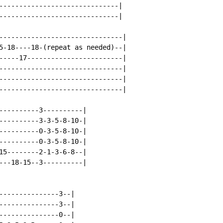
------------------------------|

------------------------------|

-------------------------------|

5-18----18-(repeat as needed)--|

-----17------------------------|

-------------------------------|

-------------------------------|

-------------------------------|

----------3----------|

----------3-3-5-8-10-|

----------0-3-5-8-10-|

----------0-3-5-8-10-|

15--------2-1-3-6-8--|

---18-15--3----------|

---------------3--|

---------------3--|

---------------0--|
