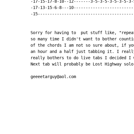
-17-15-17-8-10--12-------3-5-3-5-3-5-3-5-3-
-17-13-15-6-8---10-------------------------
-15----------------------------------------
Sorry for having to  put stuff like, "repea
so many time I didn't want to bother counti
of the chords I am not so sure about, if yo
an hour and a half just tabbing it. I reall
really bothers to do live tabs I decided I 
Next tab will probably be Lost Highway solo
geeeetarguy@aol.com