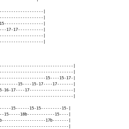
-------------------|

-------------------|

15-----------------|

---17-17-----------|

-------------------|

-------------------|

--------------------------------|

--------------------------------|

--------------------15----15-17-|

--------15----15-17----17-------|

5-16-17----17-------------------|

--------------------------------|

-----15------15-15---------15-|

--15-----18b------------15----|

b-------------------17b-------|

------------------------------|
