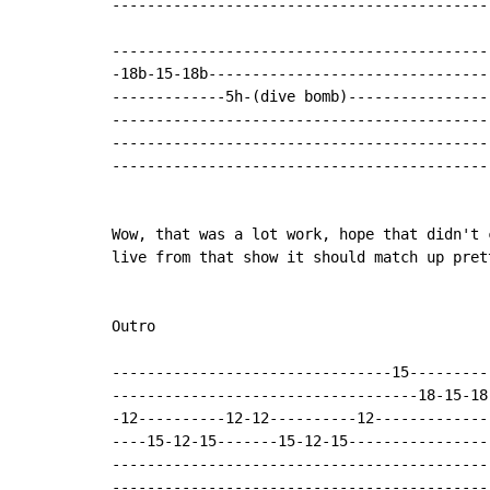
--------------------------------------------
--------------------------------------------
-18b-15-18b---------------------------------
-------------5h-(dive bomb)-----------------
--------------------------------------------
--------------------------------------------
--------------------------------------------
Wow, that was a lot work, hope that didn't 
live from that show it should match up prett
Outro

--------------------------------15---------
-----------------------------------18-15-18
-12----------12-12----------12-------------
----15-12-15-------15-12-15----------------
-------------------------------------------
-------------------------------------------