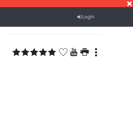
S
T
U
V
W
X
Y
Z
Login