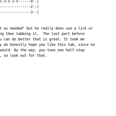
5-3-5-3-5------0--|

---------------2--|

---------------3--|

t as needed" but he really does use a lick or

ng then tabbing it.  The last part before

u can do better that is great. It took me

y do honestly hope you like this tab, since no

would. By the way. you tune one half-step

, so look out for that.
