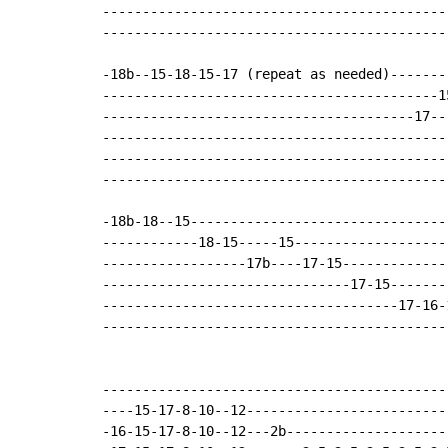
-------------------------------------------
-------------------------------------------
-18b--15-18-15-17 (repeat as needed)-------
------------------------------------------1
---------------------------------------17--
-------------------------------------------
-------------------------------------------
-------------------------------------------
-18b-18--15--------------------------------
------------18-15-----15-------------------
------------------17b----17-15-------------
-------------------------------17-15-------
-------------------------------------17-16-
-------------------------------------------
-------------------------------------------
----15-17-8-10--12-------------------------
-16-15-17-8-10--12---2b--------------------