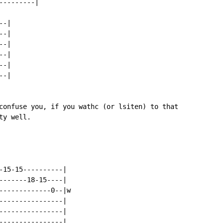
--------|

-|

-|

-|

-|

-|

-|

confuse you, if you wathc (or lsiten) to that

y well.

-15-15----------|

-------18-15----|

-------------0--|w

----------------|

----------------|

----------------|
